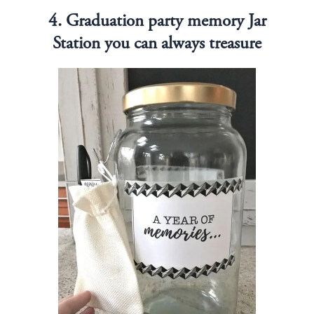
4. Graduation party memory Jar
Station you can always treasure