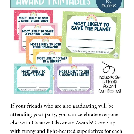
If your friends who are also graduating will be
attending your party, you can celebrate everyone
else with Creative Classmate Awards! Come up
with funny and light-hearted superlatives for each