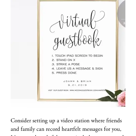
Consider setting up a video station where friends
and family can record heartfelt messages for you,