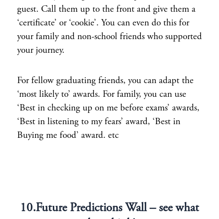
guest. Call them up to the front and give them a
‘certificate’ or ‘cookie’. You can even do this for
your family and non-school friends who supported
your journey.
For fellow graduating friends, you can adapt the
‘most likely to’ awards. For family, you can use
‘Best in checking up on me before exams’ awards,
‘Best in listening to my fears’ award, ‘Best in
Buying me food’ award. etc
10.Future Predictions Wall – see what