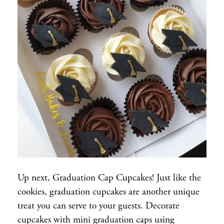
Up next, Graduation Cap Cupcakes! Just like the
cookies, graduation cupcakes are another unique
treat you can serve to your guests. Decorate
cupcakes with mini graduation caps using