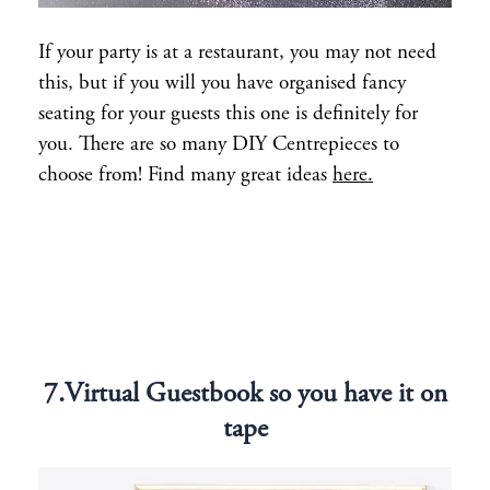
If your party is at a restaurant, you may not need
this, but if you will you have organised fancy
seating for your guests this one is definitely for
you. There are so many DIY Centrepieces to
choose from! Find many great ideas
here.
7.Virtual Guestbook so you have it on
tape