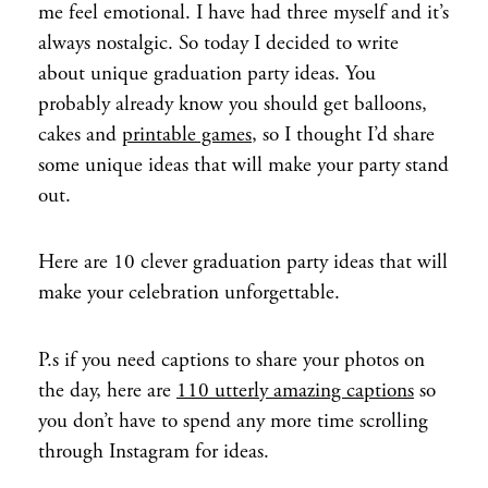
me feel emotional. I have had three myself and it’s
always nostalgic. So today I decided to write
about unique graduation party ideas. You
probably already know you should get balloons,
cakes and
printable games
, so I thought I’d share
some unique ideas that will make your party stand
out.
Here are 10 clever graduation party ideas that will
make your celebration unforgettable.
P.s if you need captions to share your photos on
the day, here are
110 utterly amazing captions
so
you don’t have to spend any more time scrolling
through Instagram for ideas.