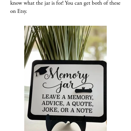
know what the jar is for! You can get both of these
on Etsy.