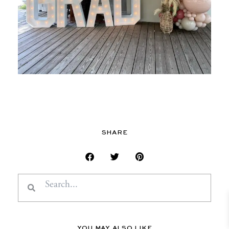
SHARE
Search
Search
YOU MAY ALSO LIKE