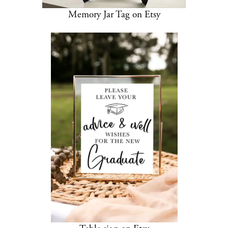
Memory Jar Tag on Etsy