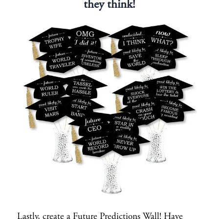
they think!
Lastly, create a Future Predictions Wall! Have