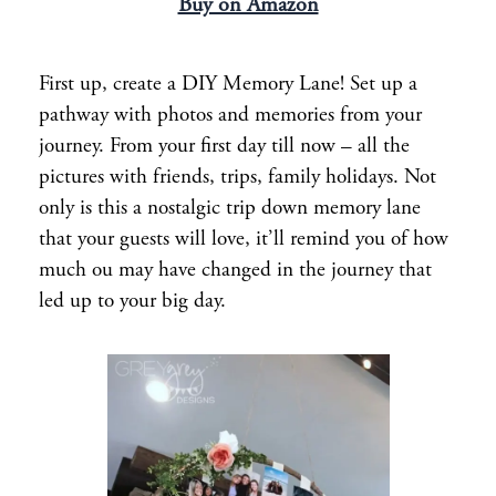
Buy on Amazon
First up, create a DIY Memory Lane! Set up a
pathway with photos and memories from your
journey. From your first day till now – all the
pictures with friends, trips, family holidays. Not
only is this a nostalgic trip down memory lane
that your guests will love, it’ll remind you of how
much ou may have changed in the journey that
led up to your big day.