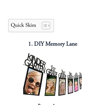
Quick Skim
1. DIY Memory Lane