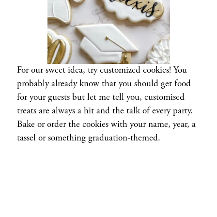
For our sweet idea, try customized cookies! You
probably already know that you should get food
for your guests but let me tell you, customised
treats are always a hit and the talk of every party.
Bake or order the cookies with your name, year, a
tassel or something graduation-themed.