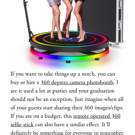
If you want to take things up a notch, you can
buy or hire a
360 degrees camera photobooth
. I
see it used a lot at parties and your graduation
should not be an exception. Just imagine when all
of your guests start sharing their 360 images/clips.
If you are on a budget, this
remote operated 360
selfie stick
can also have a similar effect. It’ll
definitely be something for everyone to remember.