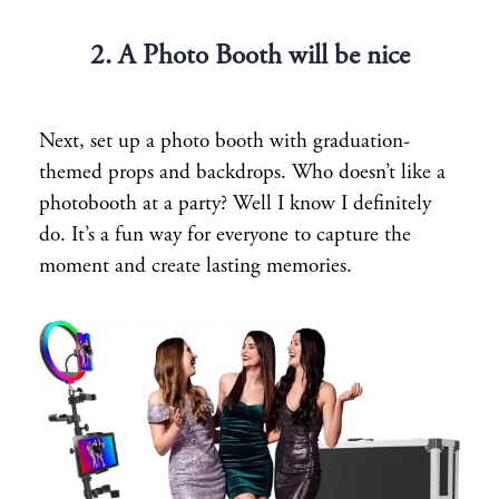
2. A Photo Booth will be nice
Next, set up a photo booth with graduation-
themed props and backdrops. Who doesn’t like a
photobooth at a party? Well I know I definitely
do. It’s a fun way for everyone to capture the
moment and create lasting memories.