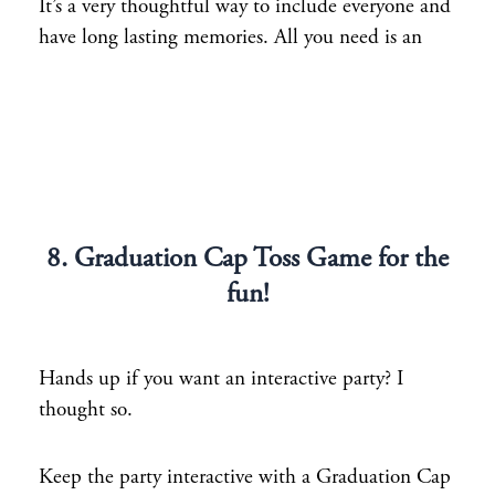
It’s a very thoughtful way to include everyone and
have long lasting memories. All you need is an
8. Graduation Cap Toss Game for the
fun!
Hands up if you want an interactive party? I
thought so.
Keep the party interactive with a Graduation Cap