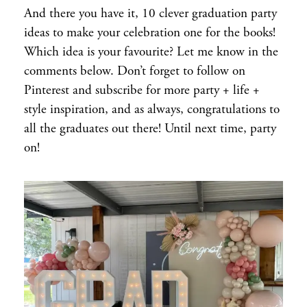
And there you have it, 10 clever graduation party
ideas to make your celebration one for the books!
Which idea is your favourite? Let me know in the
comments below. Don’t forget to follow on
Pinterest and subscribe for more party + life +
style inspiration, and as always, congratulations to
all the graduates out there! Until next time, party
on!