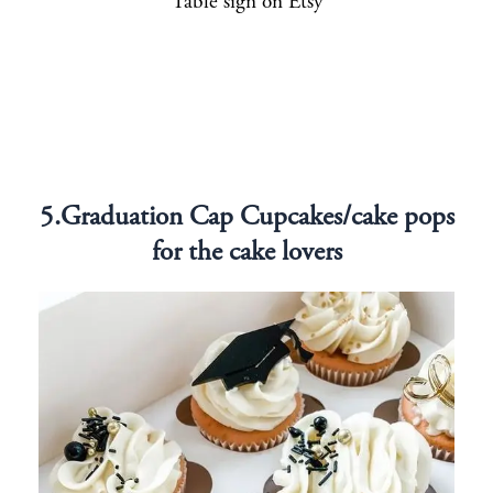
Table sign on Etsy
5.Graduation Cap Cupcakes/cake pops
for the cake lovers