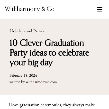
Skip
to
Withharmony & Co
content
Holidays and Parties
10 Clever Graduation
Party ideas to celebrate
your big day
February 18, 2024
written by
withharmonyco.com
I love graduation ceremonies, they always make