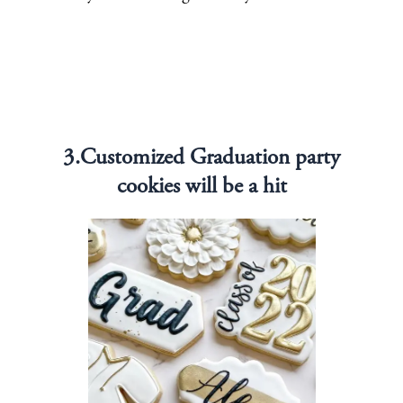
3.Customized Graduation party
cookies will be a hit