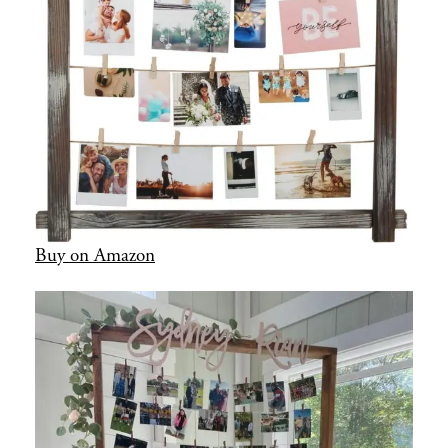
Buy on Amazon