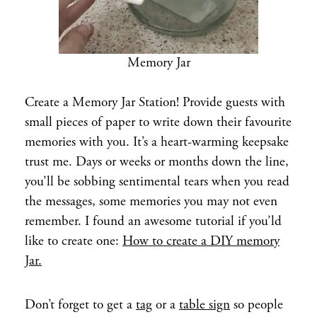
Memory Jar
Create a Memory Jar Station! Provide guests with
small pieces of paper to write down their favourite
memories with you. It’s a heart-warming keepsake
trust me. Days or weeks or months down the line,
you’ll be sobbing sentimental tears when you read
the messages, some memories you may not even
remember. I found an awesome tutorial if you’ld
like to create one:
How to create a DIY memory
Jar.
Don’t forget to get a
tag
or a
table sign
so people