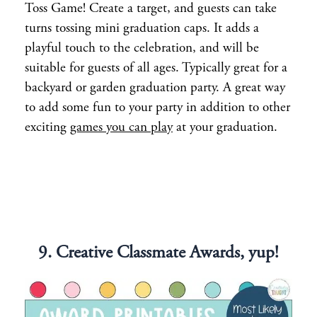
Toss Game! Create a target, and guests can take
turns tossing mini graduation caps. It adds a
playful touch to the celebration, and will be
suitable for guests of all ages. Typically great for a
backyard or garden graduation party. A great way
to add some fun to your party in addition to other
exciting
games you can play
at your graduation.
9. Creative Classmate Awards, yup!