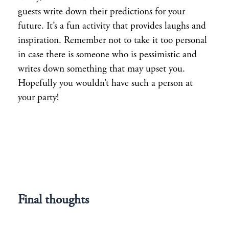
guests write down their predictions for your
future. It’s a fun activity that provides laughs and
inspiration. Remember not to take it too personal
in case there is someone who is pessimistic and
writes down something that may upset you.
Hopefully you wouldn’t have such a person at
your party!
Final thoughts