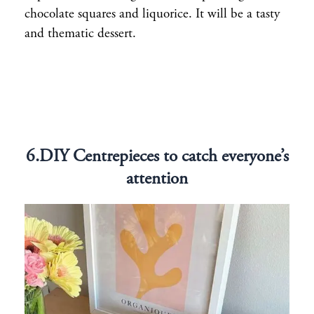
chocolate squares and liquorice. It will be a tasty
and thematic dessert.
6.DIY Centrepieces to catch everyone’s
attention