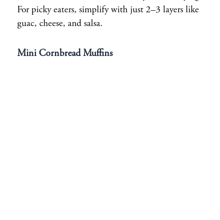
For picky eaters, simplify with just 2–3 layers like
guac, cheese, and salsa.
Mini Cornbread Muffins