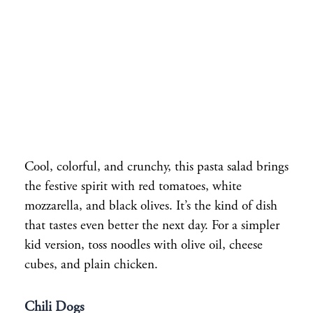
Cool, colorful, and crunchy, this pasta salad brings
the festive spirit with red tomatoes, white
mozzarella, and black olives. It’s the kind of dish
that tastes even better the next day. For a simpler
kid version, toss noodles with olive oil, cheese
cubes, and plain chicken.
Chili Dogs