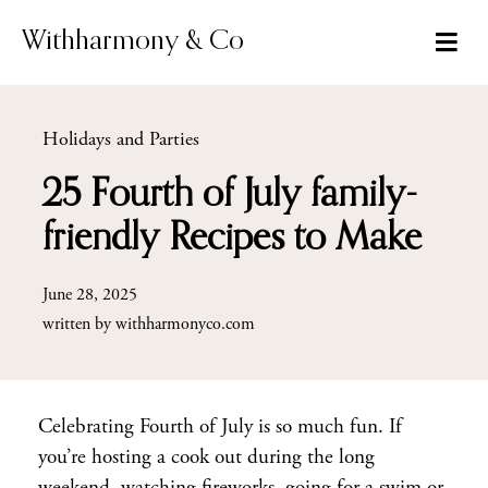
Skip
to
Withharmony & Co
content
Holidays and Parties
25 Fourth of July family-
friendly Recipes to Make
June 28, 2025
written by
withharmonyco.com
Celebrating Fourth of July is so much fun. If
you’re hosting a cook out during the long