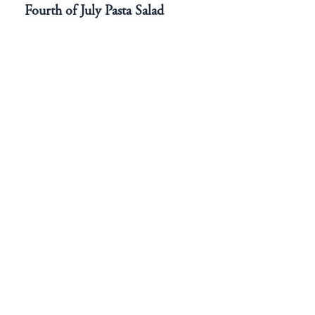
Fourth of July Pasta Salad