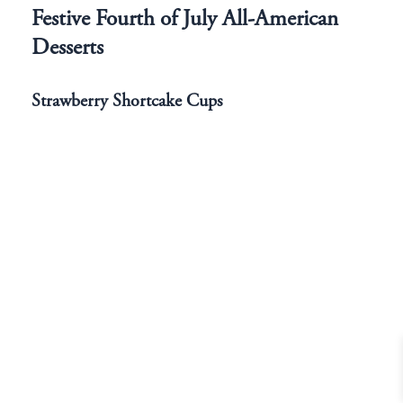
Festive Fourth of July All-American
Desserts
Strawberry Shortcake Cups