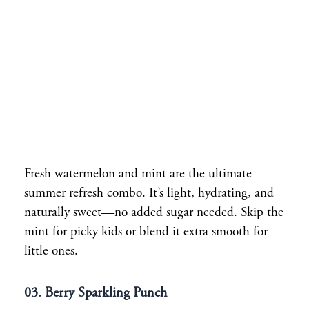
Fresh watermelon and mint are the ultimate
summer refresh combo. It’s light, hydrating, and
naturally sweet—no added sugar needed. Skip the
mint for picky kids or blend it extra smooth for
little ones.
03. Berry Sparkling Punch