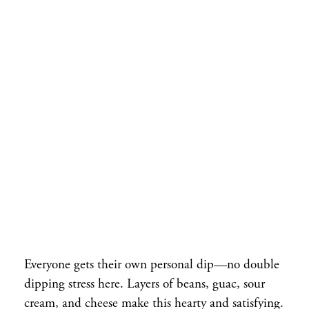
Everyone gets their own personal dip—no double
dipping stress here. Layers of beans, guac, sour
cream, and cheese make this hearty and satisfying.