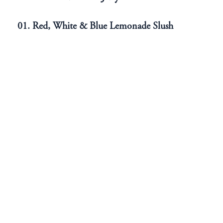
01. Red, White & Blue Lemonade Slush