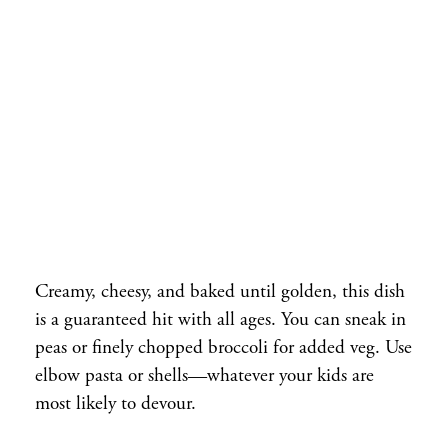
Creamy, cheesy, and baked until golden, this dish
is a guaranteed hit with all ages. You can sneak in
peas or finely chopped broccoli for added veg. Use
elbow pasta or shells—whatever your kids are
most likely to devour.