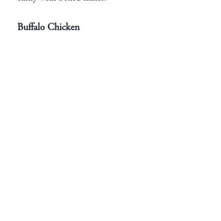
Buffalo Chicken