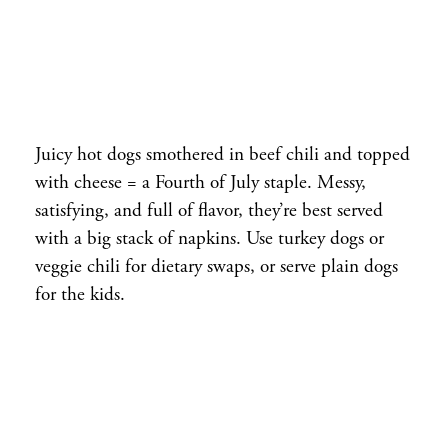
Juicy hot dogs smothered in beef chili and topped
with cheese = a Fourth of July staple. Messy,
satisfying, and full of flavor, they’re best served
with a big stack of napkins. Use turkey dogs or
veggie chili for dietary swaps, or serve plain dogs
for the kids.