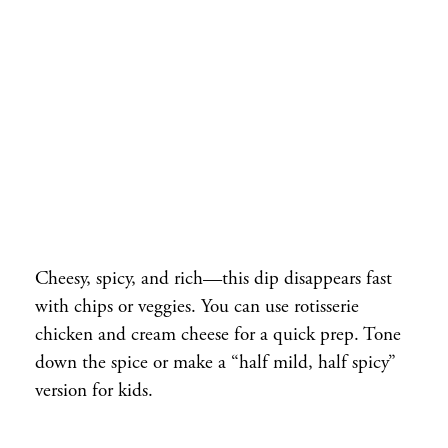
Cheesy, spicy, and rich—this dip disappears fast
with chips or veggies. You can use rotisserie
chicken and cream cheese for a quick prep. Tone
down the spice or make a “half mild, half spicy”
version for kids.