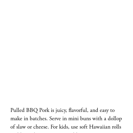
Pulled BBQ Pork is juicy, flavorful, and easy to
make in batches. Serve in mini buns with a dollop
of slaw or cheese. For kids, use soft Hawaiian rolls