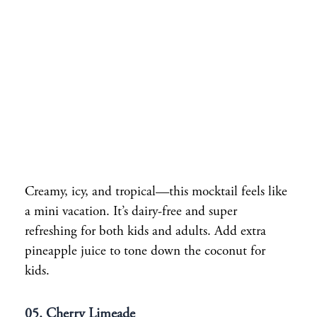
Creamy, icy, and tropical—this mocktail feels like
a mini vacation. It’s dairy-free and super
refreshing for both kids and adults. Add extra
pineapple juice to tone down the coconut for
kids.
05. Cherry Limeade