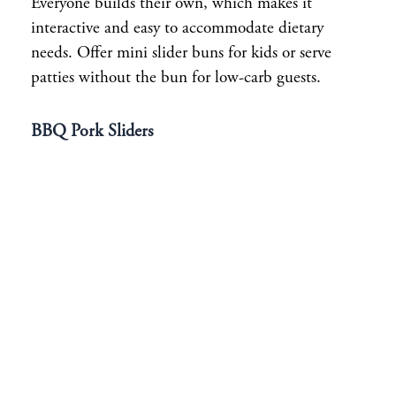
Everyone builds their own, which makes it
interactive and easy to accommodate dietary
needs. Offer mini slider buns for kids or serve
patties without the bun for low-carb guests.
BBQ Pork Sliders