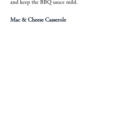
and keep the BBQ sauce mild.
Mac & Cheese Casserole