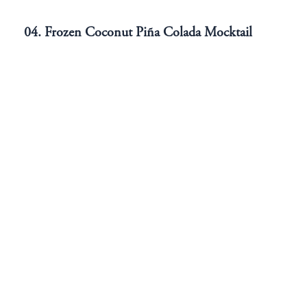
04. Frozen Coconut Piña Colada Mocktail