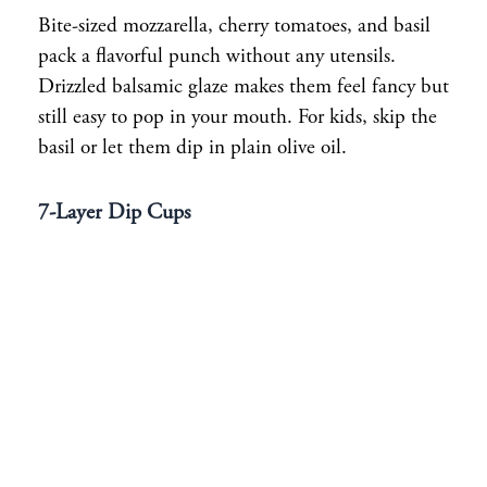
Bite-sized mozzarella, cherry tomatoes, and basil
pack a flavorful punch without any utensils.
Drizzled balsamic glaze makes them feel fancy but
still easy to pop in your mouth. For kids, skip the
basil or let them dip in plain olive oil.
7-Layer Dip Cups