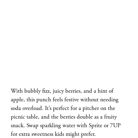
With bubbly fizz, juicy berries, and a hint of
apple, this punch feels festive without needing
soda overload. It’s perfect for a pitcher on the
picnic table, and the berries double as a fruity
snack. Swap sparkling water with Sprite or 7UP
for extra sweetness kids might prefer.