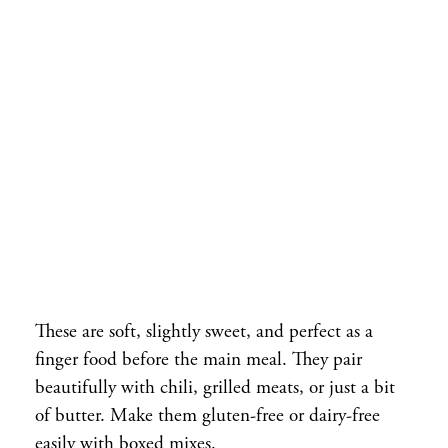
These are soft, slightly sweet, and perfect as a
finger food before the main meal. They pair
beautifully with chili, grilled meats, or just a bit
of butter. Make them gluten-free or dairy-free
easily with boxed mixes.