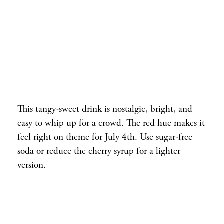
This tangy-sweet drink is nostalgic, bright, and
easy to whip up for a crowd. The red hue makes it
feel right on theme for July 4th. Use sugar-free
soda or reduce the cherry syrup for a lighter
version.