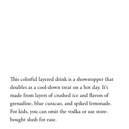
This colorful layered drink is a showstopper that
doubles as a cool-down treat on a hot day. It’s
made from layers of crushed ice and flavors of
grenadine, blue curacao, and spiked lemonade.
For kids, you can omit the vodka or use store-
bought slush for ease.