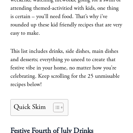
weekend, watching fireworks, going for a swim or
attending themed-activitied with kids, one thing
is certain – you’ll need food. That’s why i’ve
rounded up these kid friendly recipes that are very
easy to make.
This list includes drinks, side dishes, main dishes
and desserts; everything yo uneed to create that
festive vibe in your home, no matter how you’re
celebrating. Keep scrolling for the 25 unmissable
recipes below!
Quick Skim
Festive Fourth of July Drinks