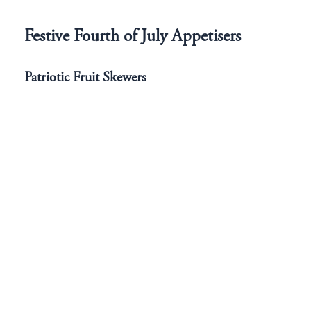
Festive Fourth of July Appetisers
Patriotic Fruit Skewers