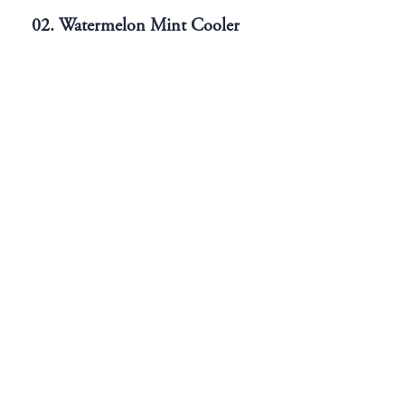
02. Watermelon Mint Cooler