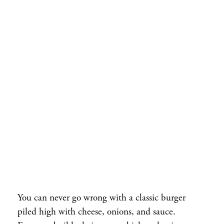
You can never go wrong with a classic burger
piled high with cheese, onions, and sauce.