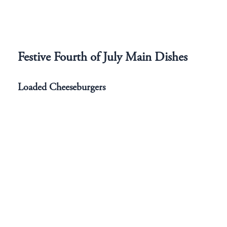
Festive Fourth of July Main Dishes
Loaded Cheeseburgers