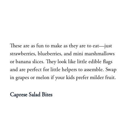
These are as fun to make as they are to eat—just
strawberries, blueberries, and mini marshmallows
or banana slices. They look like little edible flags
and are perfect for little helpers to assemble. Swap
in grapes or melon if your kids prefer milder fruit.
Caprese Salad Bites