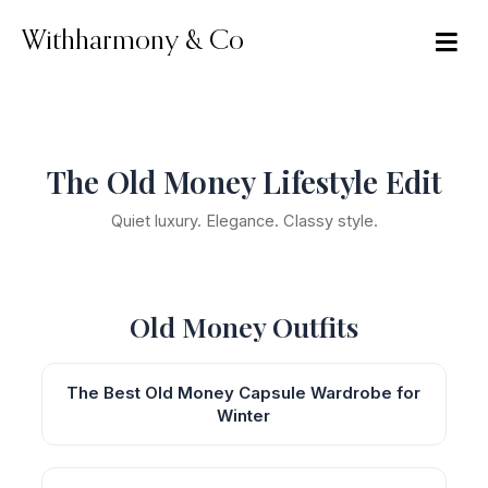
Skip
to
Withharmony & Co
content
The Old Money Lifestyle Edit
Quiet luxury. Elegance. Classy style.
Old Money Outfits
The Best Old Money Capsule Wardrobe for
Winter