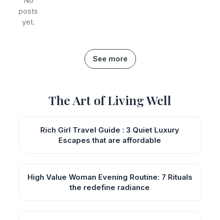
No
posts
yet.
See more
The Art of Living Well
Rich Girl Travel Guide : 3 Quiet Luxury
Escapes that are affordable
High Value Woman Evening Routine: 7 Rituals
the redefine radiance