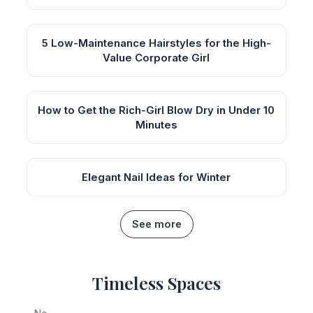
5 Low-Maintenance Hairstyles for the High-
Value Corporate Girl
How to Get the Rich-Girl Blow Dry in Under 10
Minutes
Elegant Nail Ideas for Winter
See more
Timeless Spaces