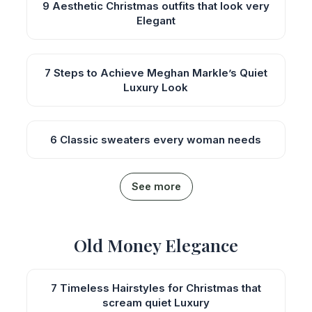
9 Aesthetic Christmas outfits that look very
Elegant
7 Steps to Achieve Meghan Markle’s Quiet
Luxury Look
6 Classic sweaters every woman needs
See more
Old Money Elegance
7 Timeless Hairstyles for Christmas that
scream quiet Luxury