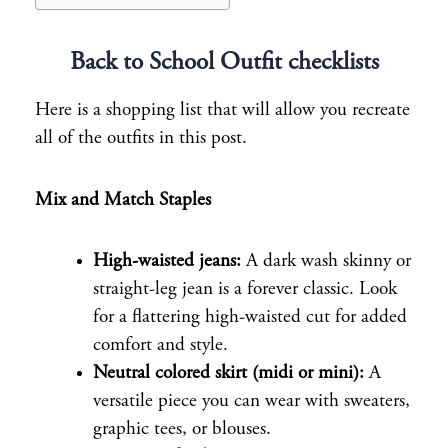
Back to School Outfit checklists
Here is a shopping list that will allow you recreate
all of the outfits in this post.
Mix and Match Staples
High-waisted jeans:
A dark wash skinny or
straight-leg jean is a forever classic. Look
for a flattering high-waisted cut for added
comfort and style.
Neutral colored skirt (midi or mini):
A
versatile piece you can wear with sweaters,
graphic tees, or blouses.