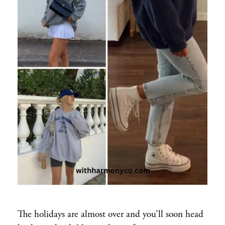
The holidays are almost over and you’ll soon head