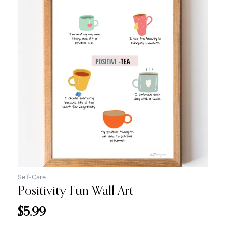
Self-Care
Positivity Fun Wall Art
$
5.99