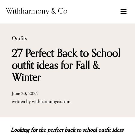
Skip
to
Withharmony & Co
content
Outfits
27 Perfect Back to School
outfit ideas for Fall &
Winter
June 20, 2024
written by
withharmonyco.com
Looking for the perfect back to school outfit ideas