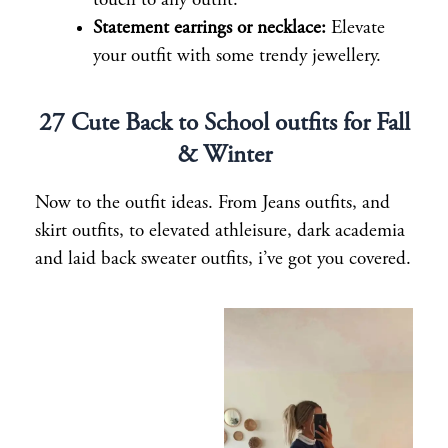
touch to any outfit.
Statement earrings or necklace:
Elevate
your outfit with some trendy jewellery.
27 Cute Back to School outfits for Fall
& Winter
Now to the outfit ideas. From Jeans outfits, and
skirt outfits, to elevated athleisure, dark academia
and laid back sweater outfits, i’ve got you covered.