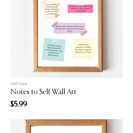
Self-Care
Notes to Self Wall Art
$
5.99