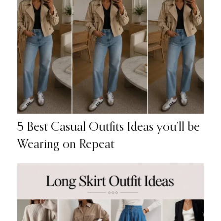
5 Best Casual Outfits Ideas you’ll be
Wearing on Repeat