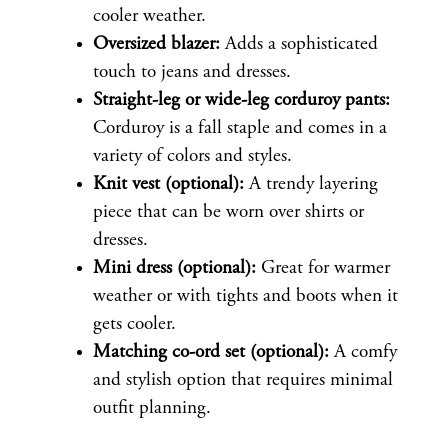
cooler weather.
Oversized blazer:
Adds a sophisticated
touch to jeans and dresses.
Straight-leg or wide-leg corduroy pants:
Corduroy is a fall staple and comes in a
variety of colors and styles.
Knit vest (optional):
A trendy layering
piece that can be worn over shirts or
dresses.
Mini dress (optional):
Great for warmer
weather or with tights and boots when it
gets cooler.
Matching co-ord set (optional):
A comfy
and stylish option that requires minimal
outfit planning.