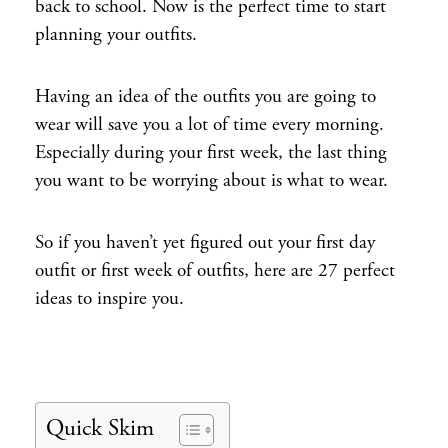
back to school. Now is the perfect time to start
planning your outfits.
Having an idea of the outfits you are going to
wear will save you a lot of time every morning.
Especially during your first week, the last thing
you want to be worrying about is what to wear.
So if you haven’t yet figured out your first day
outfit or first week of outfits, here are 27 perfect
ideas to inspire you.
Quick Skim