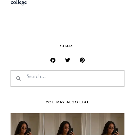
college
SHARE
Search
Search
YOU MAY ALSO LIKE