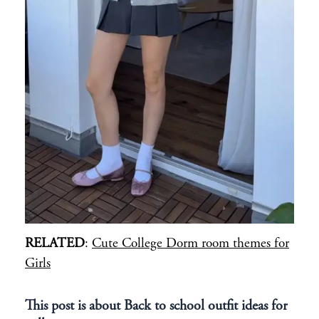
RELATED
:
Cute College Dorm room themes for
Girls
This post is about Back to school outfit ideas for