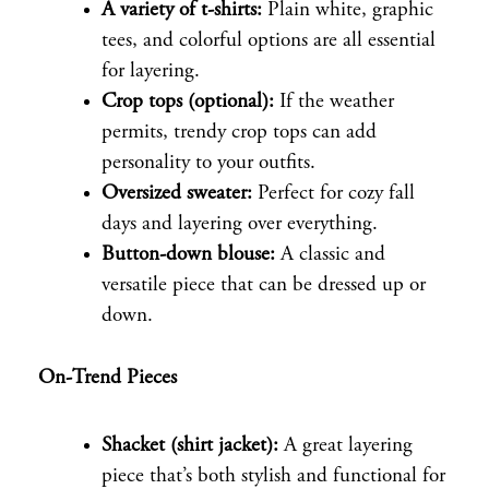
A variety of t-shirts:
Plain white, graphic
tees, and colorful options are all essential
for layering.
Crop tops (optional):
If the weather
permits, trendy crop tops can add
personality to your outfits.
Oversized sweater:
Perfect for cozy fall
days and layering over everything.
Button-down blouse:
A classic and
versatile piece that can be dressed up or
down.
On-Trend Pieces
Shacket (shirt jacket):
A great layering
piece that’s both stylish and functional for