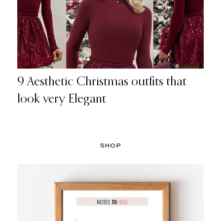
9 Aesthetic Christmas outfits that
look very Elegant
SHOP