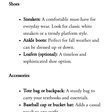
Shoes
Sneakers:
A comfortable must-have for
everyday wear. Look for classic white
sneakers or a trendy platform style.
Ankle boots:
Perfect for fall weather and
can be dressed up or down.
Loafers (optional):
A timeless and
sophisticated shoe option.
Accessories
Tote bag or backpack:
A sturdy bag to
carry your textbooks and essentials.
Baseball cap or bucket hat:
Adds a casual