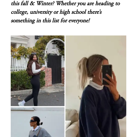
this fall & Winter? Whether you are heading to
college, university or high school there’s
something in this list for everyone!