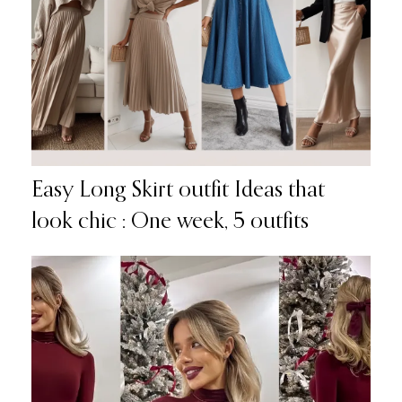
Easy Long Skirt outfit Ideas that
look chic : One week, 5 outfits