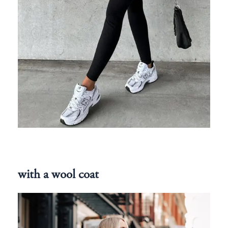
with a wool coat