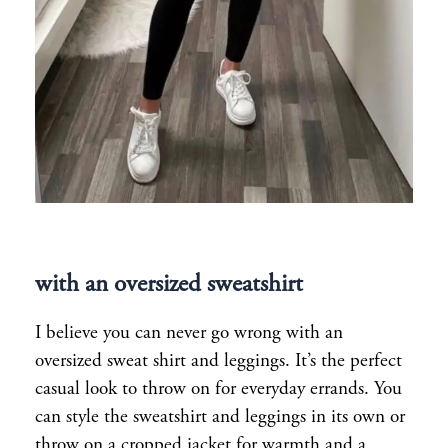
with an oversized sweatshirt
I believe you can never go wrong with an
oversized sweat shirt and leggings. It’s the perfect
casual look to throw on for everyday errands. You
can style the sweatshirt and leggings in its own or
throw on a cropped jacket for warmth and a