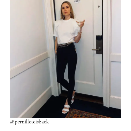
@pernilleteisbaek