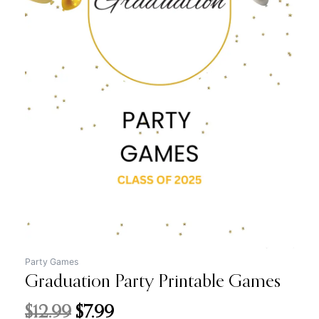
price
price
was:
is:
$12.99.
$7.99.
Party Games
Graduation Party Printable Games
$
12.99
$
7.99