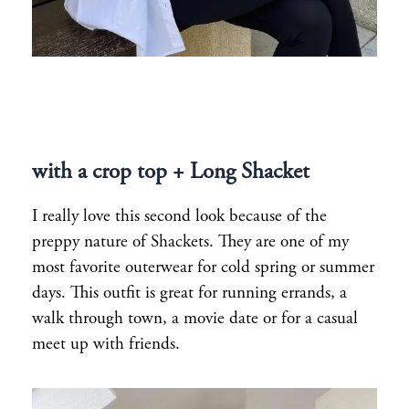
with a crop top + Long Shacket
I really love this second look because of the
preppy nature of Shackets. They are one of my
most favorite outerwear for cold spring or summer
days. This outfit is great for running errands, a
walk through town, a movie date or for a casual
meet up with friends.