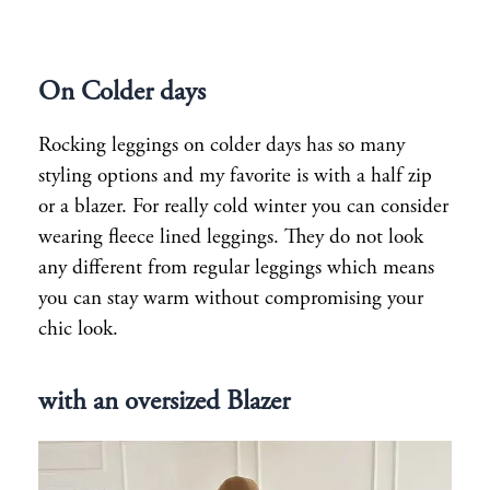
On Colder days
Rocking leggings on colder days has so many
styling options and my favorite is with a half zip
or a blazer. For really cold winter you can consider
wearing fleece lined leggings. They do not look
any different from regular leggings which means
you can stay warm without compromising your
chic look.
with an oversized Blazer