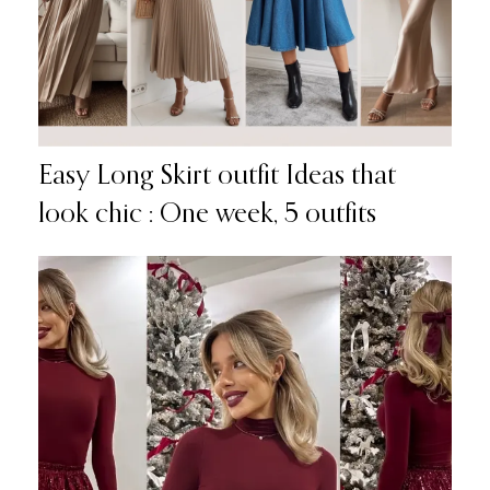
Easy Long Skirt outfit Ideas that
look chic : One week, 5 outfits