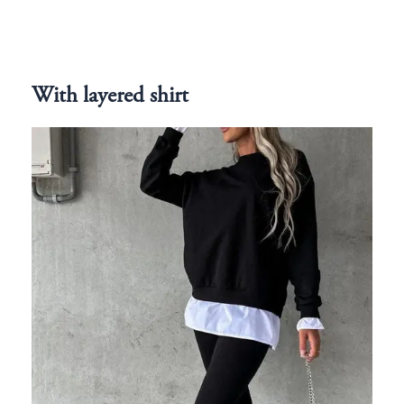
With layered shirt