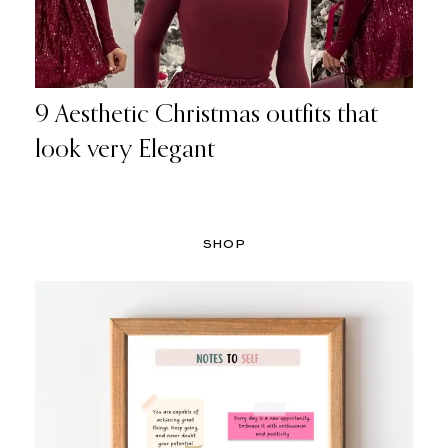
9 Aesthetic Christmas outfits that
look very Elegant
SHOP