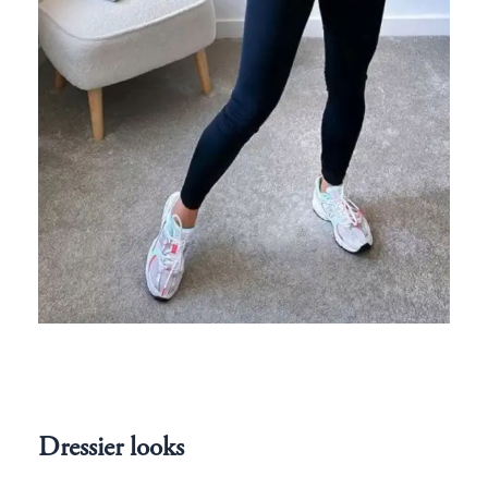
Dressier looks