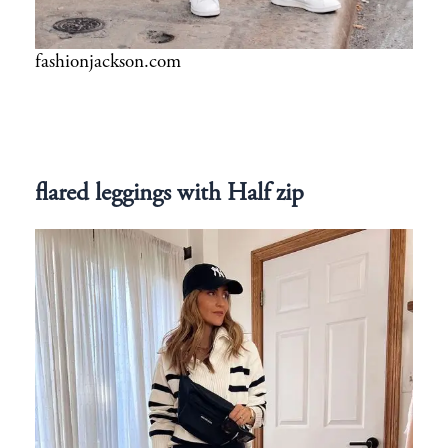
fashionjackson.com
flared leggings with Half zip