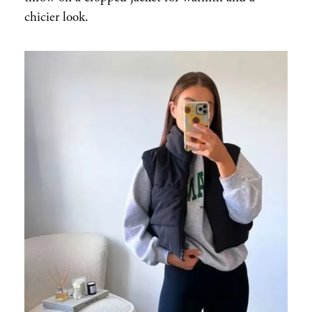
chicier look.