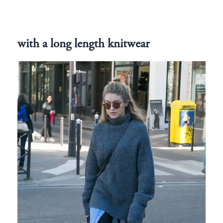
with a long length knitwear