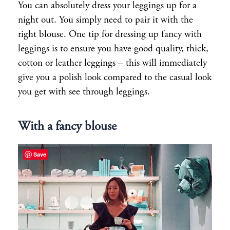
You can absolutely dress your leggings up for a
night out. You simply need to pair it with the
right blouse. One tip for dressing up fancy with
leggings is to ensure you have good quality, thick,
cotton or leather leggings – this will immediately
give you a polish look compared to the casual look
you get with see through leggings.
With a fancy blouse
Save