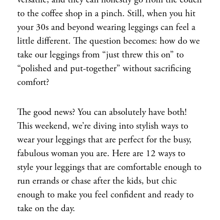
versatile, and they can honestly go from the couch
to the coffee shop in a pinch. Still, when you hit
your 30s and beyond wearing leggings can feel a
little different. The question becomes: how do we
take our leggings from “just threw this on” to
“polished and put-together” without sacrificing
comfort?
The good news? You can absolutely have both!
This weekend, we’re diving into stylish ways to
wear your leggings that are perfect for the busy,
fabulous woman you are. Here are 12 ways to
style your leggings that are comfortable enough to
run errands or chase after the kids, but chic
enough to make you feel confident and ready to
take on the day.