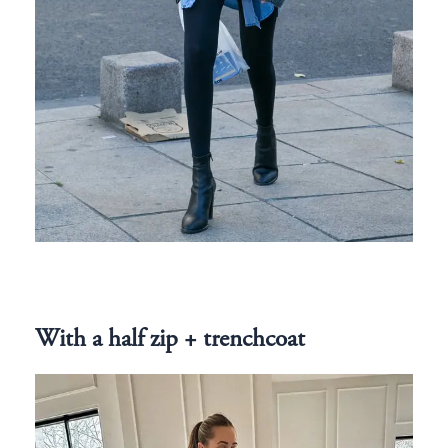
With a half zip + trenchcoat