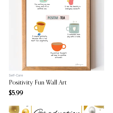
Self-Care
Positivity Fun Wall Art
$
5.99
Original
Current