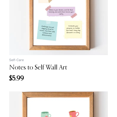
Self-Care
Notes to Self Wall Art
$
5.99