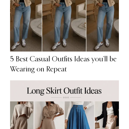
5 Best Casual Outfits Ideas you’ll be
Wearing on Repeat