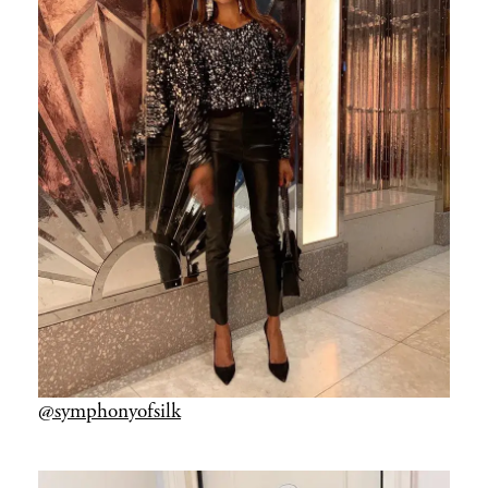
@symphonyofsilk