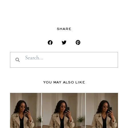
SHARE
Search
Search
YOU MAY ALSO LIKE