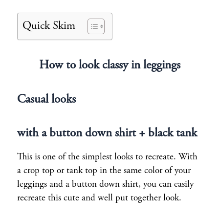
Quick Skim
How to look classy in leggings
Casual looks
with a button down shirt + black tank
This is one of the simplest looks to recreate. With
a crop top or tank top in the same color of your
leggings and a button down shirt, you can easily
recreate this cute and well put together look.