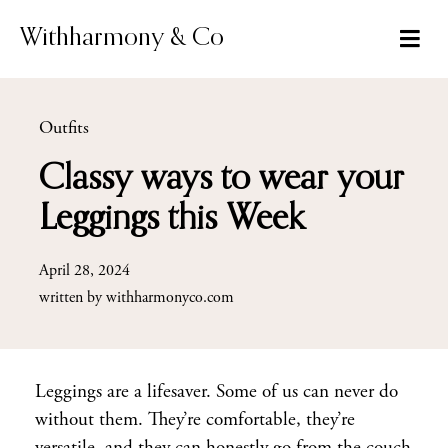
Skip
to
Withharmony & Co
content
Outfits
Classy ways to wear your
Leggings this Week
April 28, 2024
written by
withharmonyco.com
Leggings are a lifesaver. Some of us can never do
without them. They’re comfortable, they’re