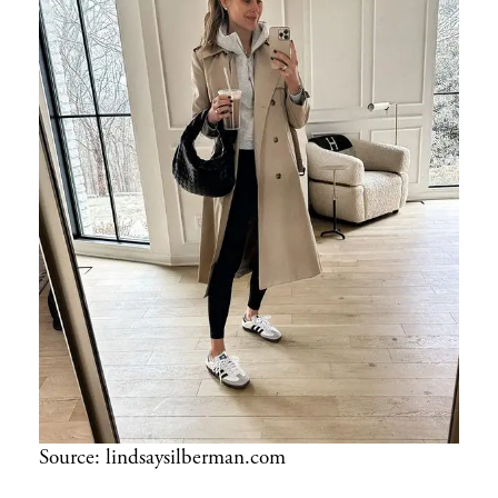
Source: lindsaysilberman.com