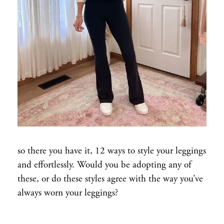
so there you have it, 12 ways to style your leggings
and effortlessly. Would you be adopting any of
these, or do these styles agree with the way you’ve
always worn your leggings?