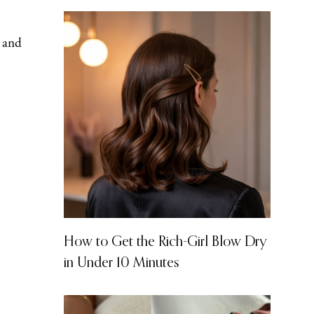
t and
How to Get the Rich-Girl Blow Dry
in Under 10 Minutes