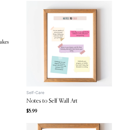
makes
Self-Care
Notes to Self Wall Art
$
5.99