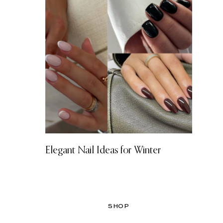
Elegant Nail Ideas for Winter
SHOP