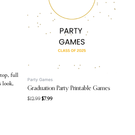
was:
is:
$12.99.
$7.99.
top, full
Party Games
s look,
Graduation Party Printable Games
$
12.99
$
7.99