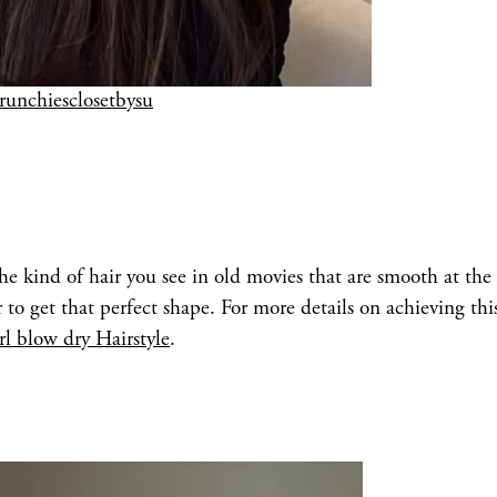
crunchiesclosetbysu
 the kind of hair you see in old movies that are smooth at the 
to get that perfect shape. For more details on achieving thi
rl blow dry Hairstyle
.