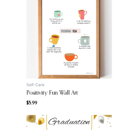
Self-Care
Positivity Fun Wall Art
$
5.99
Original
Current
price
price