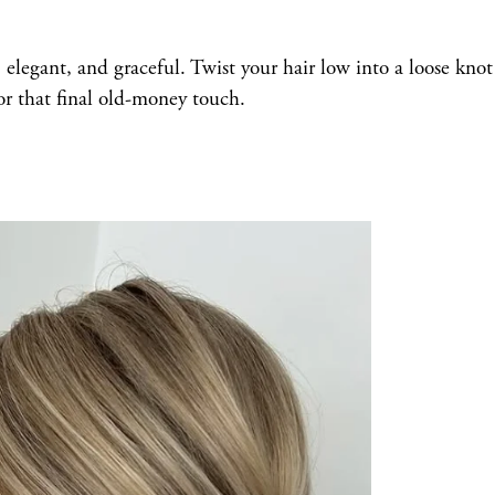
e, elegant, and graceful. Twist your hair low into a loose kno
or that final old-money touch.