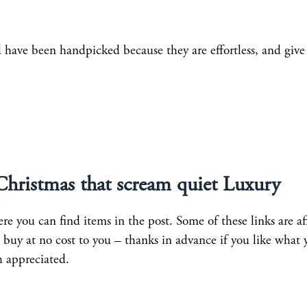
d have been handpicked because they are effortless, and give
 Christmas that scream quiet Luxury
e you can find items in the post. Some of these links are aff
uy at no cost to you – thanks in advance if you like what 
h appreciated.