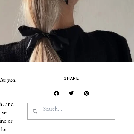
SHARE
ire you.
sh, and
Search
Search
ive.
ine or
for