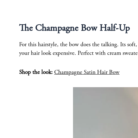
The Champagne Bow Half-Up
For this hairstyle, the bow does the talking. Its so
your hair look expensive. Perfect with cream sweate
Shop the look:
Champagne Satin Hair Bow