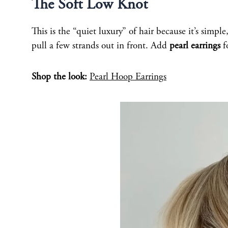
The Soft Low Knot
This is the “quiet luxury” of hair because it’s simpl
pull a few strands out in front. Add
pearl earrings
f
Shop the look:
Pearl Hoop Earrings