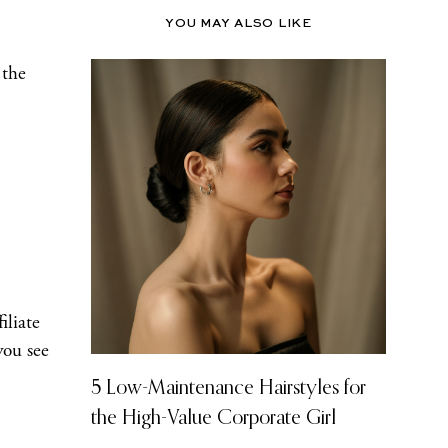
YOU MAY ALSO LIKE
 the
iliate
you see
5 Low-Maintenance Hairstyles for
the High-Value Corporate Girl