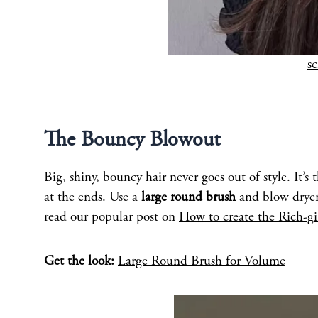
s
The Bouncy Blowout
Big, shiny, bouncy hair never goes out of style. It’s
at the ends. Use a
large round brush
and blow dryer 
read our popular post on
How to create the Rich-gi
Get the look:
Large Round Brush for Volume