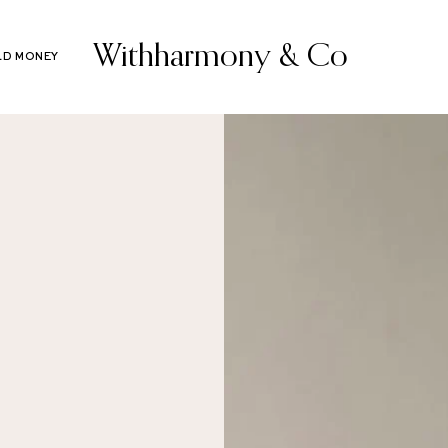
Withharmony & Co
LD MONEY