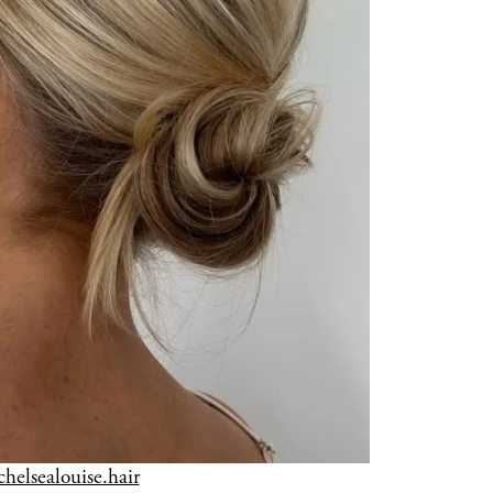
chelsealouise.hair