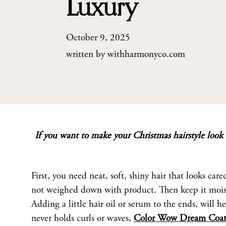
Luxury
October 9, 2025
written by
withharmonyco.com
If you want to make your Christmas hairstyle look o
First, you need neat, soft, shiny hair that looks care
not weighed down with product. Then keep it moistur
Adding a little hair oil or serum to the ends, will h
never holds curls or waves,
Color Wow Dream Coat