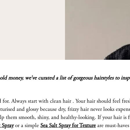
ld money, we’ve curated a list of gorgeous hairstyles to insp
d for. Always start with clean hair . Your hair should feel fre
ised and glossy because dry, frizzy hair never looks expens
elp them smooth, shiny, and healthy-looking. If your hair is f
 Spray
or a simple
Sea Salt Spray for Texture
are must-haves 