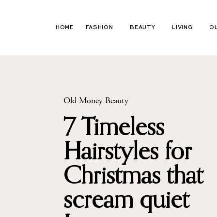
Skip
to
HOME
FASHION
BEAUTY
LIVING
O
content
Old Money Beauty
7 Timeless
Hairstyles for
Christmas that
scream quiet