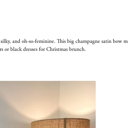
ft, silky, and oh-so-feminine. This big champagne satin bow 
rs or black dresses for Christmas brunch.