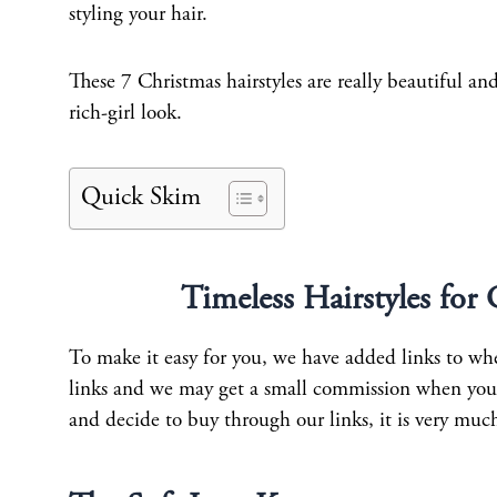
styling your hair.
These 7 Christmas hairstyles are really beautiful an
rich-girl look.
Quick Skim
Timeless Hairstyles for
To make it easy for you, we have added links to wher
links and we may get a small commission when you b
and decide to buy through our links, it is very muc