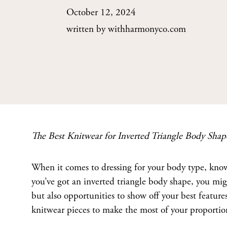
October 12, 2024
written by
withharmonyco.com
The Best Knitwear for Inverted Triangle Body Shap
When it comes to dressing for your body type, know
you’ve got an inverted triangle body shape, you mig
but also opportunities to show off your best features
knitwear pieces to make the most of your proportio