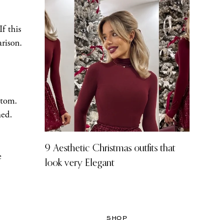
f this
rison.
ttom.
ned.
9 Aesthetic Christmas outfits that
e
look very Elegant
SHOP