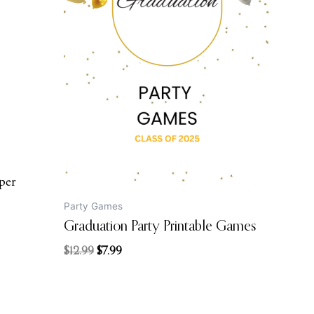
price
price
was:
is:
$12.99.
$7.99.
per
Party Games
Graduation Party Printable Games
$
12.99
$
7.99