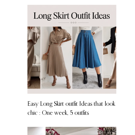
Easy Long Skirt outfit Ideas that look
chic : One week, 5 outfits