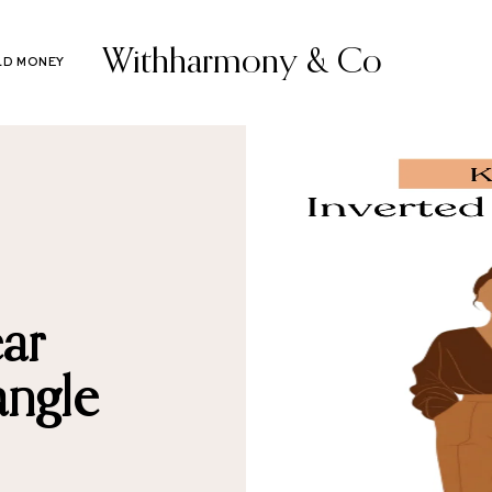
Withharmony & Co
LD MONEY
ar
angle