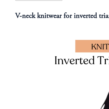
V-neck knitwear for inverted tria