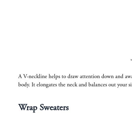
A V-neckline helps to draw attention down and away
body. It elongates the neck and balances out your si
Wrap Sweaters