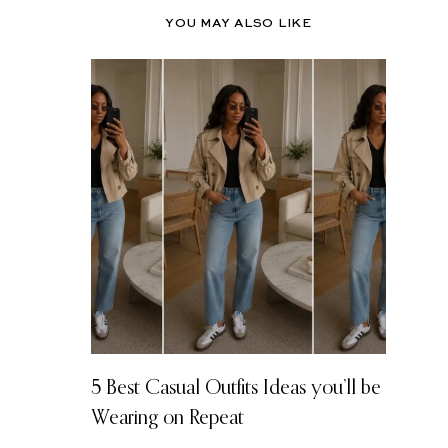
YOU MAY ALSO LIKE
5 Best Casual Outfits Ideas you’ll be
Wearing on Repeat