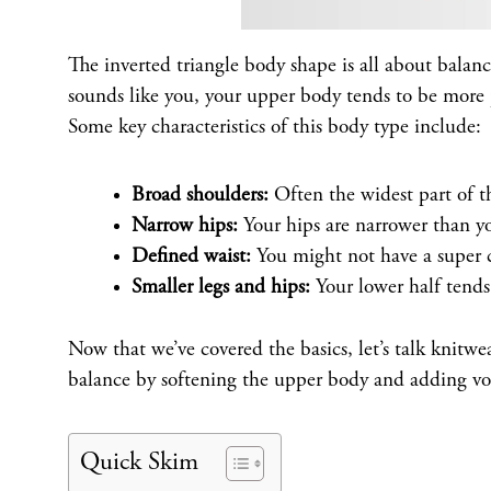
The inverted triangle body shape is all about balanc
sounds like you, your upper body tends to be more 
Some key characteristics of this body type include:
Broad shoulders:
Often the widest part of th
Narrow hips:
Your hips are narrower than yo
Defined waist:
You might not have a super ci
Smaller legs and hips:
Your lower half tends
Now that we’ve covered the basics, let’s talk knitwea
balance by softening the upper body and adding vo
Quick Skim