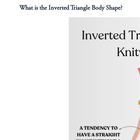
What is the Inverted Triangle Body Shape?