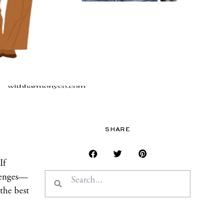
SHARE
If
Search
Search
llenges—
 the best