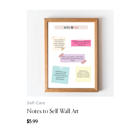
Self-Care
Notes to Self Wall Art
$
5.99