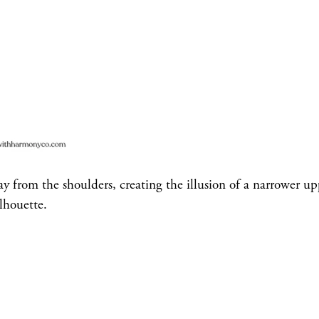
 from the shoulders, creating the illusion of a narrower up
lhouette.