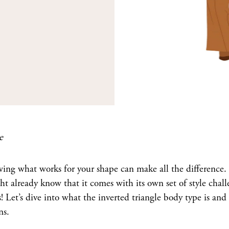
e
ing what works for your shape can make all the difference. 
ht already know that it comes with its own set of style cha
! Let’s dive into what the inverted triangle body type is and
ns.