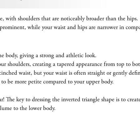
e, with shoulders that are noticeably broader than the hips. I
prominent, while your waist and hips are narrower in compa
e body, giving a strong and athletic look.
ur shoulders, creating a tapered appearance from top to bo
nched waist, but your waist is often straight or gently defi
 to be more petite compared to your upper body.
r! The key to dressing the inverted triangle shape is to creat
lume to the lower body.