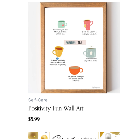
Self-Care
Positivity Fun Wall Art
$
5.99
Original
Current