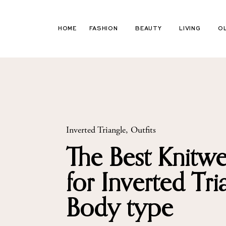
Skip
to
HOME
FASHION
BEAUTY
LIVING
O
content
Inverted Triangle
,
Outfits
The Best Knitwe
for Inverted Tri
Body type