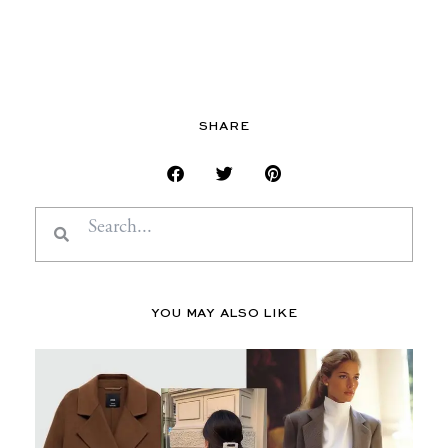
SHARE
Search
Search
YOU MAY ALSO LIKE