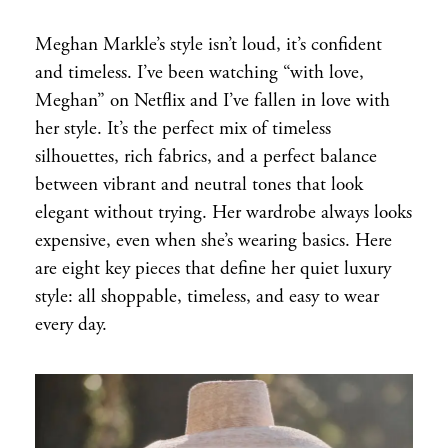
Meghan Markle’s style isn’t loud, it’s confident
and timeless. I’ve been watching “with love,
Meghan” on Netflix and I’ve fallen in love with
her style. It’s the perfect mix of timeless
silhouettes, rich fabrics, and a perfect balance
between vibrant and neutral tones that look
elegant without trying. Her wardrobe always looks
expensive, even when she’s wearing basics. Here
are eight key pieces that define her quiet luxury
style: all shoppable, timeless, and easy to wear
every day.