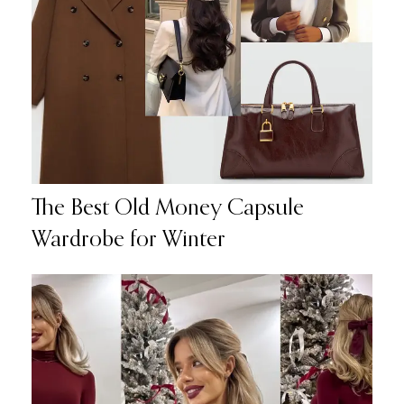
The Best Old Money Capsule
Wardrobe for Winter