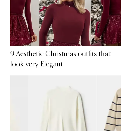
9 Aesthetic Christmas outfits that
look very Elegant