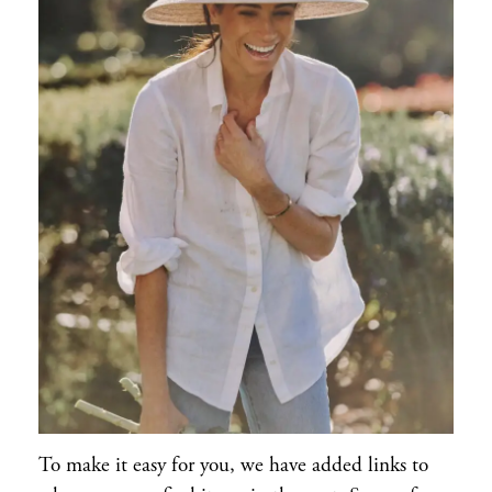
To make it easy for you, we have added links to