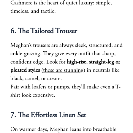
Cashmere is the heart of quiet luxury: simple,
timeless, and tactile.
6. The Tailored Trouser
Meghan’s trousers are always sleek, structured, and
ankle-grazing. They give every outfit that sharp,
confident edge. Look for
high-rise, straight-leg or
pleated styles
(
these are stunning
) in neutrals like
black, camel, or cream.
Pair with loafers or pumps, they’ll make even a T-
shirt look expensive.
7. The Effortless Linen Set
On warmer days, Meghan leans into breathable