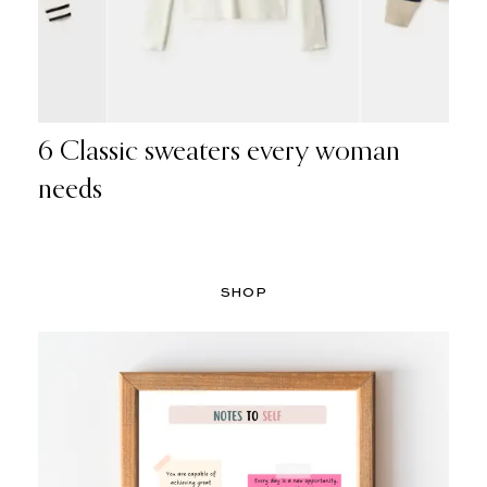
6 Classic sweaters every woman
needs
SHOP