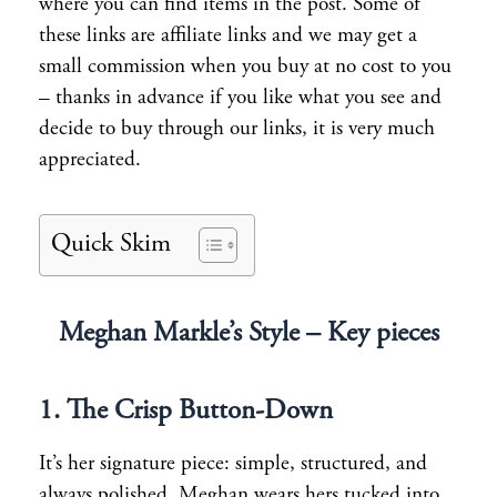
where you can find items in the post. Some of
these links are affiliate links and we may get a
small commission when you buy at no cost to you
– thanks in advance if you like what you see and
decide to buy through our links, it is very much
appreciated.
Quick Skim
Meghan Markle’s Style – Key pieces
1. The Crisp Button-Down
It’s her signature piece: simple, structured, and
always polished. Meghan wears hers tucked into