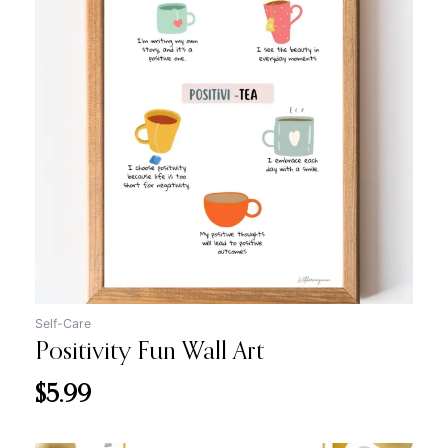
Self-Care
Positivity Fun Wall Art
$
5.99