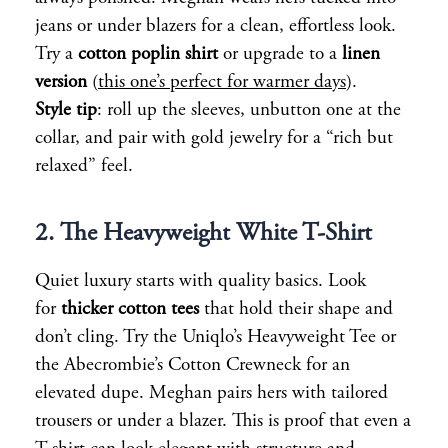
jeans or under blazers for a clean, effortless look.
Try a
cotton poplin shirt
or upgrade to a
linen
version
(
this one’s perfect for warmer days
).
Style tip
: roll up the sleeves, unbutton one at the
collar, and pair with gold jewelry for a “rich but
relaxed” feel.
2. The Heavyweight White T-Shirt
Quiet luxury starts with quality basics. Look
for
thicker cotton tees
that hold their shape and
don’t cling. Try the Uniqlo’s Heavyweight Tee or
the Abecrombie’s Cotton Crewneck for an
elevated dupe. Meghan pairs hers with tailored
trousers or under a blazer. This is proof that even a