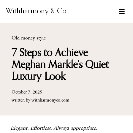
Skip
to
Withharmony & Co
content
Old money style
7 Steps to Achieve
Meghan Markle’s Quiet
Luxury Look
October 7, 2025
written by
withharmonyco.com
Elegant. Effortless. Always appropriate.