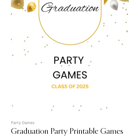
Original
Current
price
price
was:
is:
$12.99.
$7.99.
Party Games
Graduation Party Printable Games