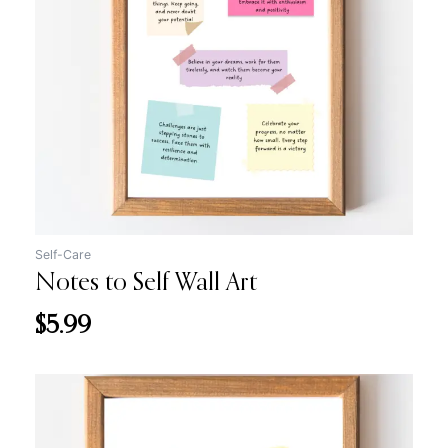
Self-Care
Notes to Self Wall Art
$
5.99