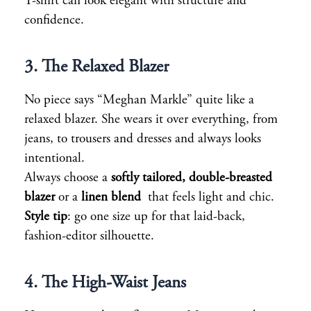
T-shirt can look elegant with structure and
confidence.
3. The Relaxed Blazer
No piece says “Meghan Markle” quite like a
relaxed blazer. She wears it over everything, from
jeans, to trousers and dresses and always looks
intentional.
Always choose a
softly tailored, double-breasted
blazer
or a
linen blend
that feels light and chic.
Style tip
: go one size up for that laid-back,
fashion-editor silhouette.
4. The High-Waist Jeans