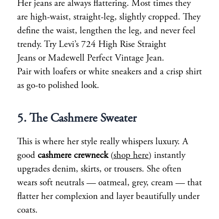
Her jeans are always flattering. Most times they
are high-waist, straight-leg, slightly cropped. They
define the waist, lengthen the leg, and never feel
trendy. Try Levi’s 724 High Rise Straight
Jeans or Madewell Perfect Vintage Jean.
Pair with loafers or white sneakers and a crisp shirt
as go-to polished look.
5. The Cashmere Sweater
This is where her style really whispers luxury. A
good
cashmere crewneck
(
shop here
) instantly
upgrades denim, skirts, or trousers. She often
wears soft neutrals — oatmeal, grey, cream — that
flatter her complexion and layer beautifully under
coats.