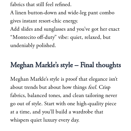
fabrics that still feel refined.
A linen button-down and wide-leg pant combo
gives instant resort-chic energy.
Add slides and sunglasses and you’ve got her exact
“Montecito off-duty” vibe: quiet, relaxed, but
undeniably polished.
Meghan Markle’s style
– Final thoughts
Meghan Markle’s style is proof that elegance isn’t
about trends but about how things
feel.
Crisp
fabrics, balanced tones, and clean tailoring never
go out of style. Start with one high-quality piece
at a time, and you’ll build a wardrobe that
whispers quiet luxury every day.