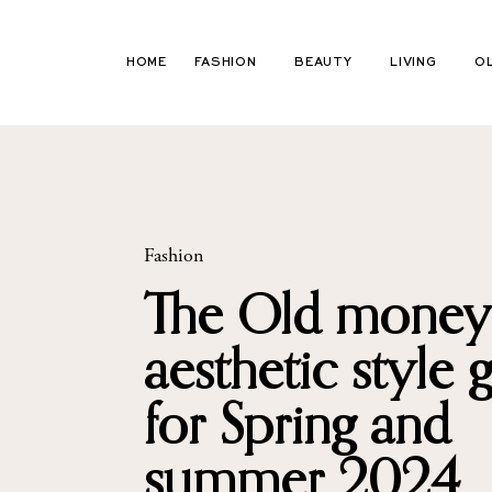
Skip
to
HOME
FASHION
BEAUTY
LIVING
O
content
Fashion
The Old money
aesthetic style 
for Spring and
summer 2024