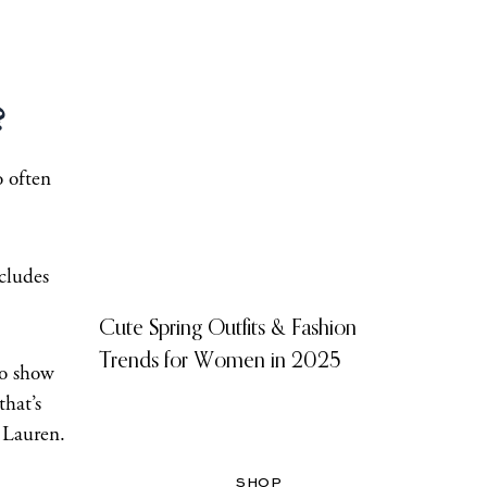
?
o often
ncludes
Cute Spring Outfits & Fashion
Trends for Women in 2025
to show
that’s
 Lauren.
SHOP