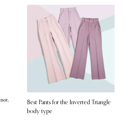
 not.
Best Pants for the Inverted Triangle
body type