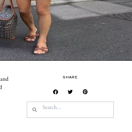
SHARE
 and
d
Search
Search