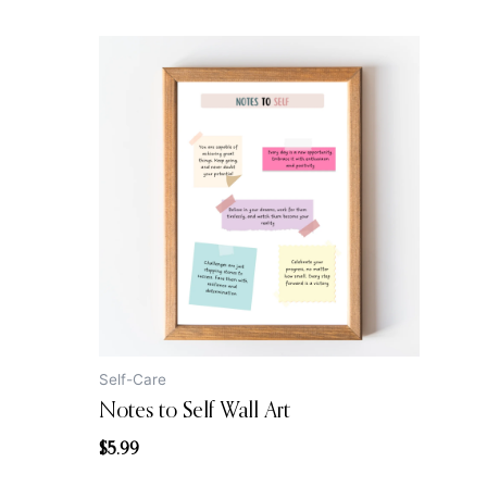
Self-Care
Notes to Self Wall Art
$
5.99