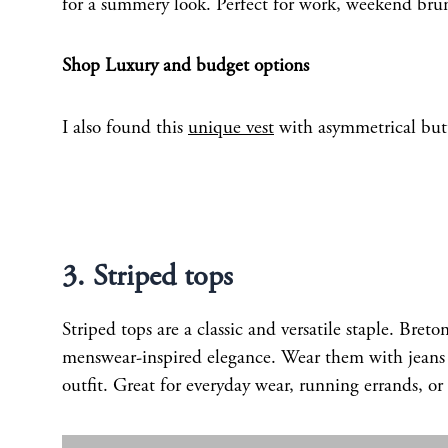
for a summery look. Perfect for work, weekend brun
Shop Luxury and budget options
I also found this
unique vest
with asymmetrical butt
3. Striped tops
Striped tops are a classic and versatile staple. Breto
menswear-inspired elegance. Wear them with jeans fo
outfit. Great for everyday wear, running errands, o