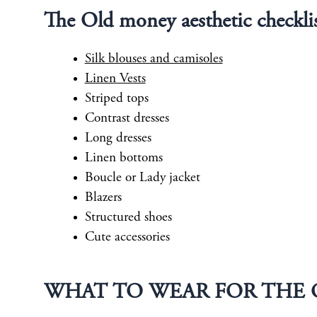
The Old money aesthetic checkli
Silk blouses and camisoles
Linen Vests
Striped tops
Contrast dresses
Long dresses
Linen bottoms
Boucle or Lady jacket
Blazers
Structured shoes
Cute accessories
WHAT TO WEAR FOR THE 