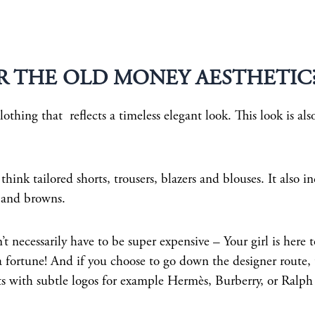
R THE OLD MONEY AESTHETIC
thing that reflects a timeless elegant look. This look is als
 think tailored shorts, trousers, blazers and blouses. It also i
, and browns.
 necessarily have to be super expensive – Your girl is here 
 fortune! And if you choose to go down the designer route, 
its with subtle logos for example Hermès, Burberry, or Ralph