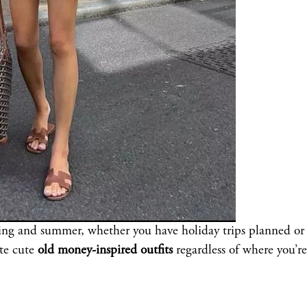
ring and summer, whether you have holiday trips planned or
ate cute
old money-inspired outfits
regardless of where you’re