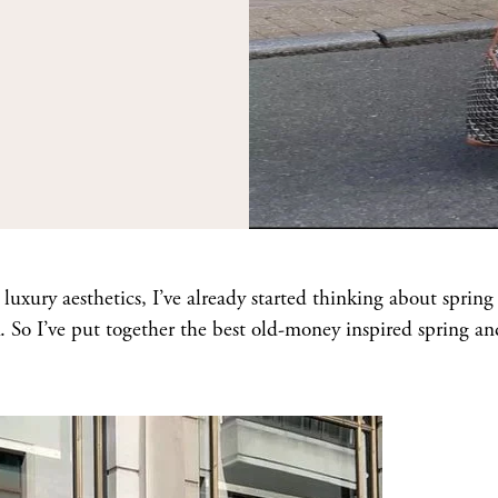
uxury aesthetics, I’ve already started thinking about spring
 So I’ve put together the best old-money inspired spring an