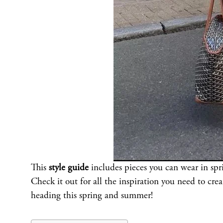
This
style guide
includes pieces you can wear in sp
Check it out for all the inspiration you need to cre
heading this spring and summer!