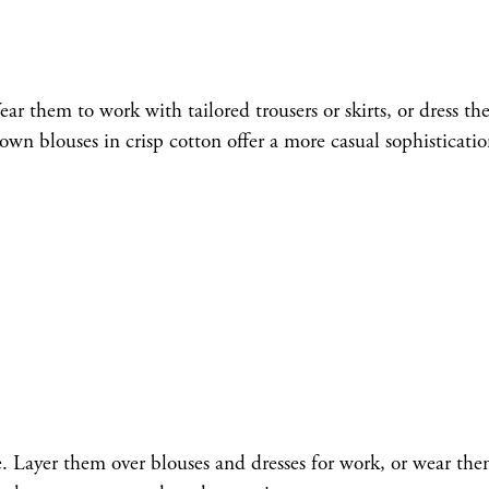
ar them to work with tailored trousers or skirts, or dress t
n blouses in crisp cotton offer a more casual sophisticatio
le. Layer them over blouses and dresses for work, or wear the