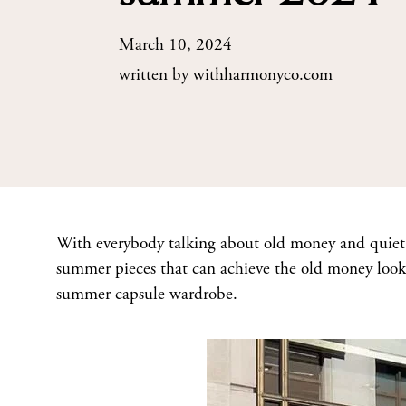
March 10, 2024
written by
withharmonyco.com
With everybody talking about old money and quiet l
summer pieces that can achieve the old money look.
summer capsule wardrobe.