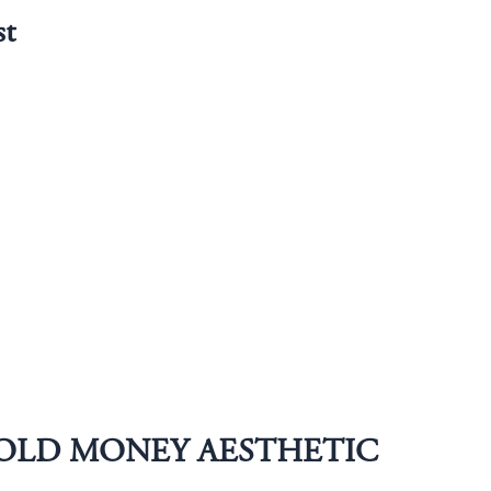
st
OLD MONEY AESTHETIC