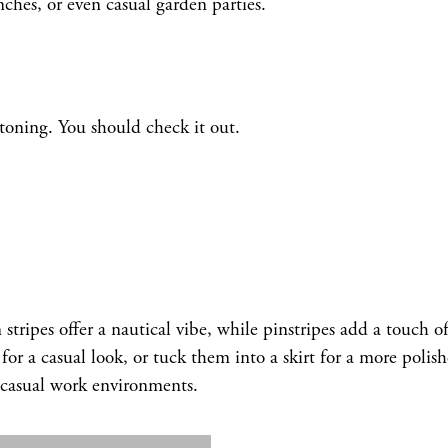
ches, or even casual garden parties.
oning. You should check it out.
n stripes offer a nautical vibe, while pinstripes add a touch o
r a casual look, or tuck them into a skirt for a more polis
r casual work environments.