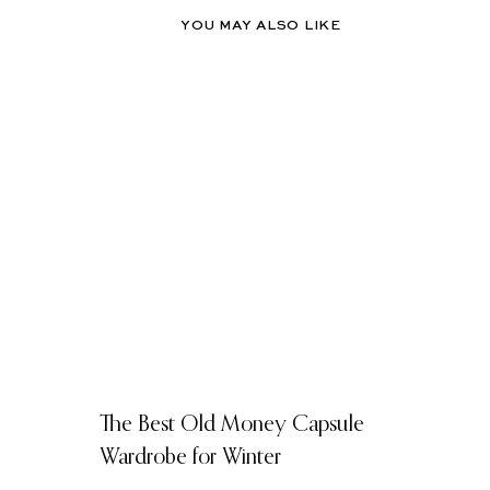
YOU MAY ALSO LIKE
The Best Old Money Capsule
Wardrobe for Winter