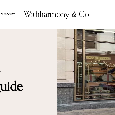
Withharmony & Co
LD MONEY
guide