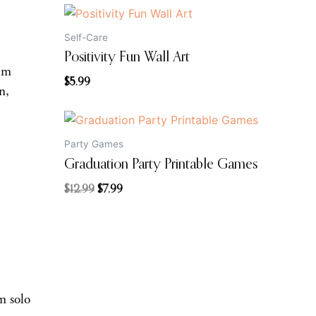
Self-Care
Positivity Fun Wall Art
hem
$
5.99
n,
Original
Current
price
price
Party Games
was:
is:
Graduation Party Printable Games
$12.99.
$7.99.
$
12.99
$
7.99
m solo