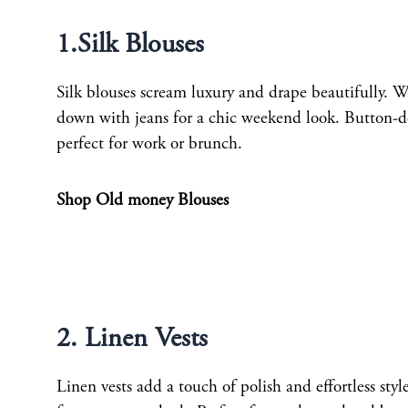
1.Silk Blouses
Silk blouses scream luxury and drape beautifully. We
down with jeans for a chic weekend look. Button-dow
perfect for work or brunch.
Shop Old money Blouses
2. Linen Vests
Linen vests add a touch of polish and effortless sty