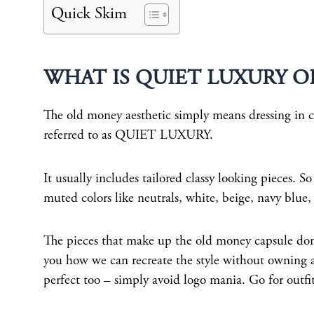
Quick Skim
WHAT IS QUIET LUXURY O
The old money aesthetic simply means dressing in clo
referred to as QUIET LUXURY.
It usually includes tailored classy looking pieces. So
muted colors like neutrals, white, beige, navy blue
The pieces that make up the old money capsule don’t
you how we can recreate the style without owning a
perfect too – simply avoid logo mania. Go for outf