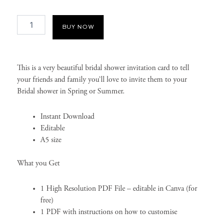
Spring
BUY NOW
Bridal
Shower
Invitation
Card
quantity
This is a very beautiful bridal shower invitation card to tell
your friends and family you’ll love to invite them to your
Bridal shower in Spring or Summer.
Instant Download
Editable
A5 size
What you Get
1 High Resolution PDF File – editable in Canva (for
free)
1 PDF with instructions on how to customise