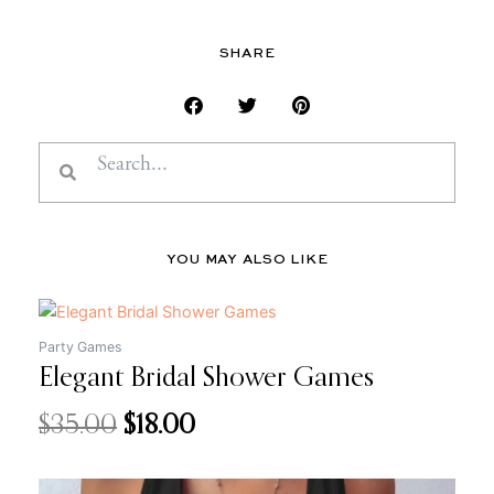
SHARE
Search
Search
YOU MAY ALSO LIKE
Original
Current
price
price
Party Games
Elegant Bridal Shower Games
was:
is:
$35.00.
$18.00.
$
35.00
$
18.00
Original
Current