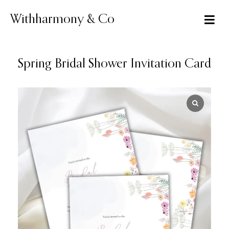
Skip
to
Withharmony & Co
content
Spring Bridal Shower Invitation Card