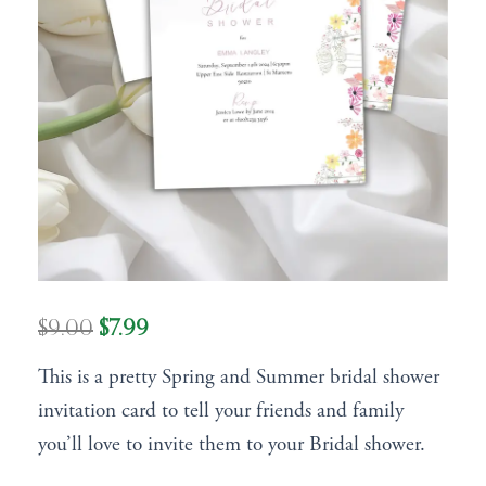
Original
Current
$
9.00
$
7.99
price
price
This is a pretty Spring and Summer bridal shower
was:
is:
invitation card to tell your friends and family
$9.00.
$7.99.
you’ll love to invite them to your Bridal shower.