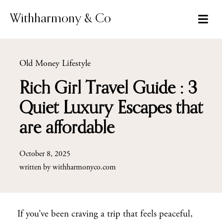
Skip
to
Withharmony & Co
content
Old Money Lifestyle
Rich Girl Travel Guide : 3
Quiet Luxury Escapes that
are affordable
October 8, 2025
written by
withharmonyco.com
If you’ve been craving a trip that feels peaceful,