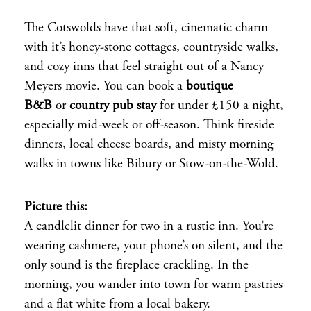
The Cotswolds have that soft, cinematic charm
with it’s honey-stone cottages, countryside walks,
and cozy inns that feel straight out of a Nancy
Meyers movie. You can book a
boutique
B&B
or
country pub stay
for under £150 a night,
especially mid-week or off-season. Think fireside
dinners, local cheese boards, and misty morning
walks in towns like Bibury or Stow-on-the-Wold.
Picture this:
A candlelit dinner for two in a rustic inn. You’re
wearing cashmere, your phone’s on silent, and the
only sound is the fireplace crackling. In the
morning, you wander into town for warm pastries
and a flat white from a local bakery.