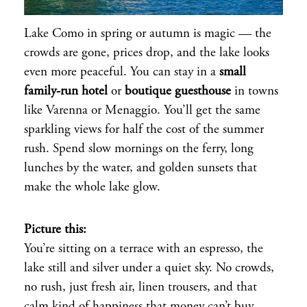
Lake Como in spring or autumn is magic — the
crowds are gone, prices drop, and the lake looks
even more peaceful. You can stay in a
small
family-run hotel
or
boutique guesthouse
in towns
like Varenna or Menaggio. You’ll get the same
sparkling views for half the cost of the summer
rush. Spend slow mornings on the ferry, long
lunches by the water, and golden sunsets that
make the whole lake glow.
Picture this:
You’re sitting on a terrace with an espresso, the
lake still and silver under a quiet sky. No crowds,
no rush, just fresh air, linen trousers, and that
calm kind of happiness that money can’t buy.