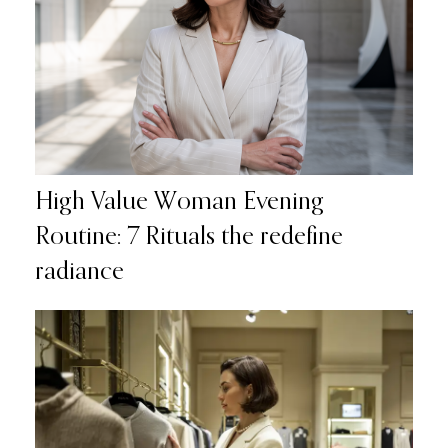
High Value Woman Evening
Routine: 7 Rituals the redefine
radiance