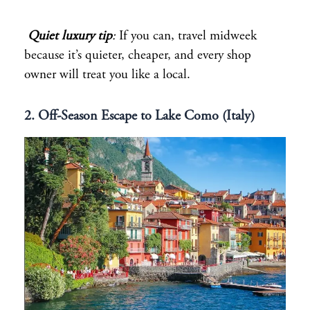
Quiet luxury tip
:
If you can, travel midweek
because it’s quieter, cheaper, and every shop
owner will treat you like a local.
2. Off-Season Escape to Lake Como (Italy)