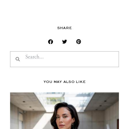
SHARE
Search
Search
YOU MAY ALSO LIKE