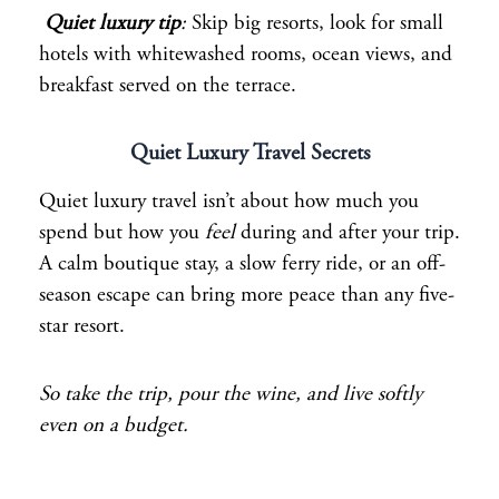
Quiet luxury tip
:
Skip big resorts, look for small
hotels with whitewashed rooms, ocean views, and
breakfast served on the terrace.
Quiet Luxury Travel Secrets
Quiet luxury travel isn’t about how much you
spend but how you
feel
during and after your trip.
A calm boutique stay, a slow ferry ride, or an off-
season escape can bring more peace than any five-
star resort.
So take the trip, pour the wine, and live softly
even on a budget.