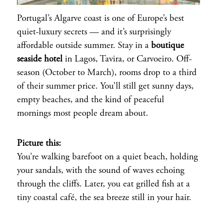
Portugal’s Algarve coast is one of Europe’s best
quiet-luxury secrets — and it’s surprisingly
affordable outside summer. Stay in a
boutique
seaside hotel
in Lagos, Tavira, or Carvoeiro. Off-
season (October to March), rooms drop to a third
of their summer price. You’ll still get sunny days,
empty beaches, and the kind of peaceful
mornings most people dream about.
Picture this:
You’re walking barefoot on a quiet beach, holding
your sandals, with the sound of waves echoing
through the cliffs. Later, you eat grilled fish at a
tiny coastal café, the sea breeze still in your hair.