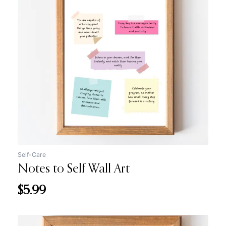
Self-Care
Notes to Self Wall Art
$
5.99