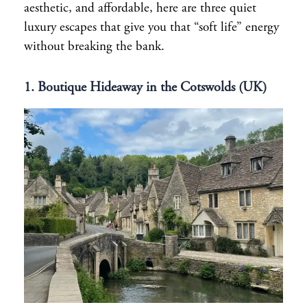
aesthetic, and affordable, here are three quiet
luxury escapes that give you that “soft life” energy
without breaking the bank.
1. Boutique Hideaway in the Cotswolds (UK)