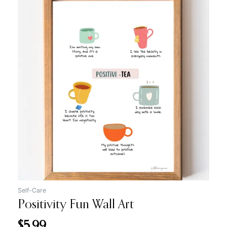
Self-Care
Positivity Fun Wall Art
$
5.99