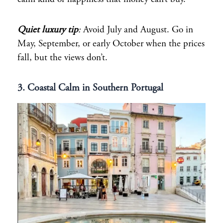
Quiet luxury tip
:
Avoid July and August. Go in
May, September, or early October when the prices
fall, but the views don’t.
3. Coastal Calm in Southern Portugal