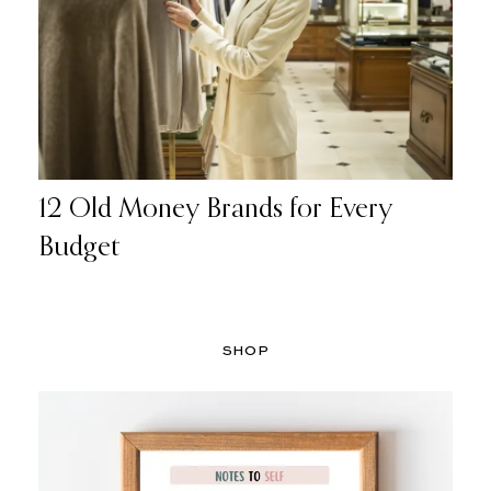
12 Old Money Brands for Every
Budget
SHOP