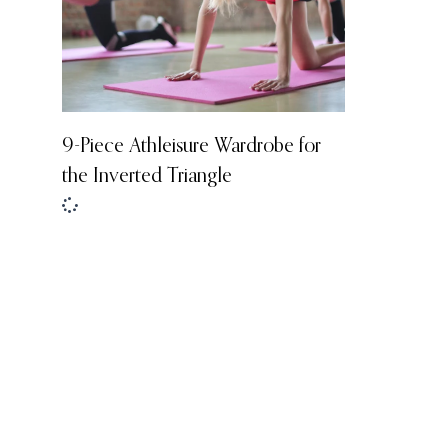
9-Piece Athleisure Wardrobe for
the Inverted Triangle