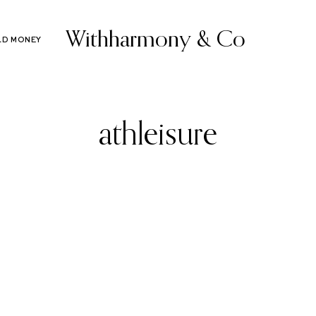
Withharmony & Co
LD MONEY
athleisure