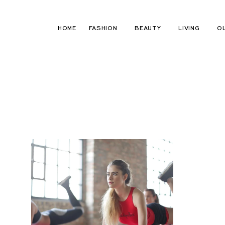
Skip
to
HOME
FASHION
BEAUTY
LIVING
O
content