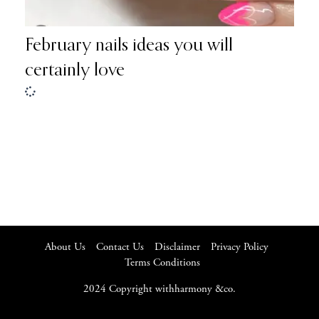
February nails ideas you will
certainly love
About Us
Contact Us
Disclaimer
Privacy Policy
Terms Conditions
2024 Copyright withharmony &co.