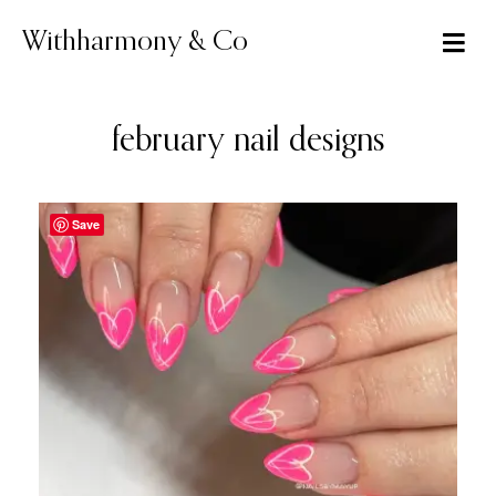
Skip
to
Withharmony & Co
content
february nail designs
Save