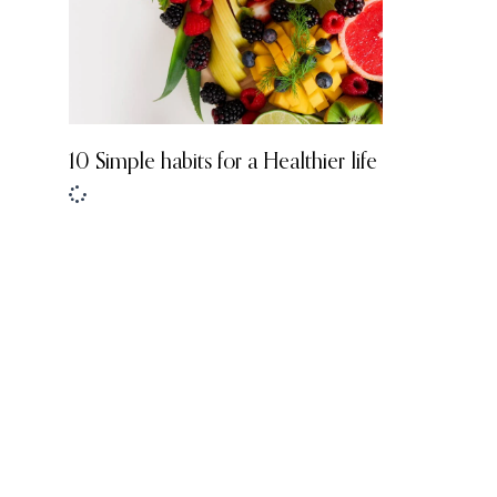
10 Simple habits for a Healthier life