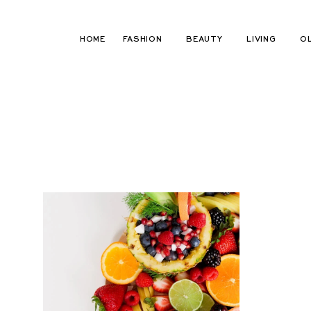
Skip
to
HOME
FASHION
BEAUTY
LIVING
O
content