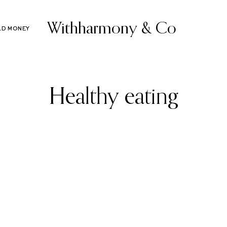
Withharmony & Co
LD MONEY
Healthy eating