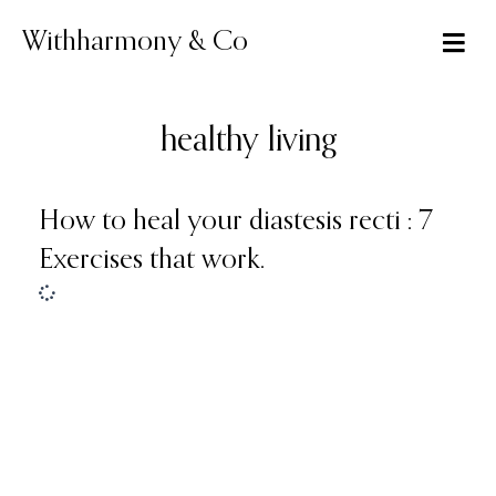
Skip
to
Withharmony & Co
content
healthy living
How to heal your diastesis recti : 7
Exercises that work.