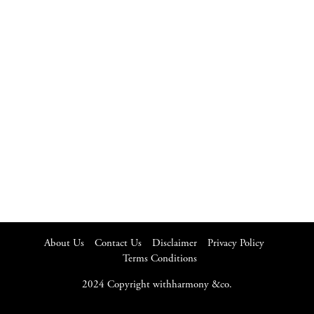
About Us
Contact Us
Disclaimer
Privacy Policy
Terms Conditions
2024 Copyright withharmony &co.