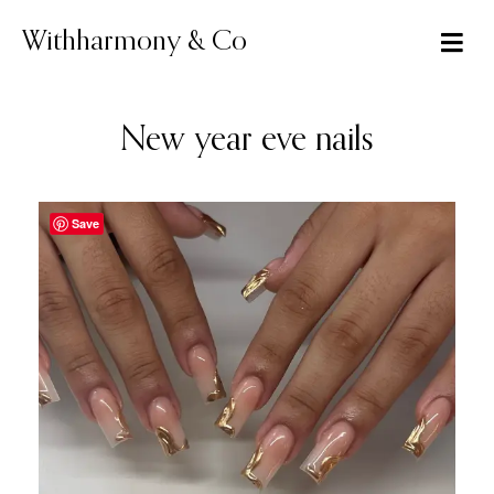
Skip
to
Withharmony & Co
content
New year eve nails
Save