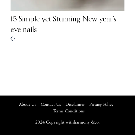
15 Simple yet Stunning New year’s
eve nails
About Us
Contact Us
Disclaimer
Privacy Policy
Terms Conditions
2024 Copyright withharmony &co.