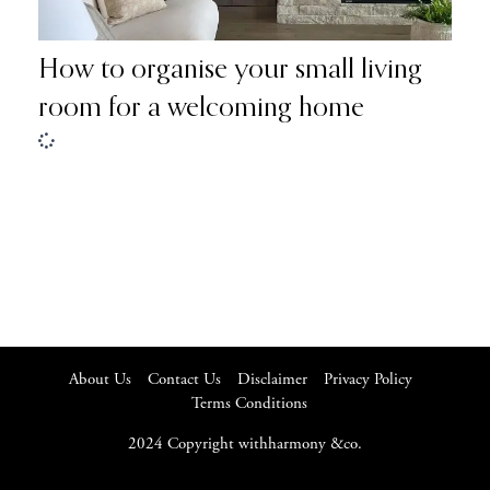
How to organise your small living
room for a welcoming home
About Us
Contact Us
Disclaimer
Privacy Policy
Terms Conditions
2024 Copyright withharmony &co.