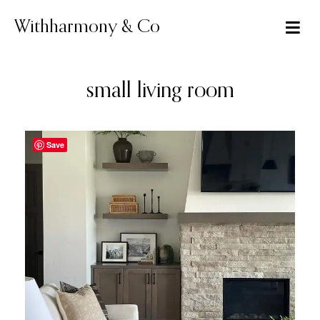
Skip
to
Withharmony & Co
content
small living room
Save