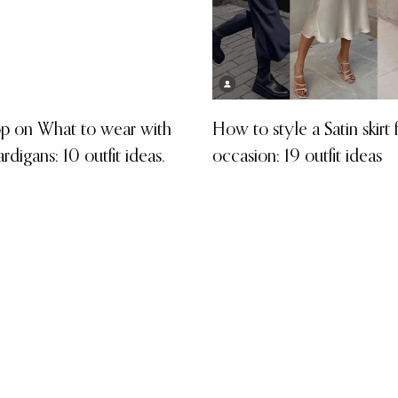
p on What to wear with
How to style a Satin skirt
ardigans: 10 outfit ideas.
occasion: 19 outfit ideas