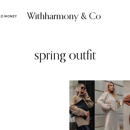
Withharmony & Co
LD MONEY
spring outfit