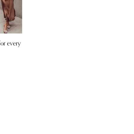
 for every