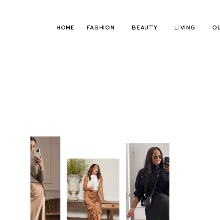
Skip
to
HOME
FASHION
BEAUTY
LIVING
O
content