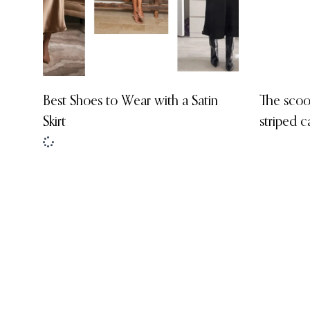
Best Shoes to Wear with a Satin
The scoo
Skirt
striped c