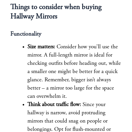
Things to consider when buying
Hallway Mirrors
Functionality
Size matters:
Consider how you’ll use the
mirror. A full-length mirror is ideal for
checking outfits before heading out, while
a smaller one might be better for a quick
glance. Remember, bigger isn’t always
better – a mirror too large for the space
can overwhelm it.
Think about traffic flow:
Since your
hallway is narrow, avoid protruding
mirrors that could snag on people or
belongings. Opt for flush-mounted or