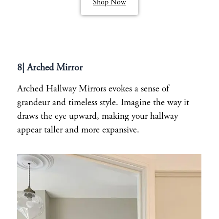
Shop Now
8| Arched Mirror
Arched Hallway Mirrors evokes a sense of
grandeur and timeless style. Imagine the way it
draws the eye upward, making your hallway
appear taller and more expansive.