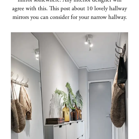
mirror somewhere. Any interior designer will
agree with this. This post about 10 lovely hallway
mirrors you can consider for your narrow hallway.