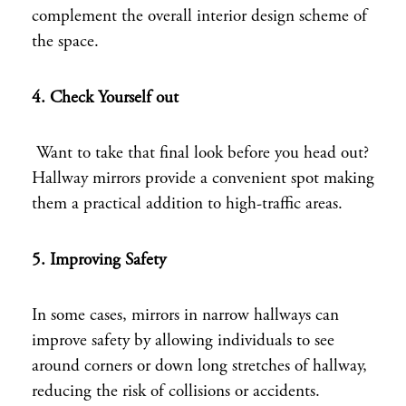
complement the overall interior design scheme of
the space.
4. Check
Yourself out
Want to take that final look before you head out?
Hallway mirrors provide a convenient spot making
them a practical addition to high-traffic areas.
5. Improving Safety
In some cases, mirrors in narrow hallways can
improve safety by allowing individuals to see
around corners or down long stretches of hallway,
reducing the risk of collisions or accidents.