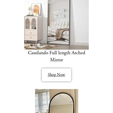
Cassilando Full length Arched
Mirror
Shop Now