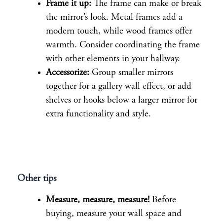
Frame it up:
The frame can make or break
the mirror’s look. Metal frames add a
modern touch, while wood frames offer
warmth. Consider coordinating the frame
with other elements in your hallway.
Accessorize:
Group smaller mirrors
together for a gallery wall effect, or add
shelves or hooks below a larger mirror for
extra functionality and style.
Other tips
Measure, measure, measure!
Before
buying, measure your wall space and