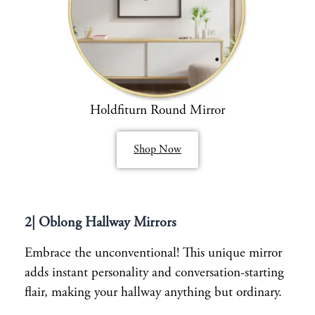
Holdfiturn Round Mirror
Shop Now
2| Oblong Hallway Mirrors
Embrace the unconventional! This unique mirror
adds instant personality and conversation-starting
flair, making your hallway anything but ordinary.