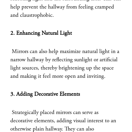
help prevent the hallway from feeling cramped
and claustrophobic.
2. Enhancing Natural Light
Mirrors can also help maximize natural light in a
narrow hallway by reflecting sunlight or artificial
light sources, thereby brightening up the space
and making it feel more open and inviting.
3. Adding Decorative Elements
Strategically placed mirrors can serve as
decorative elements, adding visual interest to an
otherwise plain hallway. They can also