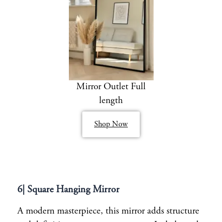
Mirror Outlet Full
length
Shop Now
6| Square Hanging Mirror
A modern masterpiece, this mirror adds structure