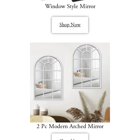
Window Style Mirror
Shop Now
2 Pc Modern Arched Mirror