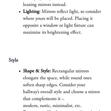
leaning mirrors instead.
Lighting:
Mirrors reflect light, so consider
where yours will be placed. Placing it
opposite a window or light fixture can
maximize its brightening effect.
Style
Shape & Style:
Rectangular mirrors
elongate the space, while round ones
soften sharp edges. Consider your
hallway’s overall style and choose a mirror
that complements it –
modern, rustic, minimalist, etc.