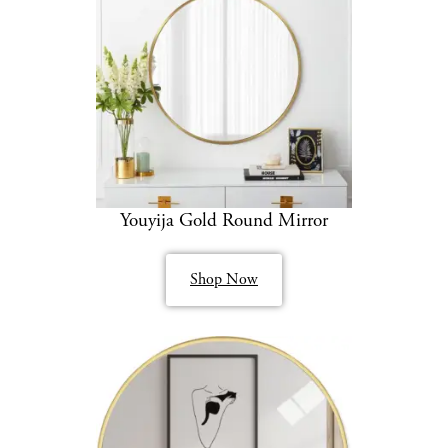
Youyija Gold Round Mirror
Shop Now