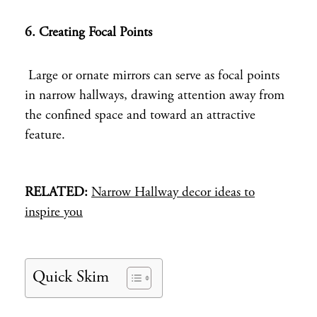
6. Creating Focal Points
Large or ornate mirrors can serve as focal points
in narrow hallways, drawing attention away from
the confined space and toward an attractive
feature.
RELATED:
Narrow Hallway decor ideas to
inspire you
Quick Skim