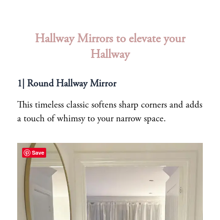
Hallway Mirrors to elevate your
Hallway
1| Round Hallway Mirror
This timeless classic softens sharp corners and adds
a touch of whimsy to your narrow space.
Save