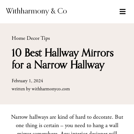
Skip
to
Withharmony & Co
content
Home Decor Tips
10 Best Hallway Mirrors
for a Narrow Hallway
February 1, 2024
written by
withharmonyco.com
Narrow hallways are kind of hard to decorate. But
one thing is certain – you need to hang a wall