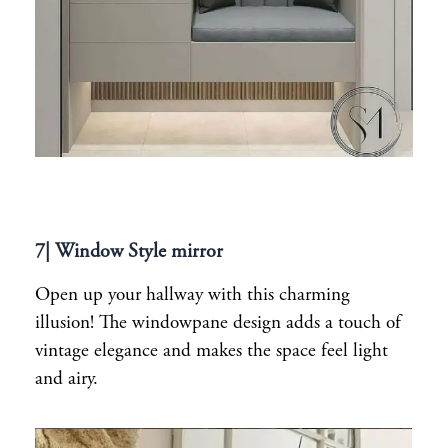
7| Window Style mirror
Open up your hallway with this charming
illusion! The windowpane design adds a touch of
vintage elegance and makes the space feel light
and airy.