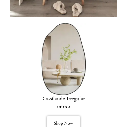
Cassilando Irregular
mirror
Shop Now