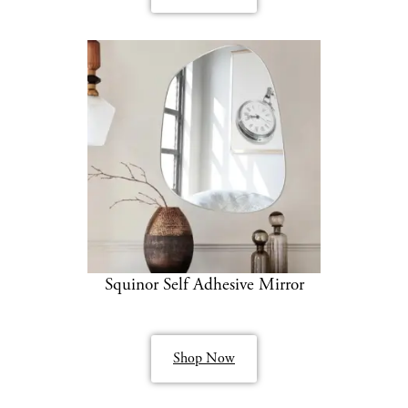
Squinor Self Adhesive Mirror
Shop Now