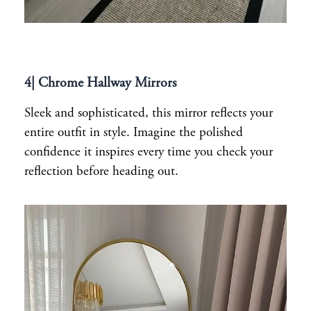
4| Chrome Hallway Mirrors
Sleek and sophisticated, this mirror reflects your
entire outfit in style. Imagine the polished
confidence it inspires every time you check your
reflection before heading out.