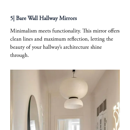
5| Bare Wall Hallway Mirrors
Minimalism meets functionality. This mirror offers
clean lines and maximum reflection, letting the
beauty of your hallway’s architecture shine
through.