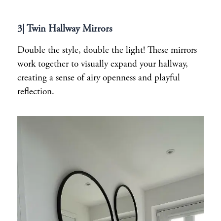
3| Twin Hallway Mirrors
Double the style, double the light! These mirrors
work together to visually expand your hallway,
creating a sense of airy openness and playful
reflection.