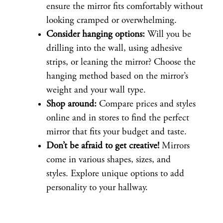
ensure the mirror fits comfortably without
looking cramped or overwhelming.
Consider hanging options:
Will you be
drilling into the wall, using adhesive
strips, or leaning the mirror? Choose the
hanging method based on the mirror’s
weight and your wall type.
Shop around:
Compare prices and styles
online and in stores to find the perfect
mirror that fits your budget and taste.
Don’t be afraid to get creative!
Mirrors
come in various shapes, sizes, and
styles. Explore unique options to add
personality to your hallway.