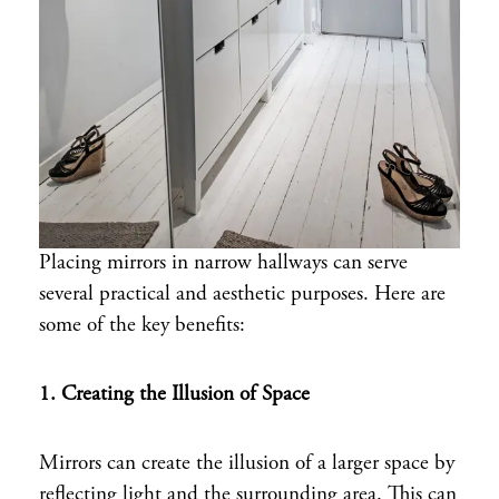
Placing mirrors in narrow hallways can serve
several practical and aesthetic purposes. Here are
some of the key benefits:
1. Creating the Illusion of Space
Mirrors can create the illusion of a larger space by
reflecting light and the surrounding area. This can