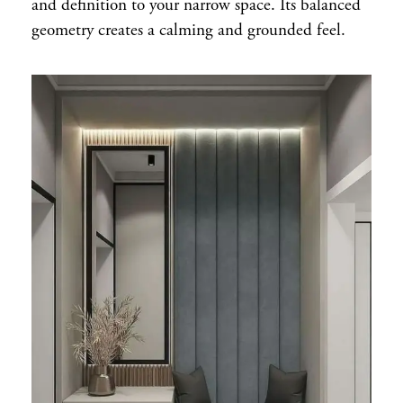
and definition to your narrow space. Its balanced
geometry creates a calming and grounded feel.