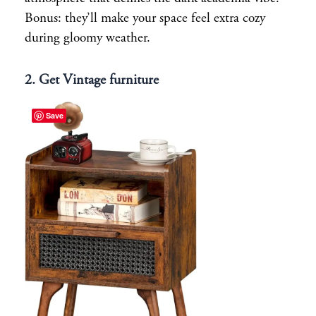
Bonus: they’ll make your space feel extra cozy
during gloomy weather.
2. Get Vintage furniture
Save