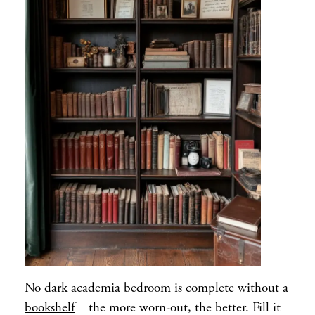
No dark academia bedroom is complete without a
bookshelf
—the more worn-out, the better. Fill it