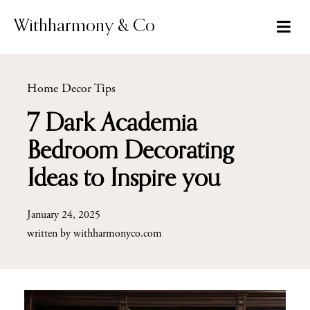
Skip
to
Withharmony & Co
content
Home Decor Tips
7 Dark Academia
Bedroom Decorating
Ideas to Inspire you
January 24, 2025
written by
withharmonyco.com