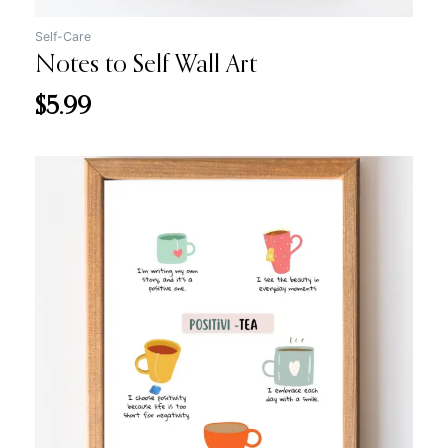
Self-Care
Notes to Self Wall Art
$
5.99