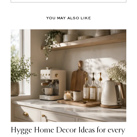
YOU MAY ALSO LIKE
Hygge Home Decor Ideas for every