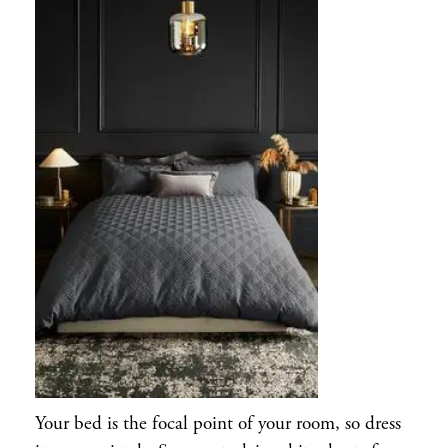
Your bed is the focal point of your room, so dress