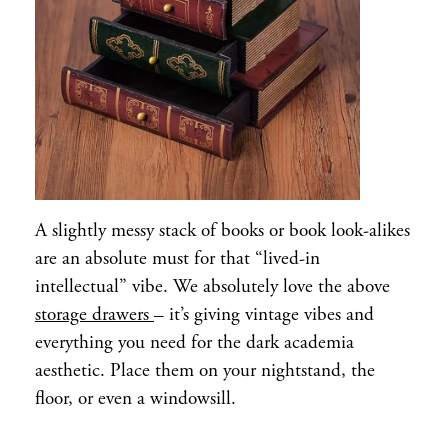
A slightly messy stack of books or book look-alikes
are an absolute must for that “lived-in
intellectual” vibe. We absolutely love the above
storage drawers
– it’s giving vintage vibes and
everything you need for the dark academia
aesthetic. Place them on your nightstand, the
floor, or even a windowsill.