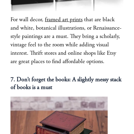
For wall decor,
framed art prints
that are black
and white, botanical illustrations, or Renaissance-
style paintings are a must. They bring a scholarly,
vintage feel to the room while adding visual
interest. Thrift stores and online shops like Etsy
are great places to find affordable options.
7. Don’t forget the books: A slightly messy stack
of books is a must