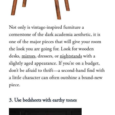
Not only is vintage-inspired furniture a
cornerstone of the dark academia aesthetic, it is
one of the major pieces that will give your room
the look you are going for. Look for wooden
desks,
mirrors
, dressers, or
nightstands
with a
slightly aged appearance. If you’re on a budget,
don’t be afraid to thrift—a second-hand find with
a little character can often outshine a brand-new
piece.
3. Use bedsheets with earthy tones