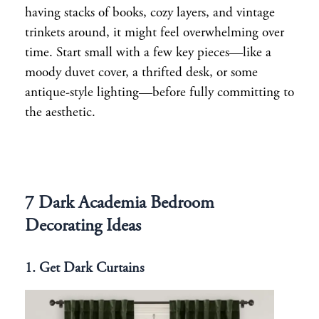
having stacks of books, cozy layers, and vintage
trinkets around, it might feel overwhelming over
time. Start small with a few key pieces—like a
moody duvet cover, a thrifted desk, or some
antique-style lighting—before fully committing to
the aesthetic.
7 Dark Academia Bedroom
Decorating Ideas
1. Get Dark Curtains