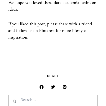
We hope you loved these dark academia bedroom
ideas.
If you liked this post, please share with a friend
and follow us on Pinterest for more lifestyle
inspiration.
SHARE
Search
Search