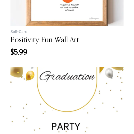
Self-Care
Positivity Fun Wall Art
$
5.99
Original
Current
price
price
was:
is:
$12.99.
$7.99.