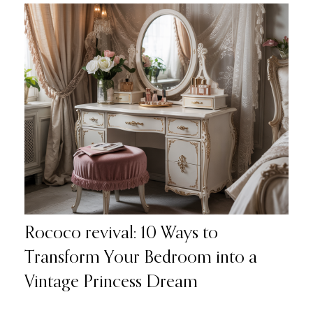
Rococo revival: 10 Ways to
Transform Your Bedroom into a
Vintage Princess Dream