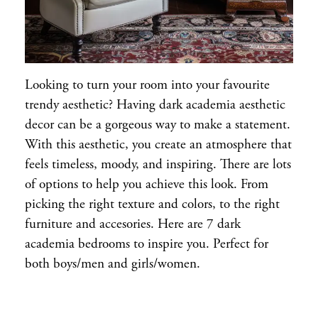
Looking to turn your room into your favourite
trendy aesthetic? Having dark academia aesthetic
decor can be a gorgeous way to make a statement.
With this aesthetic, you create an atmosphere that
feels timeless, moody, and inspiring. There are lots
of options to help you achieve this look. From
picking the right texture and colors, to the right
furniture and accesories. Here are 7 dark
academia bedrooms to inspire you. Perfect for
both boys/men and girls/women.