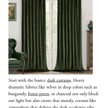
Start with the basics:
dark curtains
. Heavy
dramatic fabrics like velvet in deep colors such as
burgundy,
forest green
, or charcoal not only block
out light but also create that moody, cocoon-like
atmosphere that defines the dark academia vibe.