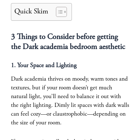
Quick Skim
3 Things to Consider before getting
the Dark academia bedroom aesthetic
1. Your Space and Lighting
Dark academia thrives on moody, warm tones and
textures, but if your room doesn’t get much
natural light, you’ll need to balance it out with
the right lighting. Dimly lit spaces with dark walls
can feel cozy—or claustrophobic—depending on
the size of your room.