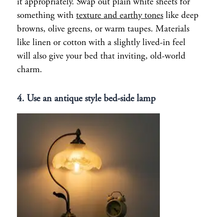
it appropriately. Swap out plain white sheets for
something with
texture and earthy tones
like deep
browns, olive greens, or warm taupes. Materials
like linen or cotton with a slightly lived-in feel
will also give your bed that inviting, old-world
charm.
4. Use an antique style bed-side lamp