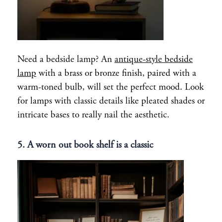
Need a bedside lamp? An
antique-style bedside
lamp
with a brass or bronze finish, paired with a
warm-toned bulb, will set the perfect mood. Look
for lamps with classic details like pleated shades or
intricate bases to really nail the aesthetic.
5. A worn out book shelf is a classic