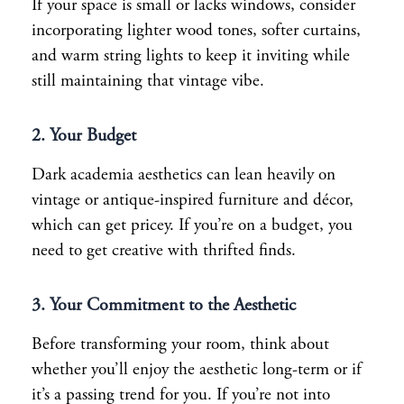
If your space is small or lacks windows, consider
incorporating lighter wood tones, softer curtains,
and warm string lights to keep it inviting while
still maintaining that vintage vibe.
2. Your Budget
Dark academia aesthetics can lean heavily on
vintage or antique-inspired furniture and décor,
which can get pricey. If you’re on a budget, you
need to get creative with thrifted finds.
3. Your Commitment to the Aesthetic
Before transforming your room, think about
whether you’ll enjoy the aesthetic long-term or if
it’s a passing trend for you. If you’re not into