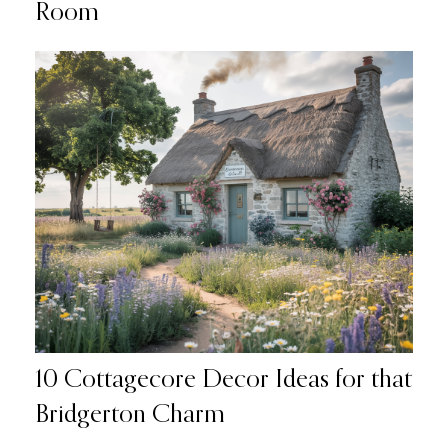
Room
10 Cottagecore Decor Ideas for that
Bridgerton Charm