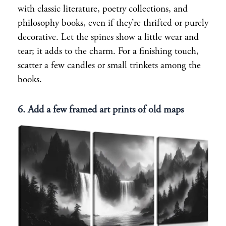
with classic literature, poetry collections, and
philosophy books, even if they’re thrifted or purely
decorative. Let the spines show a little wear and
tear; it adds to the charm. For a finishing touch,
scatter a few candles or small trinkets among the
books.
6. Add a few framed art prints of old maps