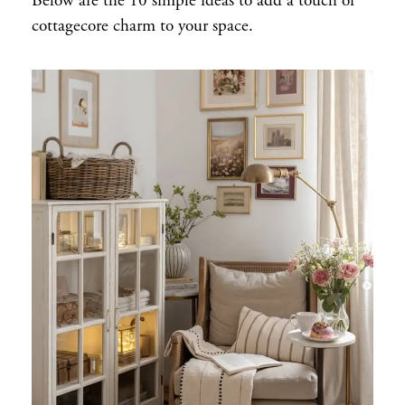
Below are the 10 simple ideas to add a touch of
cottagecore charm to your space.