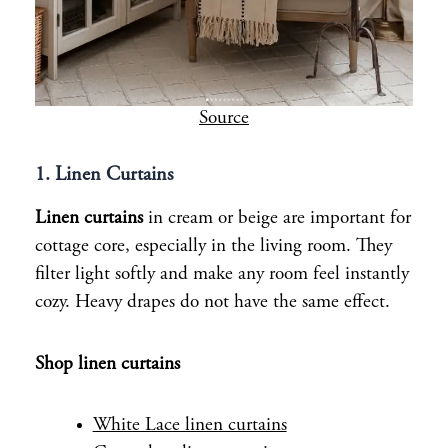
Source
1. Linen Curtains
Linen curtains
in cream or beige are important for
cottage core, especially in the living room. They
filter light softly and make any room feel instantly
cozy. Heavy drapes do not have the same effect.
Shop linen curtains
White Lace linen curtains