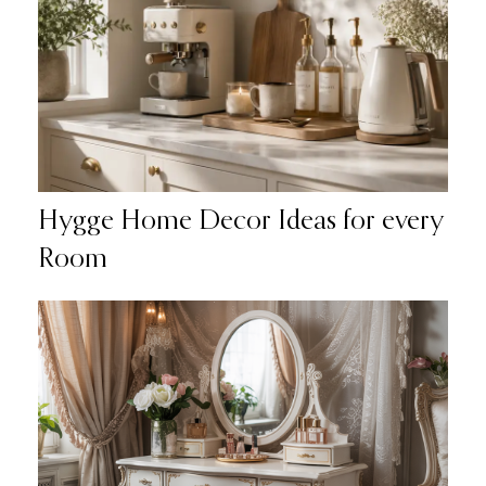
Hygge Home Decor Ideas for every
Room