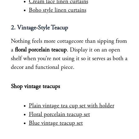
Cream lace linen curtains
Boho style linen curtains
2. Vintage-Style Teacup
Nothing feels more cottagecore than sipping from
a
floral porcelain teacup
. Display it on an open
shelf when you’re not using it so it serves as both a
decor and functional piece.
Shop vintage teacups
Plain vintage tea cup set with holder
Floral porcelain teacup set
Blue vintage teacup set