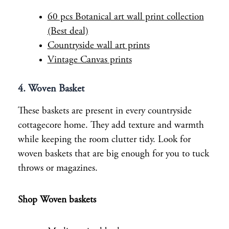
60 pcs Botanical art wall print collection
(Best deal)
Countryside wall art prints
Vintage Canvas prints
4. Woven Basket
These baskets are present in every countryside
cottagecore home. They add texture and warmth
while keeping the room clutter tidy. Look for
woven baskets that are big enough for you to tuck
throws or magazines.
Shop Woven baskets