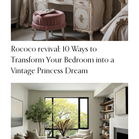
Rococo revival: 10 Ways to
Transform Your Bedroom into a
Vintage Princess Dream