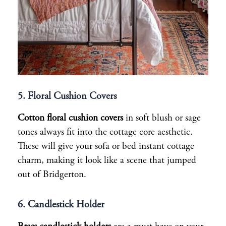
5. Floral Cushion Cover
s
Cotton floral cushion covers
in soft blush or sage
tones always fit into the cottage core aesthetic.
These will give your sofa or bed instant cottage
charm, making it look like a scene that jumped
out of Bridgerton.
6. Candlestick Holder