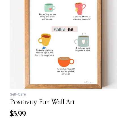
Self-Care
Positivity Fun Wall Art
$
5.99