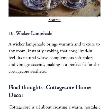
Source
10.
Wicker Lampshade
A wicker lampshade brings warmth and texture to
any room, instantly evoking that cozy, lived-in
feel. Its natural weave complements soft colors
and vintage accents, making it a perfect fit for the
cottagecore aesthetic.
Final thoughts- Cottagecore Home
Decor
Cottagecore is all about creating a warm, nostalgic