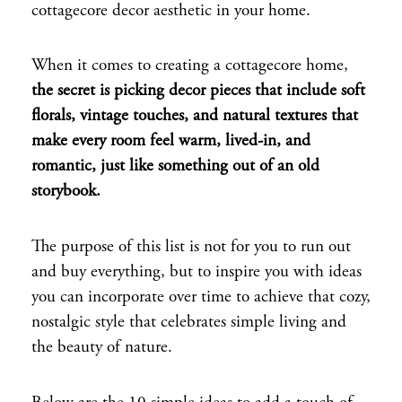
cottagecore decor aesthetic in your home.
When it comes to creating a cottagecore home,
the secret is picking decor pieces that include soft
florals, vintage touches, and natural textures that
make every room feel warm, lived-in, and
romantic, just like something out of an old
storybook.
The purpose of this list is not for you to run out
and buy everything, but to inspire you with ideas
you can incorporate over time to achieve that cozy,
nostalgic style that celebrates simple living and
the beauty of nature.