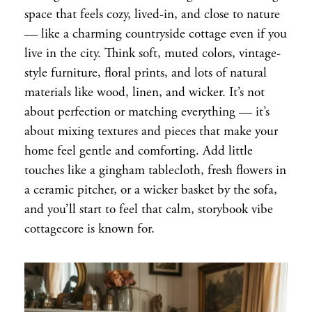
space that feels cozy, lived-in, and close to nature
— like a charming countryside cottage even if you
live in the city. Think soft, muted colors, vintage-
style furniture, floral prints, and lots of natural
materials like wood, linen, and wicker. It’s not
about perfection or matching everything — it’s
about mixing textures and pieces that make your
home feel gentle and comforting. Add little
touches like a gingham tablecloth, fresh flowers in
a ceramic pitcher, or a wicker basket by the sofa,
and you’ll start to feel that calm, storybook vibe
cottagecore is known for.