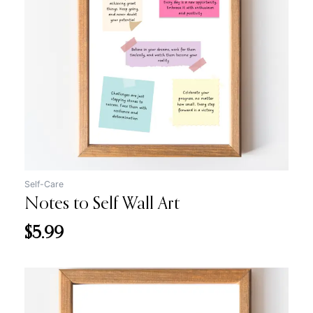
Self-Care
Notes to Self Wall Art
$
5.99