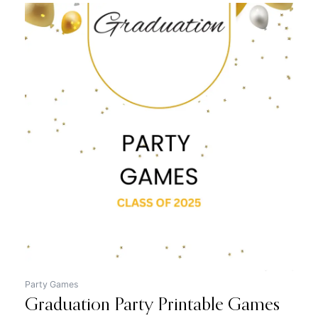
Original
Current
price
price
was:
is:
$12.99.
$7.99.
Party Games
Graduation Party Printable Games