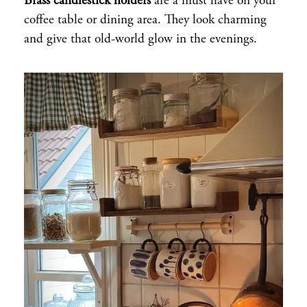
Brass candlestick holders
are a must have on your
coffee table or dining area. They look charming
and give that old-world glow in the evenings.