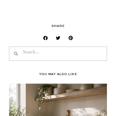
SHARE
Search
Search
YOU MAY ALSO LIKE