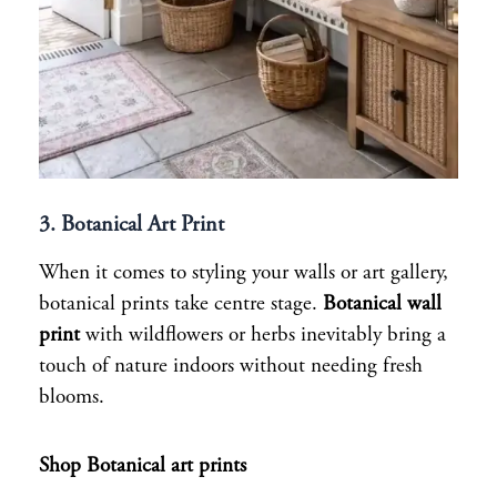
3. Botanical Art Print
When it comes to styling your walls or art gallery,
botanical prints take centre stage.
Botanical wall
print
with wildflowers or herbs inevitably bring a
touch of nature indoors without needing fresh
blooms.
Shop Botanical art prints