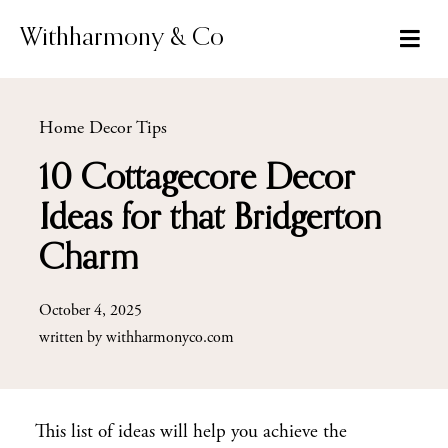
Skip
to
Withharmony & Co
content
Home Decor Tips
10 Cottagecore Decor
Ideas for that Bridgerton
Charm
October 4, 2025
written by
withharmonyco.com
This list of ideas will help you achieve the