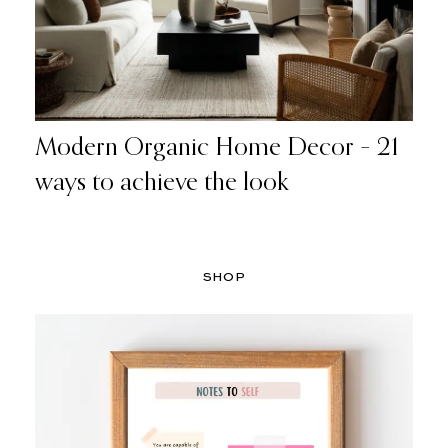
Modern Organic Home Decor – 21
ways to achieve the look
SHOP