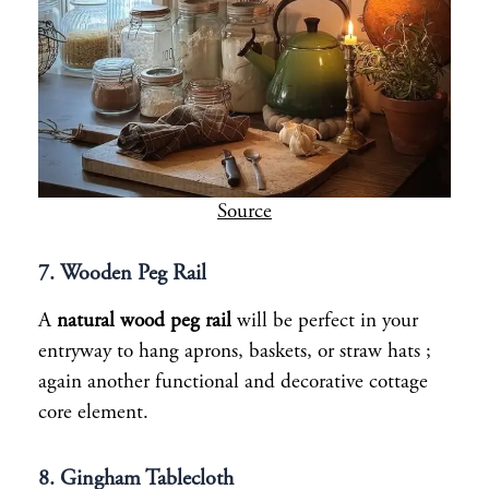
Source
7. Wooden Peg Rail
A
natural wood peg rail
will be perfect in your
entryway to hang aprons, baskets, or straw hats ;
again another functional and decorative cottage
core element.
8. Gingham Tablecloth