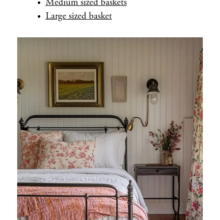
Medium sized baskets
Large sized basket