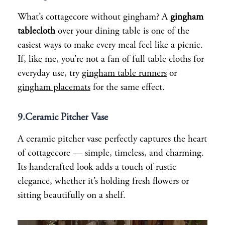
What’s cottagecore without gingham? A
gingham
tablecloth
over your dining table is one of the
easiest ways to make every meal feel like a picnic.
If, like me, you’re not a fan of full table cloths for
everyday use, try
gingham table runners
or
gingham placemats
for the same effect.
9.
Ceramic Pitcher Vase
A ceramic pitcher vase perfectly captures the heart
of cottagecore — simple, timeless, and charming.
Its handcrafted look adds a touch of rustic
elegance, whether it’s holding fresh flowers or
sitting beautifully on a shelf.