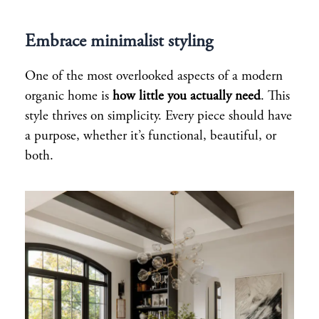
Embrace minimalist styling
One of the most overlooked aspects of a modern
organic home is
how little you actually need
. This
style thrives on simplicity. Every piece should have
a purpose, whether it’s functional, beautiful, or
both.