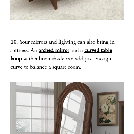
10
. Your mirrors and lighting can also bring in
softness. An
arched mirror
and a
curved table
lamp
with a linen shade can add just enough
curve to balance a square room.