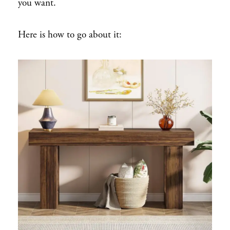
you want.
Here is how to go about it: