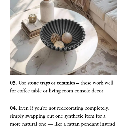
03.
Use
stone trays
or
ceramics
– these work well
for coffee table or living room console decor
04.
Even if you’re not redecorating completely,
simply swapping out one synthetic item for a
more natural one — like a rattan pendant instead