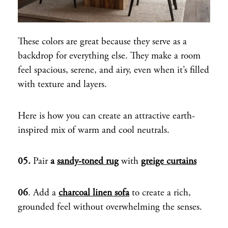
These colors are great because they serve as a
backdrop for everything else. They make a room
feel spacious, serene, and airy, even when it’s filled
with texture and layers.
Here is how you can create an attractive earth-
inspired mix of warm and cool neutrals.
05.
Pair
a
sandy-toned rug
with
greige curtains
06
. Add a
charcoal linen sofa
to create a rich,
grounded feel without overwhelming the senses.