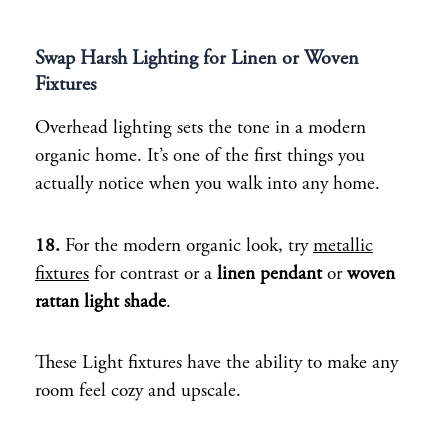
Swap Harsh Lighting for Linen or Woven
Fixtures
Overhead lighting sets the tone in a modern
organic home. It’s one of the first things you
actually notice when you walk into any home.
18.
For the modern organic look, try
metallic
fixtures
for contrast or a
linen pendant
or
woven
rattan light shade
.
These Light fixtures have the ability to make any
room feel cozy and upscale.