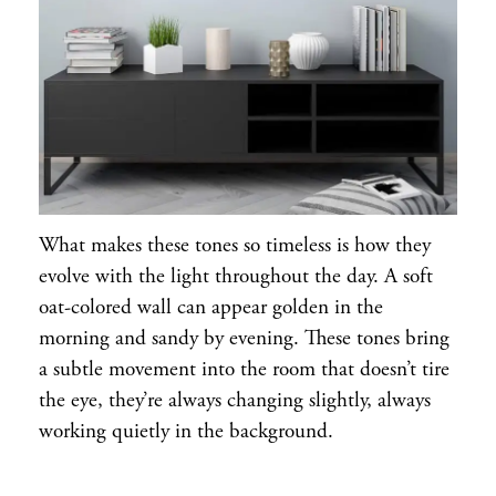
What makes these tones so timeless is how they
evolve with the light throughout the day. A soft
oat-colored wall can appear golden in the
morning and sandy by evening. These tones bring
a subtle movement into the room that doesn’t tire
the eye, they’re always changing slightly, always
working quietly in the background.