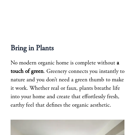
Bring in Plants
No modern organic home is complete without
a
touch of green
. Greenery connects you instantly to
nature and you don’t need a green thumb to make
it work. Whether real or faux, plants breathe life
into your home and create that effortlessly fresh,
earthy feel that defines the organic aesthetic.