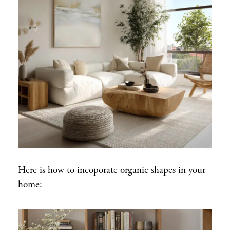
Here is how to incoporate organic shapes in your
home: