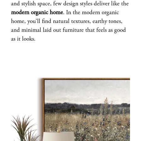
and stylish space, few design styles deliver like the
modern organic home
. In the modern organic
home, you’ll find natural textures, earthy tones,
and minimal laid out furniture that feels as good
as it looks.