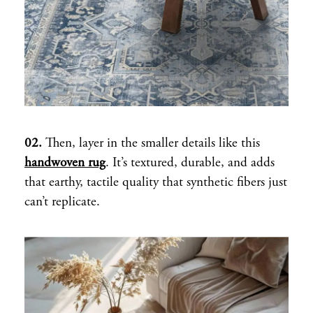
02.
Then, layer in the smaller details like this
handwoven rug
. It’s textured, durable, and adds
that earthy, tactile quality that synthetic fibers just
can’t replicate.