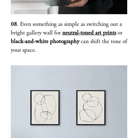
08
. Even something as simple as switching out a
bright gallery wall for
neutral-toned art prints
or
black-and-white photography
can shift the tone of
your space.