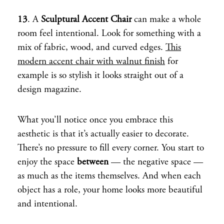
13
. A
Sculptural Accent Chair
can make a whole
room feel intentional. Look for something with a
mix of fabric, wood, and curved edges.
This
modern accent chair with walnut finish
for
example is so stylish it looks straight out of a
design magazine.
What you’ll notice once you embrace this
aesthetic is that it’s actually easier to decorate.
There’s no pressure to fill every corner. You start to
enjoy the space
between
— the negative space —
as much as the items themselves. And when each
object has a role, your home looks more beautiful
and intentional.