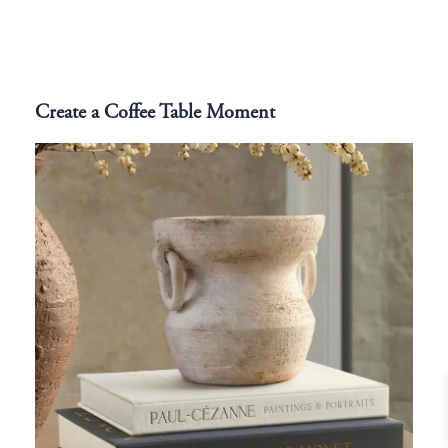
Create a Coffee Table Moment