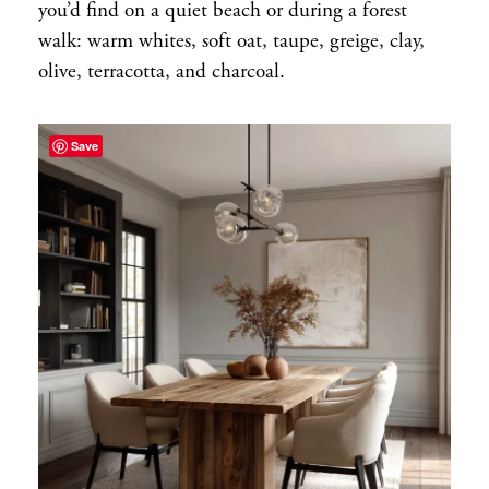
you’d find on a quiet beach or during a forest
walk: warm whites, soft oat, taupe, greige, clay,
olive, terracotta, and charcoal.
Save