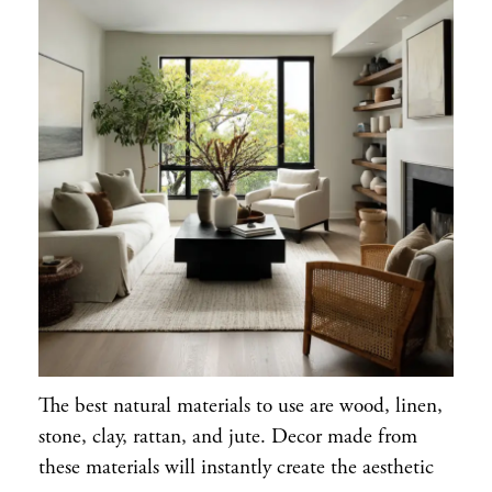
The best natural materials to use are wood, linen,
stone, clay, rattan, and jute. Decor made from
these materials will instantly create the aesthetic