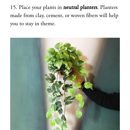
15. Place your plants in
neutral planters
. Planters
made from clay, cement, or woven fibers will help
you to stay in theme.