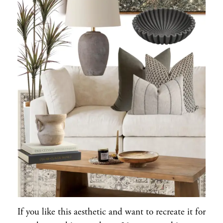
If you like this aesthetic and want to recreate it for