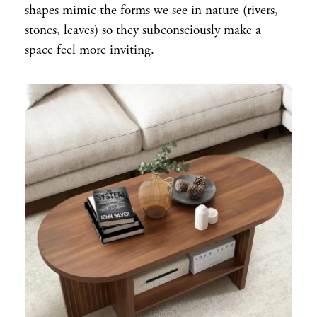
shapes mimic the forms we see in nature (rivers,
stones, leaves) so they subconsciously make a
space feel more inviting.