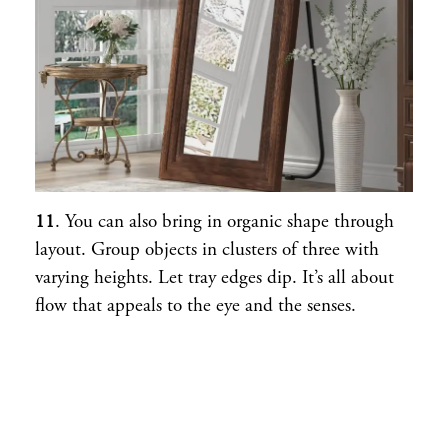
11
. You can also bring in organic shape through
layout. Group objects in clusters of three with
varying heights. Let tray edges dip. It’s all about
flow that appeals to the eye and the senses.