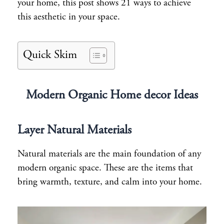
your home, this post shows 21 ways to achieve
this aesthetic in your space.
Quick Skim
Modern Organic Home decor Ideas
Layer Natural Materials
Natural materials are the main foundation of any
modern organic space. These are the items that
bring warmth, texture, and calm into your home.