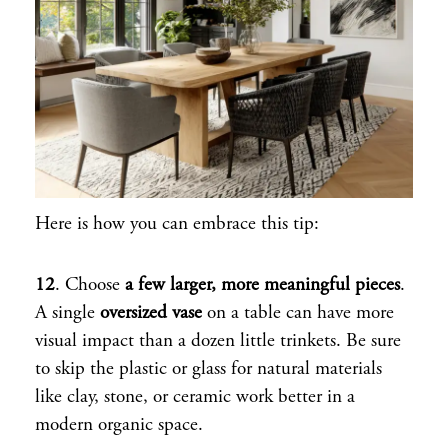
Here is how you can embrace this tip:
12
. Choose
a few larger, more meaningful pieces
.
A single
oversized vase
on a table can have more
visual impact than a dozen little trinkets. Be sure
to skip the plastic or glass for natural materials
like clay, stone, or ceramic work better in a
modern organic space.