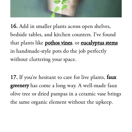
16.
Add in smaller plants across open shelves,
bedside tables, and kitchen counters. I’ve found
that plants like
pothos vines
, or
eucalyptus stems
in handmade-style pots do the job perfectly
without cluttering your space.
17.
If you’re hesitant to care for live plants,
faux
greenery
has come a long way. A well-made faux
olive tree or dried pampas in a ceramic vase brings
the same organic element without the upkeep.