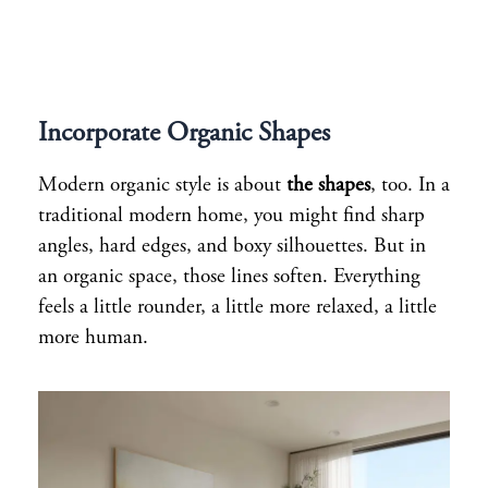
Incorporate Organic Shapes
Modern organic style is about
the shapes
, too. In a
traditional modern home, you might find sharp
angles, hard edges, and boxy silhouettes. But in
an organic space, those lines soften. Everything
feels a little rounder, a little more relaxed, a little
more human.