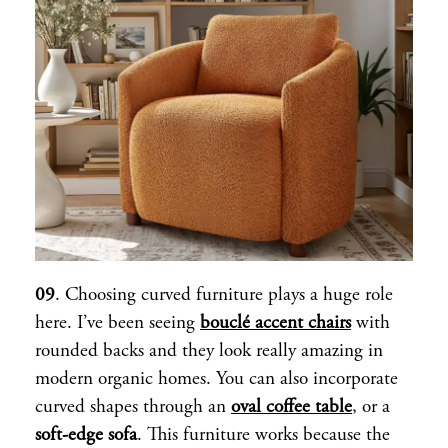
09
. Choosing curved furniture plays a huge role
here. I’ve been seeing
bouclé accent chairs
with
rounded backs and they look really amazing in
modern organic homes. You can also incorporate
curved shapes through an
oval coffee table
, or a
soft-edge sofa
. This furniture works because the