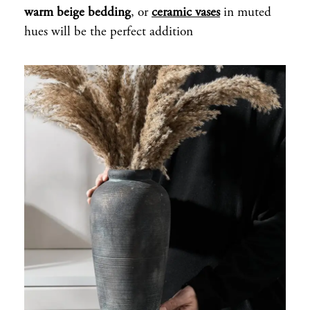
warm beige bedding
, or
ceramic vases
in muted
hues will be the perfect addition