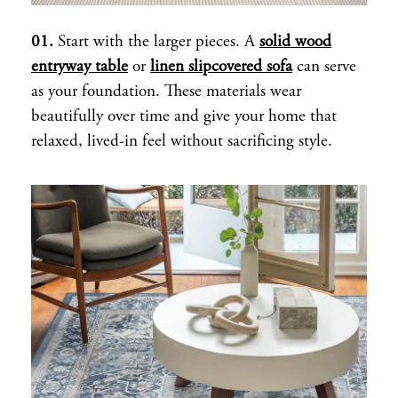
01.
Start with the larger pieces. A
solid wood
entryway table
or
linen slipcovered sofa
can serve
as your foundation. These materials wear
beautifully over time and give your home that
relaxed, lived-in feel without sacrificing style.