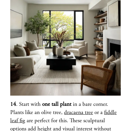
14
. Start with
one tall plant
in a bare corner.
Plants like an olive tree,
dracaena tree
or a
fiddle
leaf fig
are perfect for this. These sculptural
options add height and visual interest without