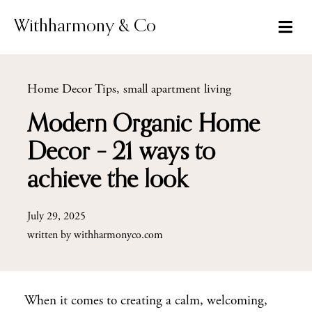
Skip
to
Withharmony & Co
content
Home Decor Tips
,
small apartment living
Modern Organic Home
Decor – 21 ways to
achieve the look
July 29, 2025
written by
withharmonyco.com
When it comes to creating a calm, welcoming,