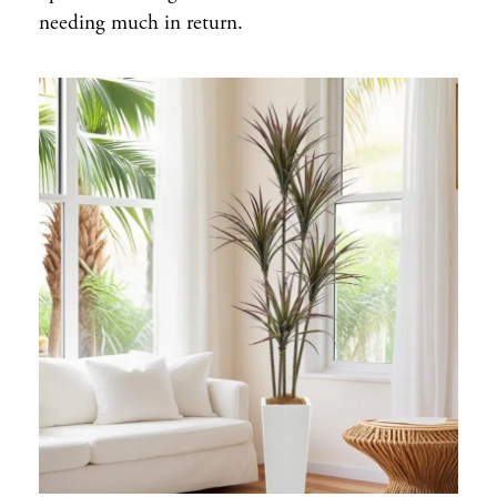
needing much in return.