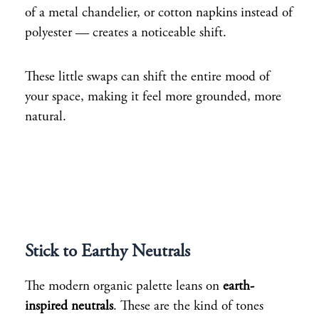
of a metal chandelier, or cotton napkins instead of
polyester — creates a noticeable shift.
These little swaps can shift the entire mood of
your space, making it feel more grounded, more
natural.
Stick to Earthy Neutrals
The modern organic palette leans on
earth-
inspired neutrals
. These are the kind of tones