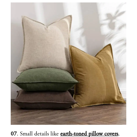
07
. Small details like
earth-toned pillow covers
,