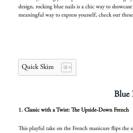
design, rocking blue nails is a chic way to showcase 
meaningful way to express yourself, check out these
Quick Skim
Blue 
1. Classic with a Twist: The Upside-Down French
This playful take on the French manicure flips the sc