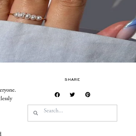
SHARE
veryone.
lessly
Search
Search
d