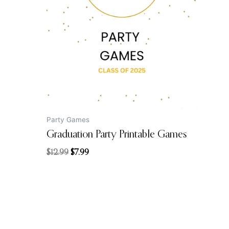
$12.99.
$7.99.
Party Games
Graduation Party Printable Games
$
12.99
$
7.99