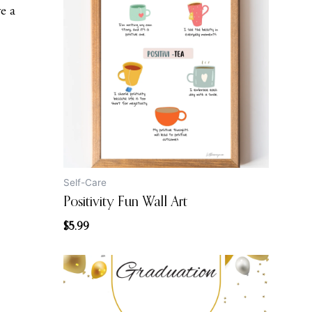
ve a
Self-Care
Positivity Fun Wall Art
$
5.99
Original
Current
price
price
was:
is: