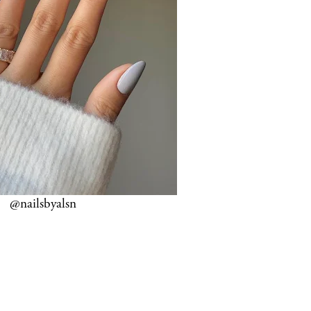
@nailsbyalsn