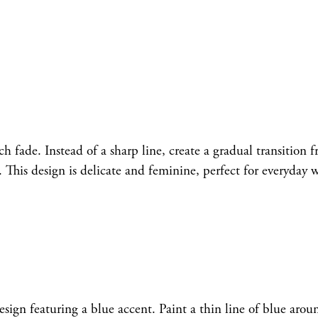
h fade. Instead of a sharp line, create a gradual transition 
s. This design is delicate and feminine, perfect for everyday 
esign featuring a blue accent. Paint a thin line of blue arou