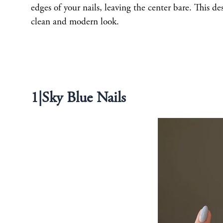
edges of your nails, leaving the center bare. This d
clean and modern look.
1|Sky Blue Nails