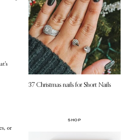
at’s
37 Christmas nails for Short Nails
SHOP
s, or