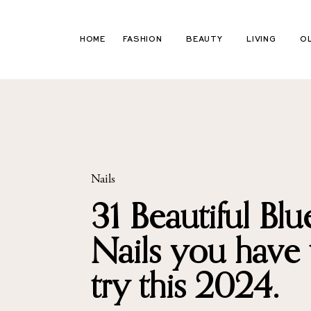
Skip
to
HOME
FASHION
BEAUTY
LIVING
O
content
Nails
31 Beautiful Blu
Nails you have 
try this 2024.