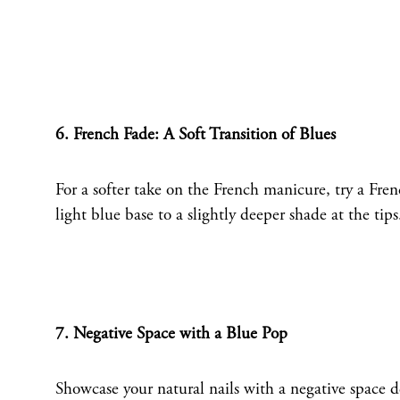
6. French Fade: A Soft Transition of Blues
For a softer take on the French manicure, try a Frenc
light blue base to a slightly deeper shade at the tip
7. Negative Space with a Blue Pop
Showcase your natural nails with a negative space d