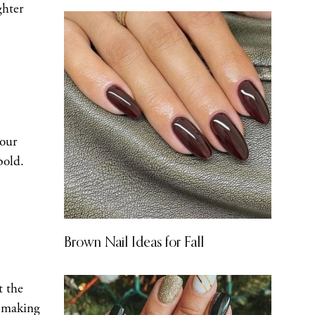
ghter
your
bold.
Brown Nail Ideas for Fall
t the
, making