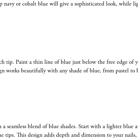
navy or cobalt blue will give a sophisticated look, while li
ch tip. Paint a thin line of blue just below the free edge of 
gn works beautifully with any shade of blue, from pastel to 
a seamless blend of blue shades. Start with a lighter blue a
the tips. This design adds depth and dimension to your nails