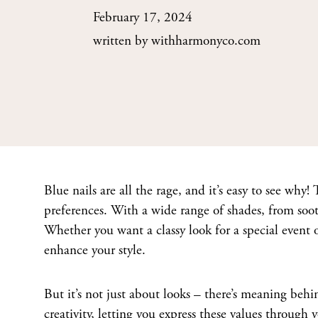
February 17, 2024
written by
withharmonyco.com
Blue nails are all the rage, and it’s easy to see why! T
preferences. With a wide range of shades, from sooth
Whether you want a classy look for a special event or
enhance your style.
But it’s not just about looks – there’s meaning behin
creativity, letting you express these values through 