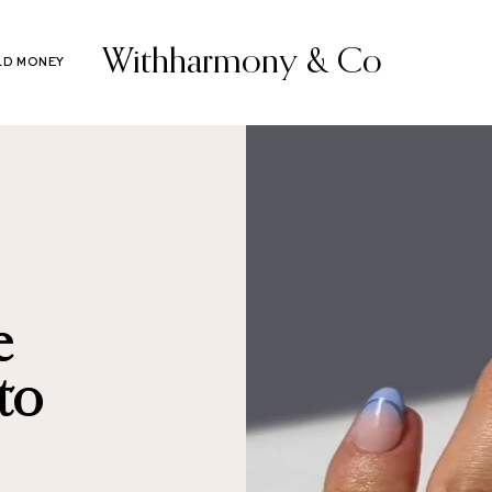
Withharmony & Co
LD MONEY
e
to