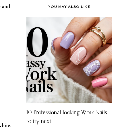
e and
YOU MAY ALSO LIKE
10 Professional looking Work Nails
to try next
white.