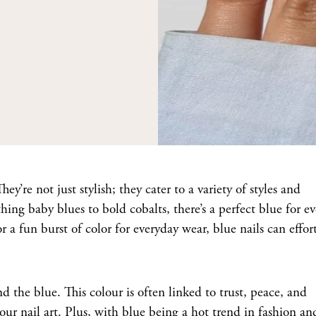
hey’re not just stylish; they cater to a variety of styles and
ing baby blues to bold cobalts, there’s a perfect blue for e
 a fun burst of color for everyday wear, blue nails can effort
d the blue. This colour is often linked to trust, peace, and
your nail art. Plus, with blue being a hot trend in fashion an