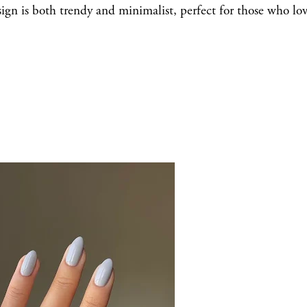
esign is both trendy and minimalist, perfect for those who lo