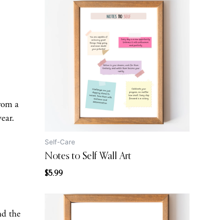
from a
wear.
Self-Care
Notes to Self Wall Art
$
5.99
nd the