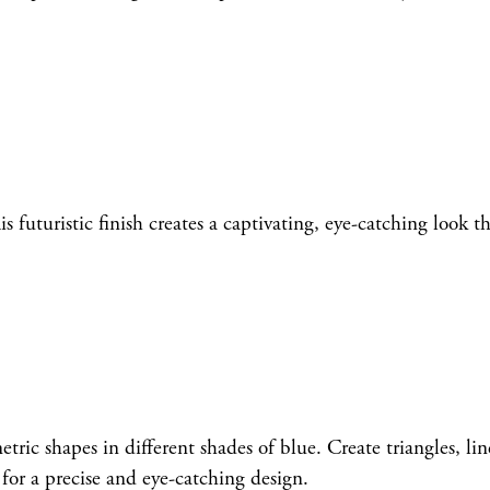
futuristic finish creates a captivating, eye-catching look th
ic shapes in different shades of blue. Create triangles, line
 for a precise and eye-catching design.