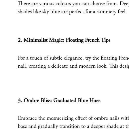
There are various colours you can choose from. Deep 
shades like sky blue are perfect for a summery feel.
2. Minimalist Magic: Floating French Tips
For a touch of subtle elegance, try the floating Fren
nail, creating a delicate and modern look. This desi
3. Ombre Bliss: Graduated Blue Hues
Embrace the mesmerizing effect of ombre nails with 
base and gradually transition to a deeper shade at 