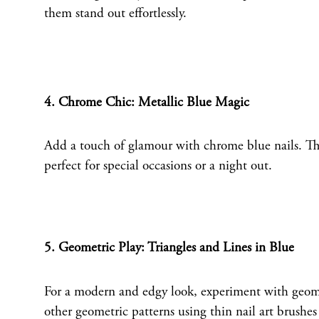
them stand out effortlessly.
4. Chrome Chic: Metallic Blue Magic
Add a touch of glamour with chrome blue nails. This 
perfect for special occasions or a night out.
5. Geometric Play: Triangles and Lines in Blue
For a modern and edgy look, experiment with geometr
other geometric patterns using thin nail art brushes