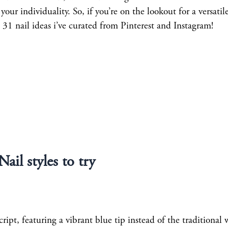
your individuality. So, if you’re on the lookout for a versatil
 31 nail ideas i’ve curated from Pinterest and Instagram!
Nail styles to try
ript, featuring a vibrant blue tip instead of the traditional 