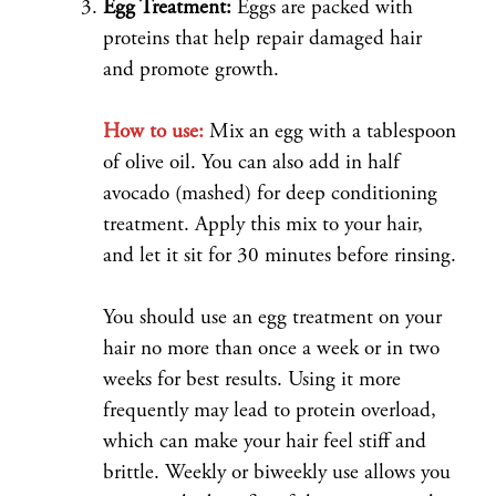
Egg Treatment:
Eggs are packed with
proteins that help repair damaged hair
and promote growth.
How to use:
Mix an egg with a tablespoon
of olive oil. You can also add in half
avocado (mashed) for deep conditioning
treatment. Apply this mix to your hair,
and let it sit for 30 minutes before rinsing.
You should use an egg treatment on your
hair no more than once a week or in two
weeks for best results. Using it more
frequently may lead to protein overload,
which can make your hair feel stiff and
brittle. Weekly or biweekly use allows you