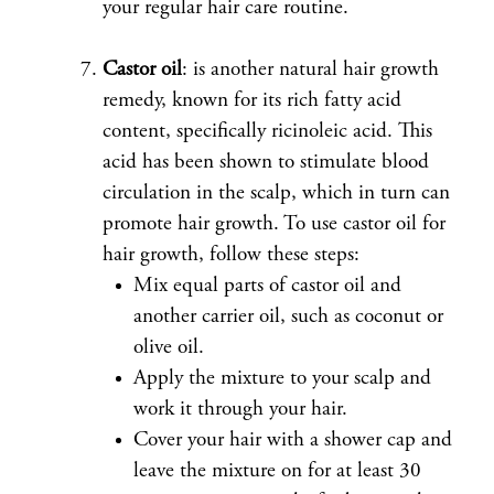
your regular hair care routine.
Castor oil
: is another natural hair growth
remedy, known for its rich fatty acid
content, specifically ricinoleic acid. This
acid has been shown to stimulate blood
circulation in the scalp, which in turn can
promote hair growth. To use castor oil for
hair growth, follow these steps:
Mix equal parts of castor oil and
another carrier oil, such as coconut or
olive oil.
Apply the mixture to your scalp and
work it through your hair.
Cover your hair with a shower cap and
leave the mixture on for at least 30