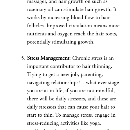
massager, and hair growth oil such as
rosemary oil can stimulate hair growth. It
works by increasing blood flow to hair
follicles. Improved circulation means more
nutrients and oxygen reach the hair roots,
potentially stimulating growth.
Stress Management
: Chronic stress is an
important contributor to hair thinning.
Trying to get a new job, parenting,
navigating relationships? – what ever stage
you are at in life, if you are not mindful,
there will be daily stressors, and these are
daily stressors that can cause your hair to
start to thin. To manage stress, engage in
stress-reducing activities like yoga,