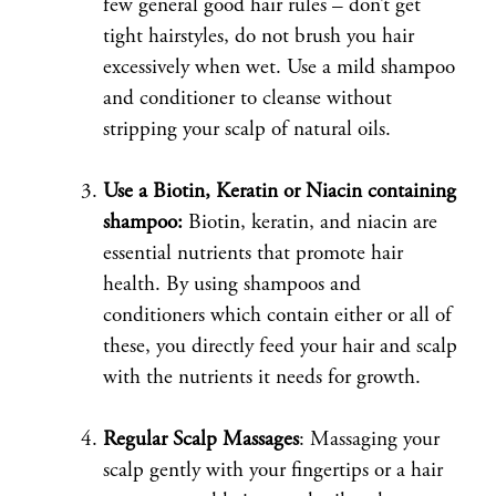
few general good hair rules – don’t get
tight hairstyles, do not brush you hair
excessively when wet. Use a mild shampoo
and conditioner to cleanse without
stripping your scalp of natural oils.
Use a Biotin, Keratin or Niacin containing
shampoo:
Biotin, keratin, and niacin are
essential nutrients that promote hair
health. By using shampoos and
conditioners which contain either or all of
these, you directly feed your hair and scalp
with the nutrients it needs for growth.
Regular Scalp Massages
: Massaging your
scalp gently with your fingertips or a hair