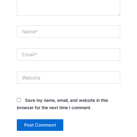
Name*
Email*
Website
Save my name, email, and website in this
browser for the next time I comment.