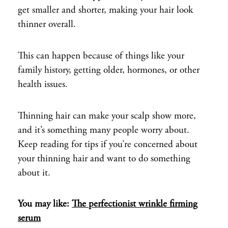
get smaller and shorter, making your hair look
thinner overall.
This can happen because of things like your
family history, getting older, hormones, or other
health issues.
Thinning hair can make your scalp show more,
and it’s something many people worry about.
Keep reading for tips if you’re concerned about
your thinning hair and want to do something
about it.
You may like:
The perfectionist wrinkle firming
serum