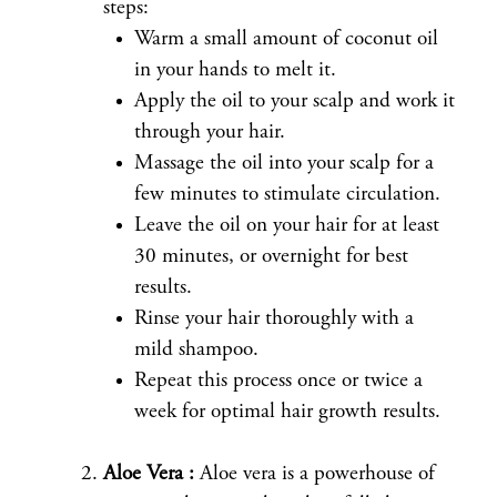
steps:
Warm a small amount of coconut oil
in your hands to melt it.
Apply the oil to your scalp and work it
through your hair.
Massage the oil into your scalp for a
few minutes to stimulate circulation.
Leave the oil on your hair for at least
30 minutes, or overnight for best
results.
Rinse your hair thoroughly with a
mild shampoo.
Repeat this process once or twice a
week for optimal hair growth results.
Aloe Vera :
Aloe vera is a powerhouse of