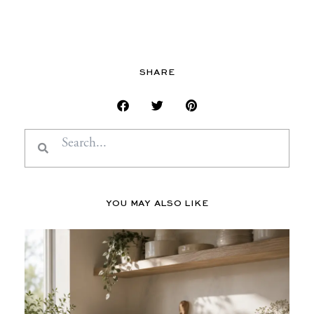
SHARE
Search
Search
YOU MAY ALSO LIKE