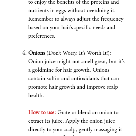
to enjoy the benefits of the proteins and
nutrients in eggs without overdoing it.
Remember to always adjust the frequency
based on your hair’s specific needs and
preferences.
Onions
(Don’t Worry, It’s Worth It!):
Onion juice might not smell great, but it’s
a goldmine for hair growth. Onions
contain sulfur and antioxidants that can
promote hair growth and improve scalp
health.
How to use:
Grate or blend an onion to
extract its juice. Apply the onion juice
directly to your scalp, gently massaging it