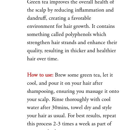
Green tea improves the overall health of
the scalp by reducing inflammation and
dandruff, creating a favorable
environment for hair growth. It contains
something called polyphenols which
strengthen hair strands and enhance their
quality, resulting in thicker and healthier
hair over time.
How to use:
Brew some green tea, let it
cool, and pour it on your hair after
shampooing, ensuring you massage it onto
your scalp. Rinse thoroughly with cool
water after 30mins, towel dry and style
your hair as usual. For best results, repeat
this process 2-3 times a week as part of