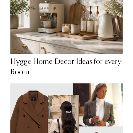
Hygge Home Decor Ideas for every
Room