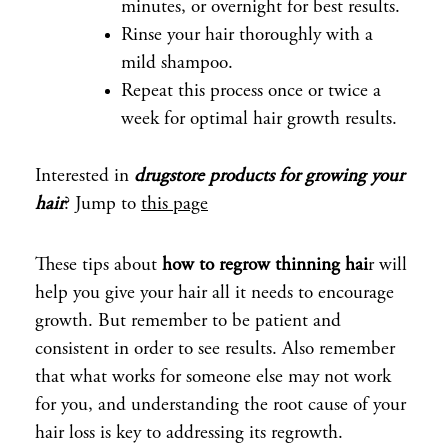
minutes, or overnight for best results.
Rinse your hair thoroughly with a
mild shampoo.
Repeat this process once or twice a
week for optimal hair growth results.
Interested in
drugstore products for growing your
hair
? Jump to
this page
These tips about
how to regrow thinning hai
r will
help you give your hair all it needs to encourage
growth. But remember to be patient and
consistent in order to see results. Also remember
that what works for someone else may not work
for you, and understanding the root cause of your
hair loss is key to addressing its regrowth.