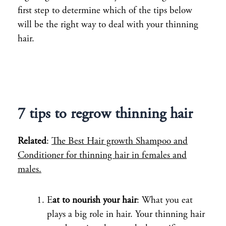
first step to determine which of the tips below
will be the right way to deal with your thinning
hair.
7 tips to regrow thinning hair
Related
:
The Best Hair growth Shampoo and
Conditioner for thinning hair in females and
males.
E
at to nourish your hair
: What you eat
plays a big role in hair. Your thinning hair