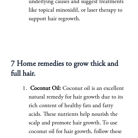
underlying causes and suggest treatments
like topical minoxidil, or laser therapy to
support hair regrowth.
7 Home remedies to grow thick and
full hair.
Coconut Oil:
Coconut oil is an excellent
natural remedy for hair growth due to its
rich content of healthy fats and fatty
acids. These nutrients help nourish the
scalp and promote hair growth. To use
coconut oil for hair growth, follow these