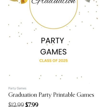
price
price
was:
is:
$12.99.
$7.99.
Party Games
Graduation Party Printable Games
$
12.99
$
7.99