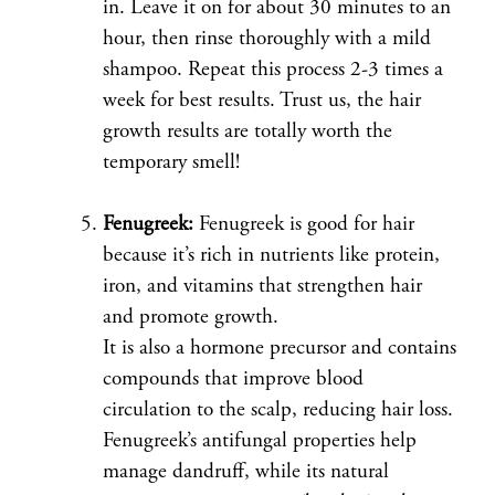
in. Leave it on for about 30 minutes to an
hour, then rinse thoroughly with a mild
shampoo. Repeat this process 2-3 times a
week for best results. Trust us, the hair
growth results are totally worth the
temporary smell!
Fenugreek:
Fenugreek is good for hair
because it’s rich in nutrients like protein,
iron, and vitamins that strengthen hair
and promote growth.
It is also a hormone precursor and contains
compounds that improve blood
circulation to the scalp, reducing hair loss.
Fenugreek’s antifungal properties help
manage dandruff, while its natural