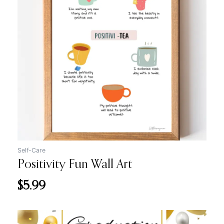
Self-Care
Positivity Fun Wall Art
$
5.99
Original
Current