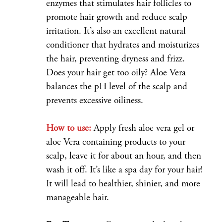
enzymes that stimulates hair follicles to
promote hair growth and reduce scalp
irritation. It’s also an excellent natural
conditioner that hydrates and moisturizes
the hair, preventing dryness and frizz.
Does your hair get too oily? Aloe Vera
balances the pH level of the scalp and
prevents excessive oiliness.
How to use:
Apply fresh aloe vera gel or
aloe Vera containing products to your
scalp, leave it for about an hour, and then
wash it off. It’s like a spa day for your hair!
It will lead to healthier, shinier, and more
manageable hair.