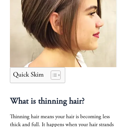
Quick Skim
What is thinning hair?
Thinning hair means your hair is becoming less
thick and full. It happens when your hair strands