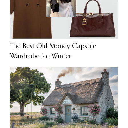
The Best Old Money Capsule
Wardrobe for Winter