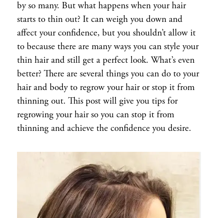
by so many. But what happens when your hair
starts to thin out? It can weigh you down and
affect your confidence, but you shouldn’t allow it
to because there are many ways you can style your
thin hair and still get a perfect look. What’s even
better? There are several things you can do to your
hair and body to regrow your hair or stop it from
thinning out. This post will give you tips for
regrowing your hair so you can stop it from
thinning and achieve the confidence you desire.