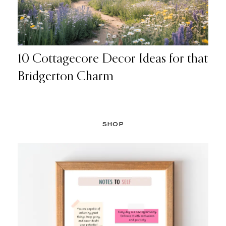
10 Cottagecore Decor Ideas for that
Bridgerton Charm
SHOP