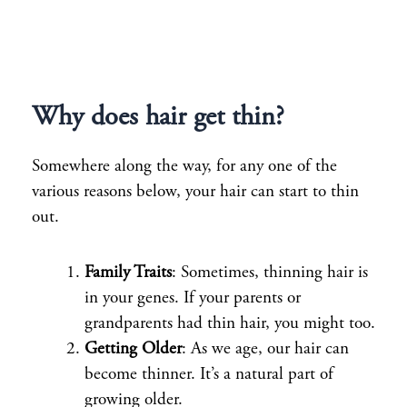
Why does hair get thin?
Somewhere along the way, for any one of the
various reasons below, your hair can start to thin
out.
Family Traits
: Sometimes, thinning hair is
in your genes. If your parents or
grandparents had thin hair, you might too.
Getting Older
: As we age, our hair can
become thinner. It’s a natural part of
growing older.