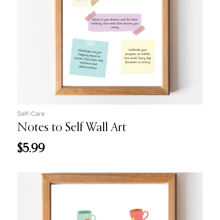
Self-Care
Notes to Self Wall Art
$
5.99