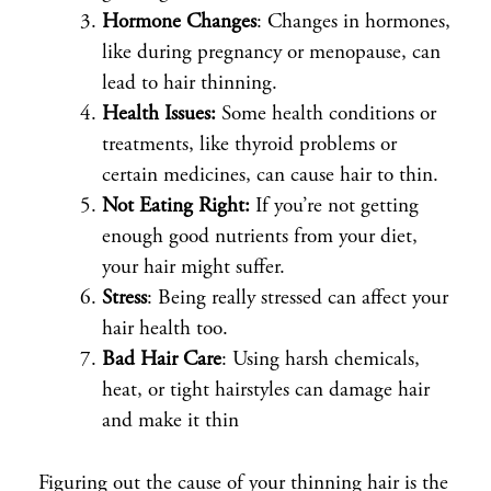
Hormone Changes
: Changes in hormones,
like during pregnancy or menopause, can
lead to hair thinning.
Health Issues:
Some health conditions or
treatments, like thyroid problems or
certain medicines, can cause hair to thin.
Not Eating Right:
If you’re not getting
enough good nutrients from your diet,
your hair might suffer.
Stress
: Being really stressed can affect your
hair health too.
Bad Hair Care
: Using harsh chemicals,
heat, or tight hairstyles can damage hair
and make it thin
Figuring out the cause of your thinning hair is the