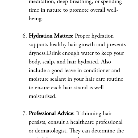
meditation, deep breathing, or spending
time in nature to promote overall well-
being.
Hydration Matters:
Proper hydration
supports healthy hair growth and prevents
dryness.Drink enough water to keep your
body, scalp, and hair hydrated. Also
include a good leave in conditioner and
moisture sealant in your hair care routine
to ensure each hair strand is well
moisturised.
Professional Advice:
If thinning hair
persists, consult a healthcare professional
or dermatologist. They can determine the