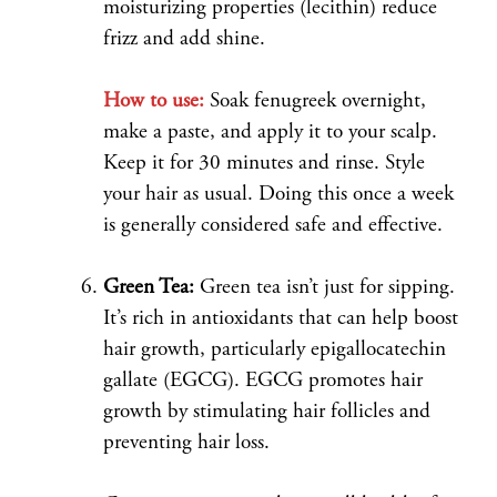
moisturizing properties (lecithin) reduce
frizz and add shine.
How to use:
Soak fenugreek overnight,
make a paste, and apply it to your scalp.
Keep it for 30 minutes and rinse. Style
your hair as usual. Doing this once a week
is generally considered safe and effective.
Green Tea:
Green tea isn’t just for sipping.
It’s rich in antioxidants that can help boost
hair growth, particularly epigallocatechin
gallate (EGCG). EGCG promotes hair
growth by stimulating hair follicles and
preventing hair loss.