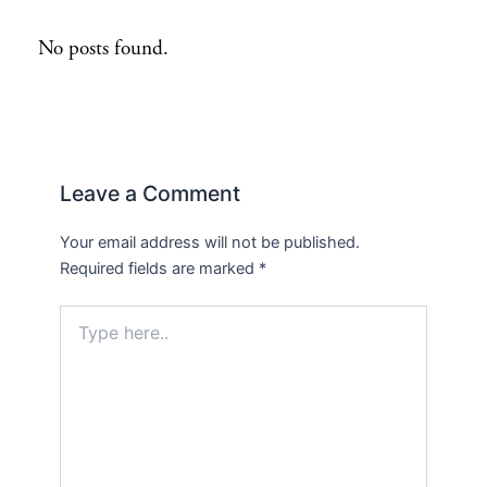
No posts found.
Leave a Comment
Your email address will not be published.
Required fields are marked
*
Type
here..