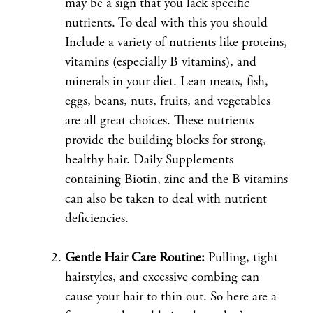
may be a sign that you lack specific
nutrients. To deal with this you should
Include a variety of nutrients like proteins,
vitamins (especially B vitamins), and
minerals in your diet. Lean meats, fish,
eggs, beans, nuts, fruits, and vegetables
are all great choices. These nutrients
provide the building blocks for strong,
healthy hair. Daily Supplements
containing Biotin, zinc and the B vitamins
can also be taken to deal with nutrient
deficiencies.
Gentle Hair Care Routine:
Pulling, tight
hairstyles, and excessive combing can
cause your hair to thin out. So here are a