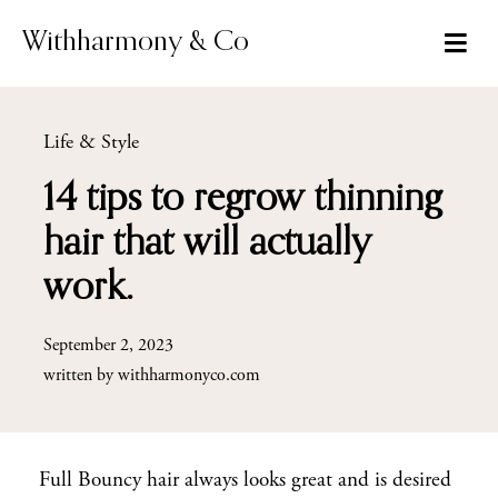
Skip
to
Withharmony & Co
content
Life & Style
14 tips to regrow thinning
hair that will actually
work.
September 2, 2023
written by
withharmonyco.com
Full Bouncy hair always looks great and is desired