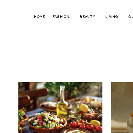
Skip
to
HOME
FASHION
BEAUTY
LIVING
O
content