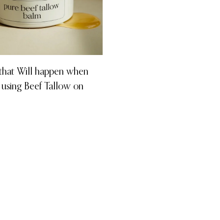
 that Will happen when
 using Beef Tallow on