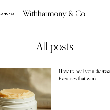
Withharmony & Co
LD MONEY
All posts
How to heal your diastesis
Exercises that work.