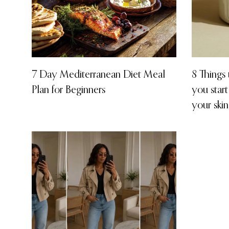
7 Day Mediterranean Diet Meal
8 Things
Plan for Beginners
you start
your skin