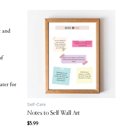
t and
of
ater for
Self-Care
Notes to Self Wall Art
$
5.99