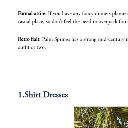
Formal attire:
If you have any fancy dinners planned
casual place, so don’t feel the need to overpack for
Retro flair:
Palm Springs has a strong mid-century m
outfit or two.
1.Shirt Dresses