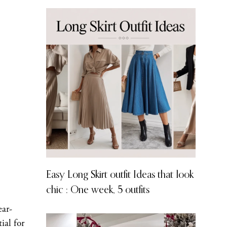
Easy Long Skirt outfit Ideas that look
chic : One week, 5 outfits
ear-
ial for