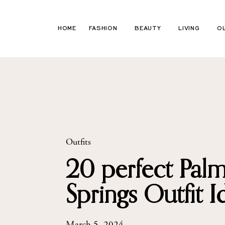
Skip
to
HOME
FASHION
BEAUTY
LIVING
O
content
Outfits
20 perfect Pal
Springs Outfit I