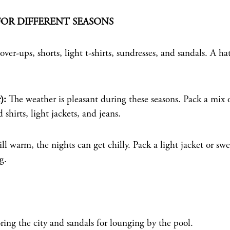
FOR DIFFERENT SEASONS
ver-ups, shorts, light t-shirts, sundresses, and sandals. A ha
):
The weather is pleasant during these seasons. Pack a mix 
shirts, light jackets, and jeans.
ll warm, the nights can get chilly. Pack a light jacket or swe
g.
ing the city and sandals for lounging by the pool.