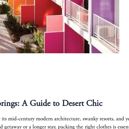
prings: A Guide to Desert Chic
r its mid-century modern architecture, swanky resorts, and y
etaway or a longer stay, packing the right clothes is essent