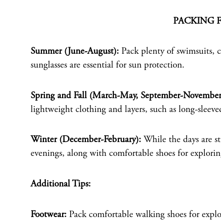
PACKING 
Summer (June-August):
Pack plenty of swimsuits, co
sunglasses are essential for sun protection.
Spring and Fall (March-May, September-November
lightweight clothing and layers, such as long-sleeved 
Winter (December-February):
While the days are sti
evenings, along with comfortable shoes for explorin
Additional Tips:
Footwear:
Pack comfortable walking shoes for explor