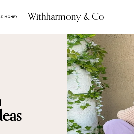
Withharmony & Co
LD MONEY
m
deas