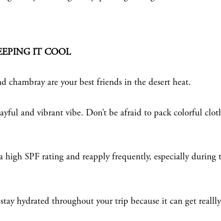
EEPING IT COOL
d chambray are your best friends in the desert heat.
yful and vibrant vibe. Don’t be afraid to pack colorful clot
 high SPF rating and reapply frequently, especially during 
stay hydrated throughout your trip because it can get reallly