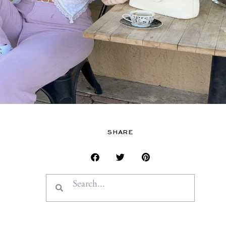
SHARE
Search
Search