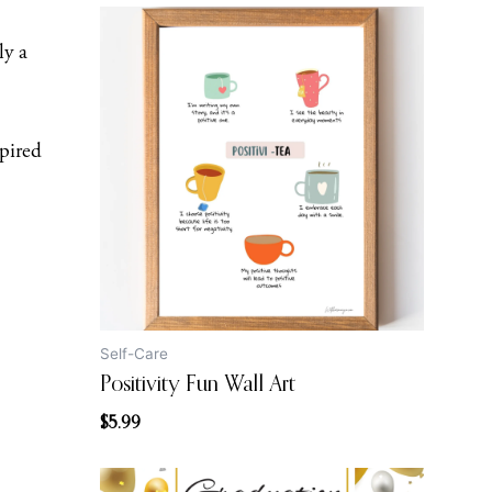
ly a
pired
Self-Care
Positivity Fun Wall Art
$
5.99
Original
Current