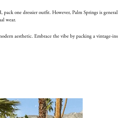
, pack one dressier outfit. However, Palm Springs is general
mal wear.
odern aesthetic. Embrace the vibe by packing a vintage-ins