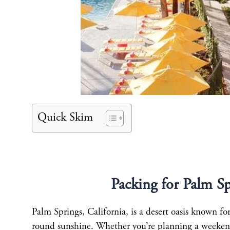
Quick Skim
Packing for Palm S
Palm Springs, California, is a desert oasis known fo
round sunshine. Whether you’re planning a weekend g