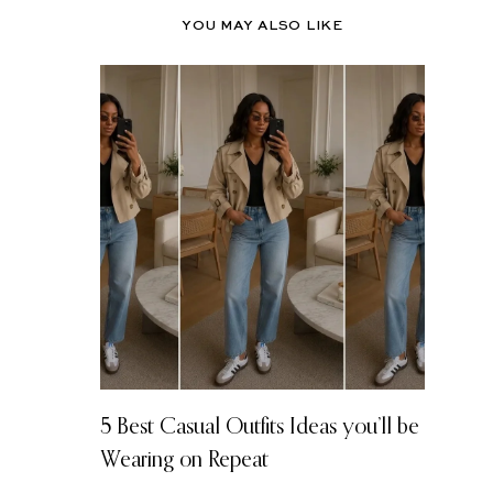
YOU MAY ALSO LIKE
5 Best Casual Outfits Ideas you’ll be
Wearing on Repeat