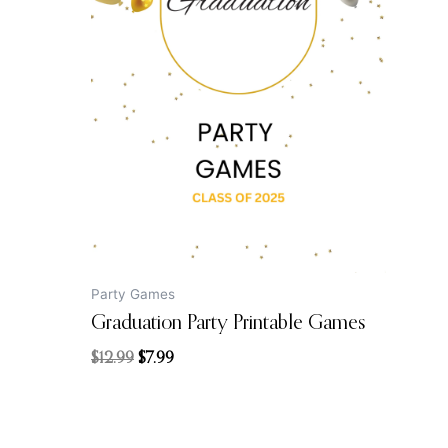
price
price
was:
is:
$12.99.
$7.99.
Party Games
Graduation Party Printable Games
$
12.99
$
7.99