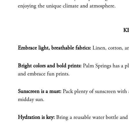
enjoying the unique climate and atmosphere.
K
Embrace light, breathable fabrics:
Linen, cotton, an
Bright colors and bold prints:
Palm Springs has a pla
and embrace fun prints.
Sunscreen is a must:
Pack plenty of sunscreen with a
midday sun.
Hydration is key:
Bring a reusable water bottle and 