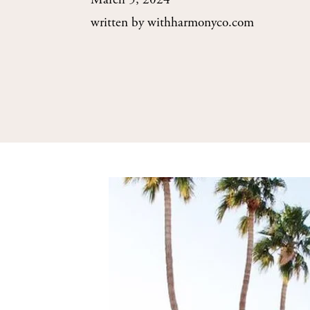
March 5, 2024
written by
withharmonyco.com