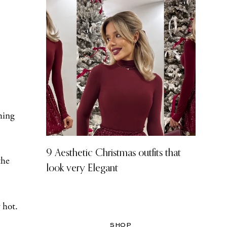
hing
9 Aesthetic Christmas outfits that
the
look very Elegant
 hot.
SHOP