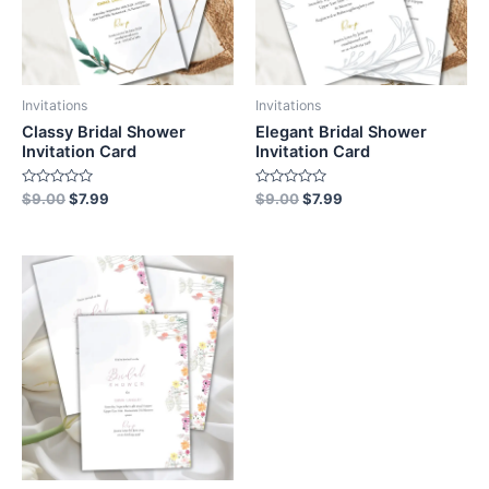
Invitations
Invitations
Classy Bridal Shower
Elegant Bridal Shower
Invitation Card
Invitation Card
Rated
Rated
$
9.00
$
7.99
$
9.00
$
7.99
0
0
out
out
of
of
5
5
Original
Current
price
price
was:
is:
$9.00.
$7.99.