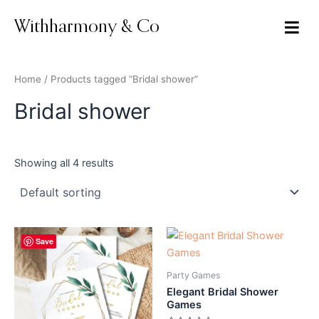
Skip
to
Withharmony & Co
content
Home
/ Products tagged “Bridal shower”
Bridal shower
Showing all 4 results
Original
Current
Original
Current
Save
price
price
price
price
was:
is:
was:
is:
$9.00.
$7.99.
$35.00.
$18.00.
Party Games
Elegant Bridal Shower
Games