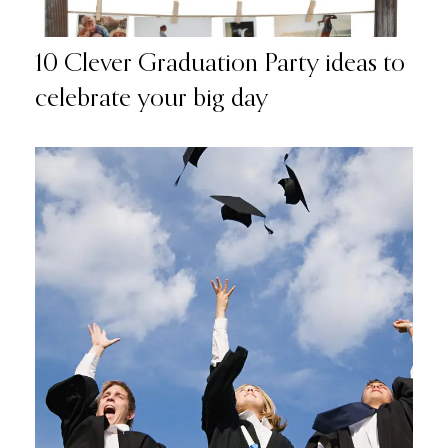
10 Clever Graduation Party ideas to
celebrate your big day