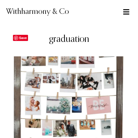
Skip
to
Withharmony & Co
content
graduation
Save