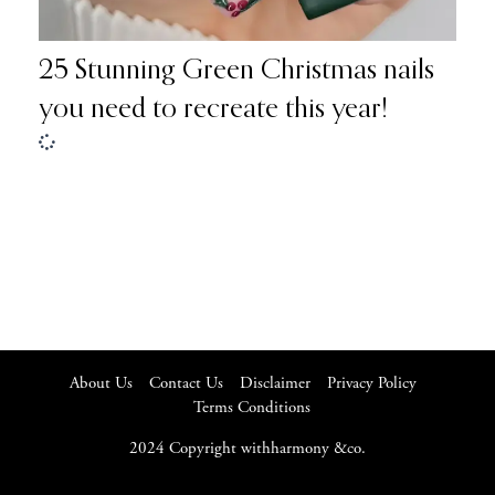
25 Stunning Green Christmas nails
you need to recreate this year!
About Us
Contact Us
Disclaimer
Privacy Policy
Terms Conditions
2024 Copyright withharmony &co.