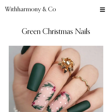
Skip
to
Withharmony & Co
content
Green Christmas Nails