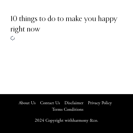
10 things to do to make you happy
right now
About Us
Contact Us
Disclaimer
Privacy Policy
Terms Conditions
2024 Copyright withharmony &co.