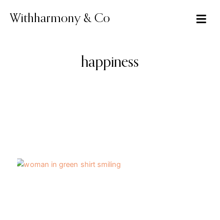
Skip
to
Withharmony & Co
content
happiness