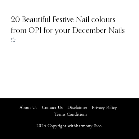
20 Beautiful Festive Nail colours
from OPI for your December Nails
About Us
Contact Us
Disclaimer
Privacy Policy
Terms Conditions
2024 Copyright withharmony &co.