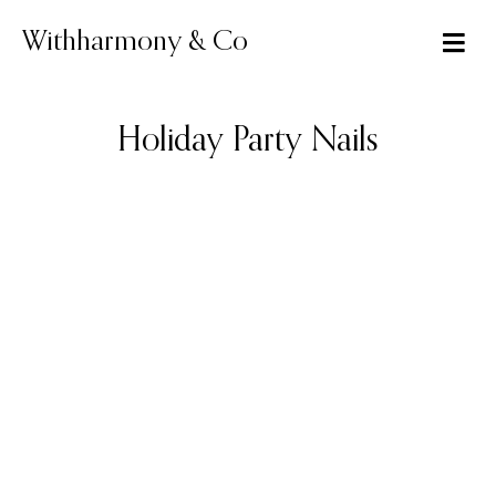
Skip
to
Withharmony & Co
content
Holiday Party Nails