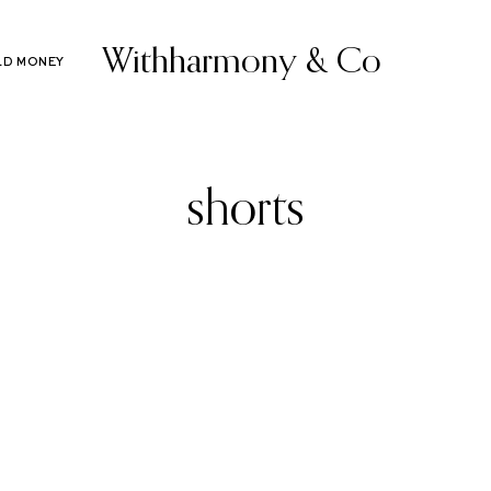
Withharmony & Co
LD MONEY
shorts