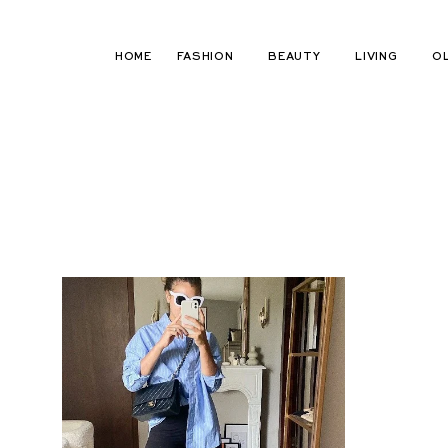
Skip
to
HOME
FASHION
BEAUTY
LIVING
O
content