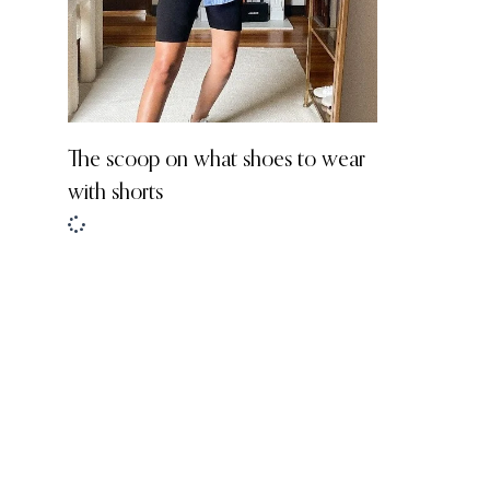
The scoop on what shoes to wear
with shorts