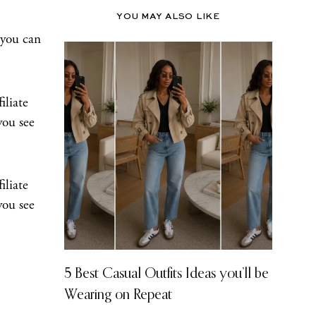
YOU MAY ALSO LIKE
 you can
iliate
you see
iliate
you see
5 Best Casual Outfits Ideas you’ll be
Wearing on Repeat