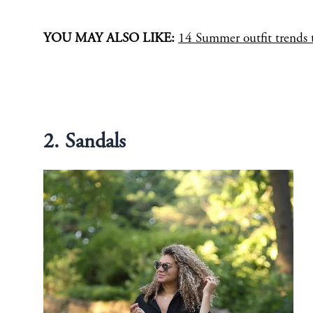
YOU MAY ALSO LIKE:
14 Summer outfit trends t
2. Sandals