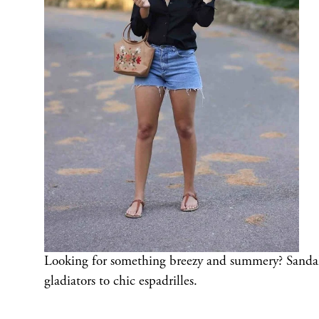
Looking for something breezy and summery? Sandals a
gladiators to chic espadrilles.