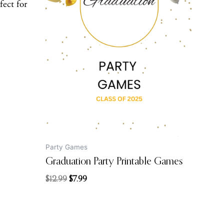
fect for
price
price
was:
is:
$12.99.
$7.99.
Party Games
Graduation Party Printable Games
$
12.99
$
7.99