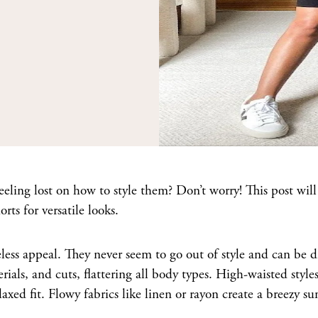
ling lost on how to style them? Don’t worry! This post will
ts for versatile looks.
meless appeal. They never seem to go out of style and can be d
ials, and cuts, flattering all body types. High-waisted style
laxed fit. Flowy fabrics like linen or rayon create a breezy 