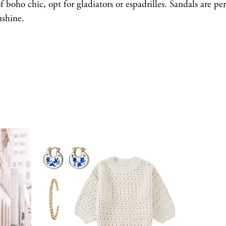
f boho chic, opt for gladiators or espadrilles. Sandals are per
nshine.