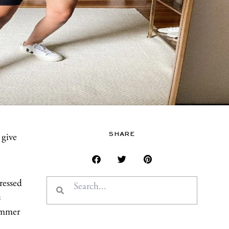
SHARE
 give
Search
Search
ressed
s
summer