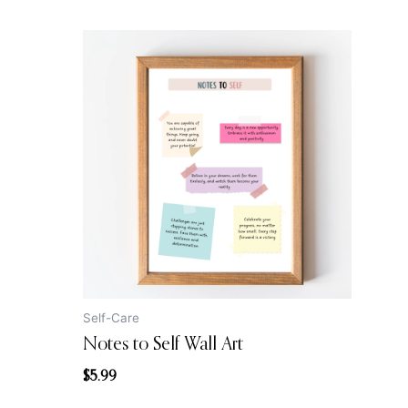
Self-Care
Notes to Self Wall Art
$
5.99