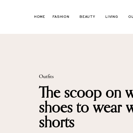
Skip
to
HOME
FASHION
BEAUTY
LIVING
O
content
Outfits
The scoop on 
shoes to wear w
shorts