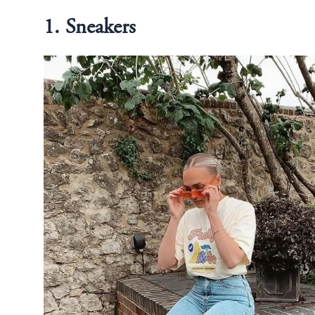
1. Sneakers