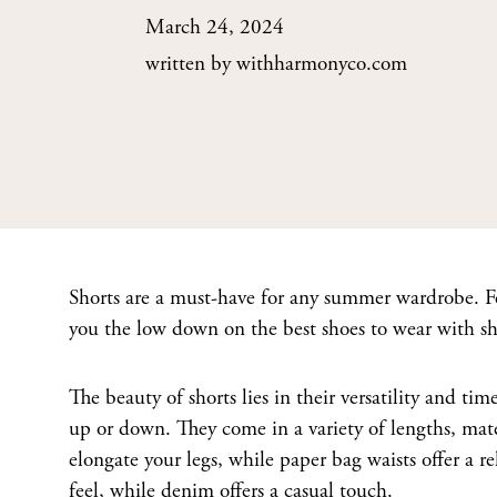
March 24, 2024
written by
withharmonyco.com
Shorts are a must-have for any summer wardrobe. Fee
you the low down on the best shoes to wear with shor
The beauty of shorts lies in their versatility and ti
up or down. They come in a variety of lengths, mater
elongate your legs, while paper bag waists offer a re
feel, while denim offers a casual touch.