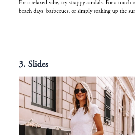
For a relaxed vibe, try strappy sandals. For a touch o
beach days, barbecues, or simply soaking up the su
3. Slides