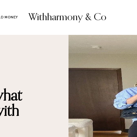
Withharmony & Co
LD MONEY
what
ith