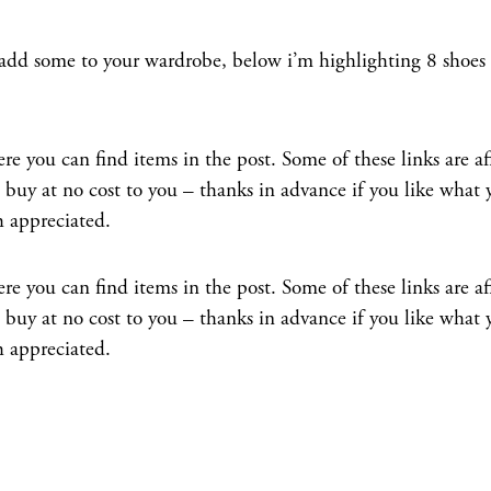
 add some to your wardrobe, below i’m highlighting 8 shoes
e you can find items in the post. Some of these links are aff
uy at no cost to you – thanks in advance if you like what 
h appreciated.
e you can find items in the post. Some of these links are aff
uy at no cost to you – thanks in advance if you like what 
h appreciated.