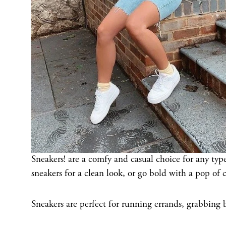
Sneakers! are a comfy and casual choice for any type
sneakers for a clean look, or go bold with a pop of c
Sneakers are perfect for running errands, grabbing 