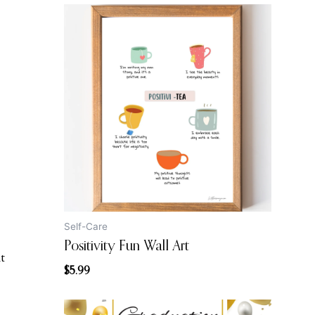
Self-Care
Positivity Fun Wall Art
t
$
5.99
Original
Current