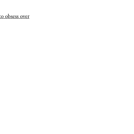
o obsess over