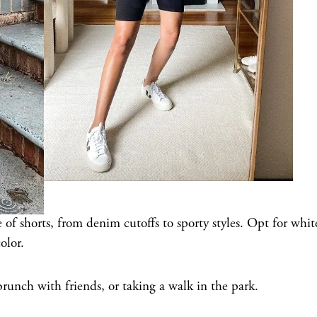
 of shorts, from denim cutoffs to sporty styles. Opt for whit
olor.
brunch with friends, or taking a walk in the park.