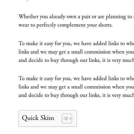
Whether you already own a pair or are planning to
wear to perfectly complement your shorts.
To make it easy for you, we have added links to wher
links and we may get a small commission when you b
and decide to buy through our links, it is very muc
To make it easy for you, we have added links to wher
links and we may get a small commission when you b
and decide to buy through our links, it is very muc
Quick Skim