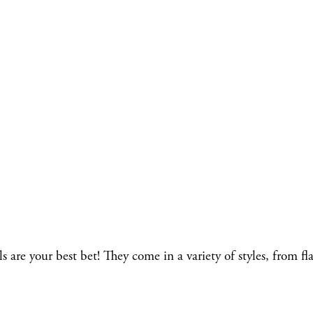
re your best bet! They come in a variety of styles, from fla