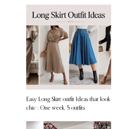
Easy Long Skirt outfit Ideas that look
chic : One week, 5 outfits