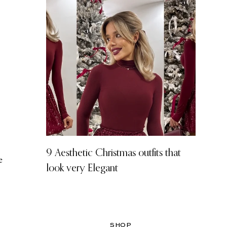
9 Aesthetic Christmas outfits that
e
look very Elegant
SHOP