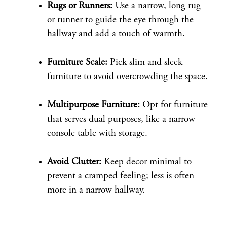
Rugs or Runners:
Use a narrow, long rug
or runner to guide the eye through the
hallway and add a touch of warmth.
Furniture Scale:
Pick slim and sleek
furniture to avoid overcrowding the space.
Multipurpose Furniture:
Opt for furniture
that serves dual purposes, like a narrow
console table with storage.
Avoid Clutter:
Keep decor minimal to
prevent a cramped feeling; less is often
more in a narrow hallway.