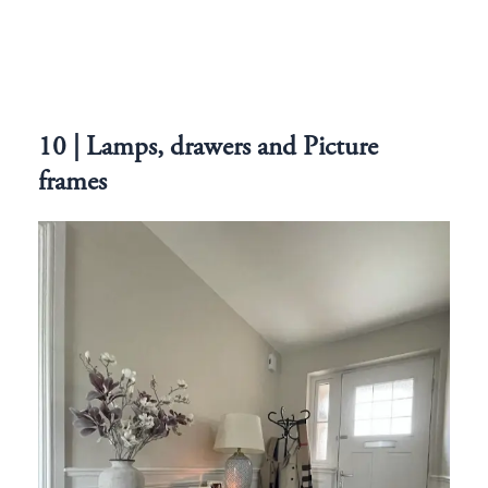
10 | Lamps, drawers and Picture
frames