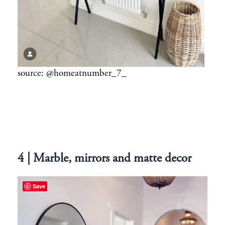
source: @homeatnumber_7_
4 | Marble, mirrors and matte decor
Save