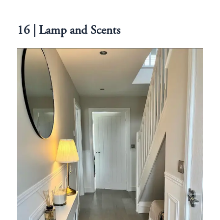
16 | Lamp and Scents