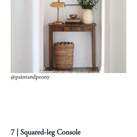
@paintandpeony
7 | Squared-leg Console