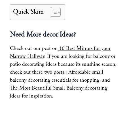
Quick Skim
Need More decor Ideas?
Check out our post on
10 Best Mirrors for your
Narrow Hallway
. If you are looking for balcony or
patio decorating ideas because its sunshine season,
check out these two posts :
Affordable small
balcony decorating essentials
for shopping, and
The Most Beautiful Small Balcony decorating
ideas
for inspiration.