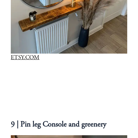
ETSY.COM
9 | Pin leg Console and greenery