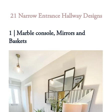
21 Narrow Entrance Hallway Designs
1 | Marble console, Mirrors and
Baskets