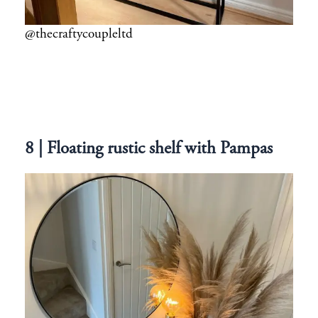
@thecraftycoupleltd
8 | Floating rustic shelf with Pampas