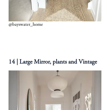
@bayswater_home
14 | Large Mirror, plants and Vintage