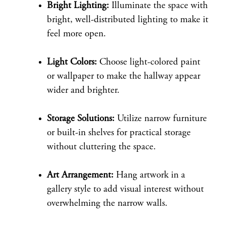
Bright Lighting:
Illuminate the space with
bright, well-distributed lighting to make it
feel more open.
Light Colors:
Choose light-colored paint
or wallpaper to make the hallway appear
wider and brighter.
Storage Solutions:
Utilize narrow furniture
or built-in shelves for practical storage
without cluttering the space.
Art Arrangement:
Hang artwork in a
gallery style to add visual interest without
overwhelming the narrow walls.