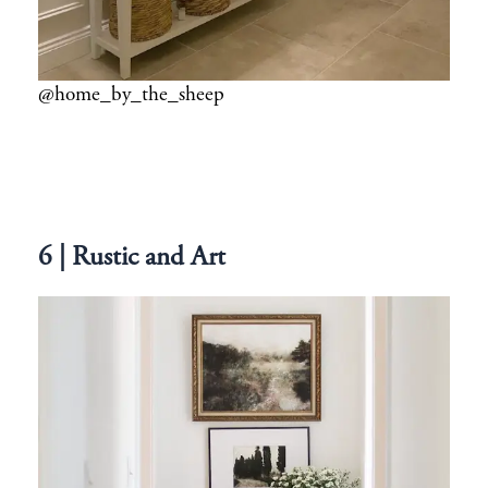
@home_by_the_sheep
6 | Rustic and Art