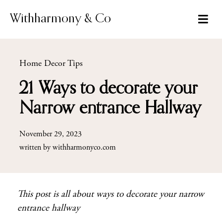
Skip
to
Withharmony & Co
content
Home Decor Tips
21 Ways to decorate your
Narrow entrance Hallway
November 29, 2023
written by
withharmonyco.com
This post is all about ways to decorate your narrow
entrance hallway