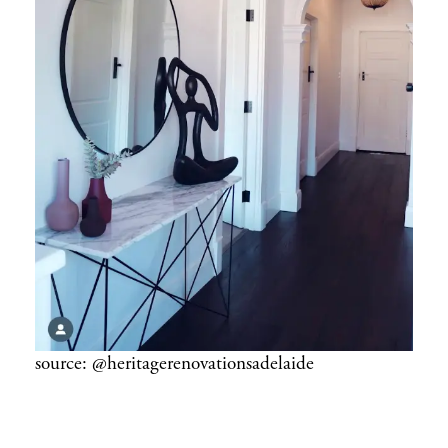
source: @heritagerenovationsadelaide