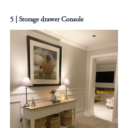
5 | Storage drawer Console