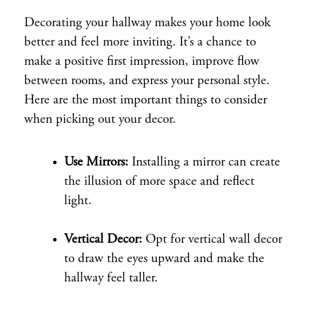
Decorating your hallway makes your home look
better and feel more inviting. It’s a chance to
make a positive first impression, improve flow
between rooms, and express your personal style.
Here are the most important things to consider
when picking out your decor.
Use Mirrors:
Installing a mirror can create
the illusion of more space and reflect
light.
Vertical Decor:
Opt for vertical wall decor
to draw the eyes upward and make the
hallway feel taller.