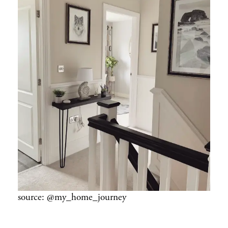
source: @my_home_journey