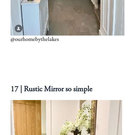
@ourhomebythelakes
17 | Rustic Mirror so simple