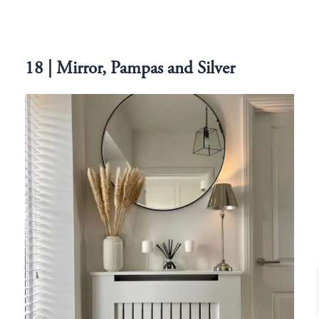
18 | Mirror, Pampas and Silver