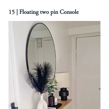
15 | Floating two pin Console