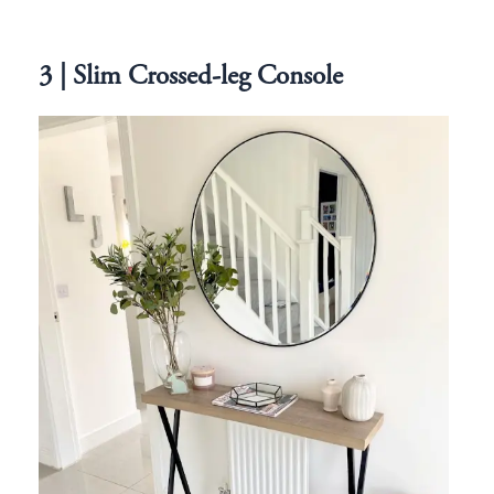
3 | Slim Crossed-leg Console