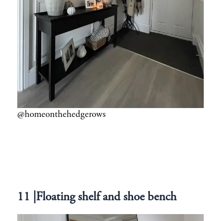
@homeonthehedgerows
11 |Floating shelf and shoe bench