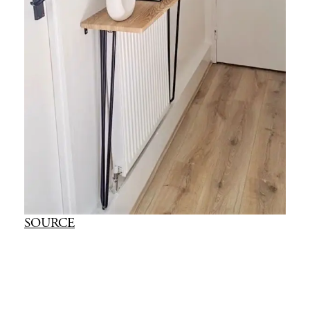
SOURCE