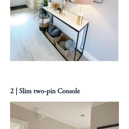
2 | Slim two-pin Console