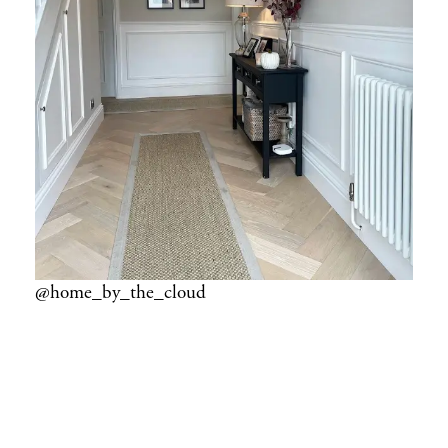
@home_by_the_cloud