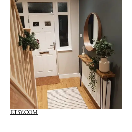
ETSY.COM