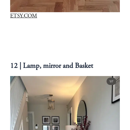
ETSY.COM
12 | Lamp, mirror and Basket