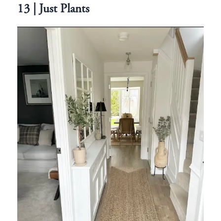
13 | Just Plants