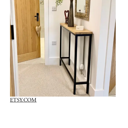
ETSY.COM