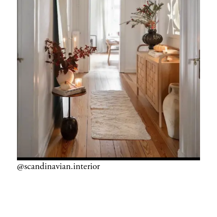
@scandinavian.interior