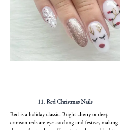
11. Red Christmas Nails
Red is a holiday classic! Bright cherry or deep
crimson reds are eye-catching and festive, making