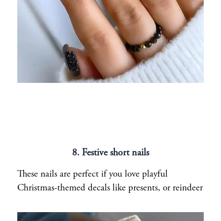
8. Festive short nails
These nails are perfect if you love playful
Christmas-themed decals like presents, or reindeer