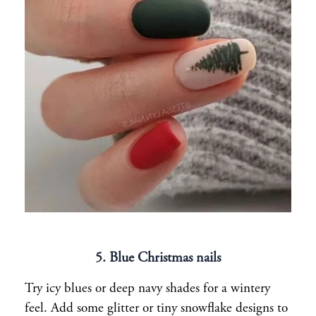
5. Blue Christmas nails
Try icy blues or deep navy shades for a wintery
feel. Add some glitter or tiny snowflake designs to