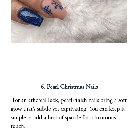
6. Pearl Christmas Nails
For an ethereal look, pearl-finish nails bring a soft
glow that’s subtle yet captivating. You can keep it
simple or add a hint of sparkle for a luxurious
touch.