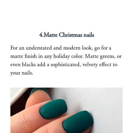
4.Matte Christmas nails
For an understated and modern look, go for a
matte finish in any holiday color. Matte greens, or
even blacks add a sophisticated, velvety effect to
your nails.