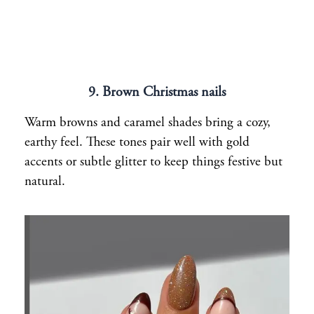
9. Brown Christmas nails
Warm browns and caramel shades bring a cozy,
earthy feel. These tones pair well with gold
accents or subtle glitter to keep things festive but
natural.