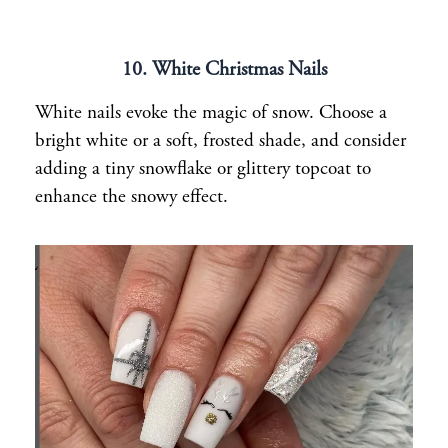
10. White Christmas Nails
White nails evoke the magic of snow. Choose a
bright white or a soft, frosted shade, and consider
adding a tiny snowflake or glittery topcoat to
enhance the snowy effect.