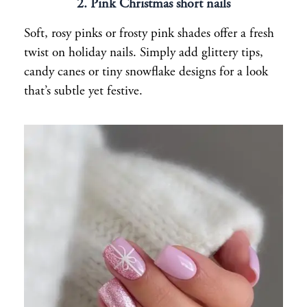
2. Pink Christmas short nails
Soft, rosy pinks or frosty pink shades offer a fresh
twist on holiday nails. Simply add glittery tips,
candy canes or tiny snowflake designs for a look
that’s subtle yet festive.