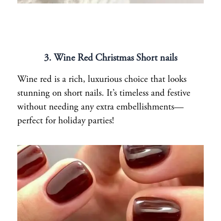
3. Wine Red Christmas Short nails
Wine red is a rich, luxurious choice that looks
stunning on short nails. It’s timeless and festive
without needing any extra embellishments—
perfect for holiday parties!