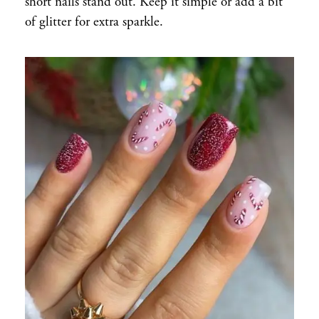
short nails stand out. Keep it simple or add a bit
of glitter for extra sparkle.