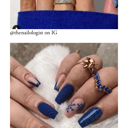
@thenailologist on IG