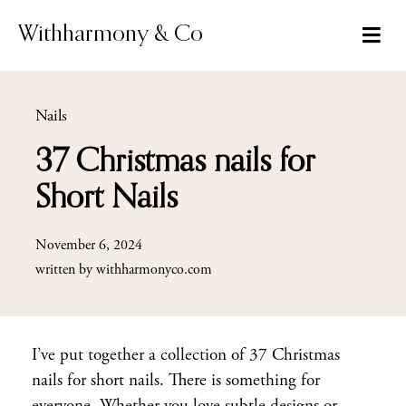
Skip
to
Withharmony & Co
content
Nails
37 Christmas nails for
Short Nails
November 6, 2024
written by
withharmonyco.com
I’ve put together a collection of 37 Christmas
nails for short nails. There is something for