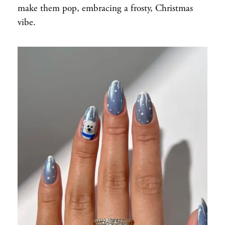
make them pop, embracing a frosty, Christmas
vibe.