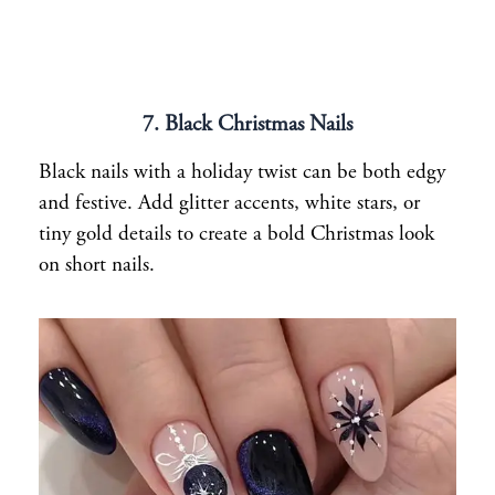
7. Black Christmas Nails
Black nails with a holiday twist can be both edgy
and festive. Add glitter accents, white stars, or
tiny gold details to create a bold Christmas look
on short nails.