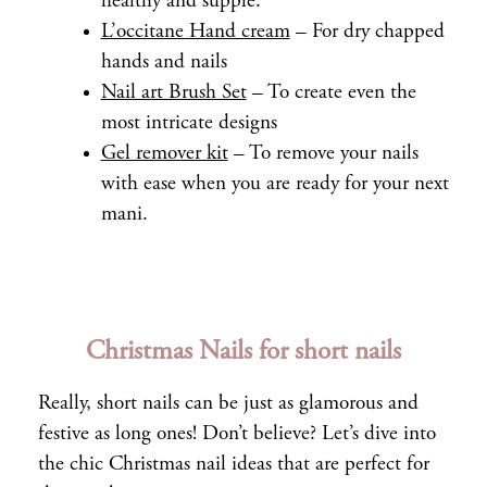
healthy and supple.
L’occitane Hand cream
– For dry chapped
hands and nails
Nail art Brush Set
– To create even the
most intricate designs
Gel remover kit
– To remove your nails
with ease when you are ready for your next
mani.
Christmas Nails for short nails
Really, short nails can be just as glamorous and
festive as long ones! Don’t believe? Let’s dive into
the chic Christmas nail ideas that are perfect for