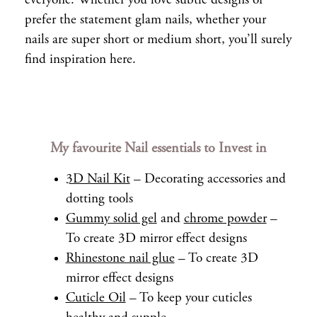
everyone. Whether you love subtle designs or
prefer the statement glam nails, whether your
nails are super short or medium short, you’ll surely
find inspiration here.
My favourite Nail essentials to Invest in
3D Nail Kit
– Decorating accessories and
dotting tools
Gummy solid gel
and
chrome powder
–
To create 3D mirror effect designs
Rhinestone nail glue
– To create 3D
mirror effect designs
Cuticle Oil
– To keep your cuticles