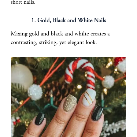
short nails.
1. Gold, Black and White Nails
Mixing gold and black and whilte creates a
contrasting, striking, yet elegant look.